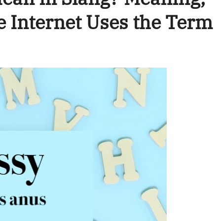
e Internet Uses the Term