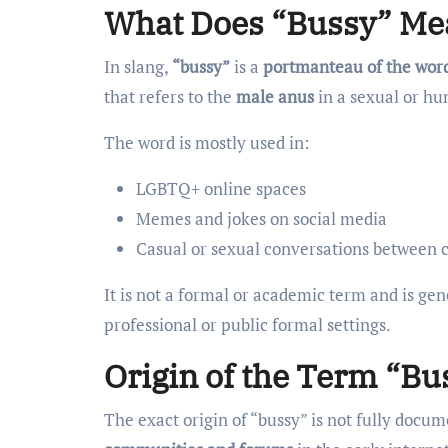
What Does “Bussy” Mea
In slang,
“bussy”
is a
portmanteau of the word
that refers to the
male anus
in a sexual or hu
The word is mostly used in:
LGBTQ+ online spaces
Memes and jokes on social media
Casual or sexual conversations between 
It is not a formal or academic term and is ge
professional or public formal settings.
Origin of the Term “Bu
The exact origin of “bussy” is not fully docu