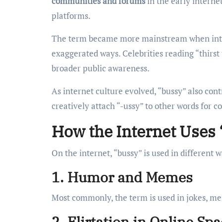
communities and forums
in the early interne
platforms.
The term became more mainstream when inter
exaggerated ways. Celebrities reading “thirst
broader public awareness.
As internet culture evolved, “bussy” also cont
creatively attach “-ussy” to other words for c
How the Internet Uses
On the internet, “bussy” is used in different
1. Humor and Memes
Most commonly, the term is used in jokes, me
2. Flirtation in Online Sp