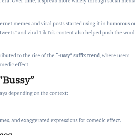
t era. Over time, it spread more widely through social medi
net memes and viral posts started using it in humorous o
 tweets” and viral TikTok content also helped push the word
ributed to the rise of the
“-ussy” suffix trend
, where users
omedic effect.
 “Bussy”
 ways depending on the context:
mes, and exaggerated expressions for comedic effect.
aces