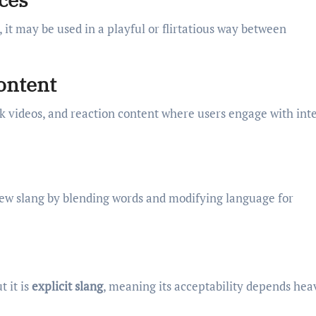
t may be used in a playful or flirtatious way between
Content
ok videos, and reaction content where users engage with int
 new slang by blending words and modifying language for
t it is
explicit slang
, meaning its acceptability depends hea