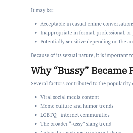
It may be:
Acceptable in casual online conversatio
Inappropriate in formal, professional, or 
Potentially sensitive depending on the a
Because of its sexual nature, it is important to
Why “Bussy” Became 
Several factors contributed to the popularity 
Viral social media content
Meme culture and humor trends
LGBTQ+ internet communities
The broader “-ussy” slang trend
Celebrity reactions to internet slang