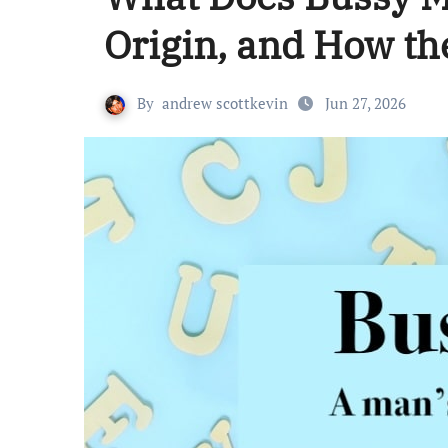
Origin, and How th
By
andrew scottkevin
Jun 27, 2026