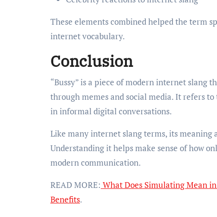
These elements combined helped the term sp
internet vocabulary.
Conclusion
“Bussy” is a piece of modern internet slang 
through memes and social media. It refers to
in informal digital conversations.
Like many internet slang terms, its meaning 
Understanding it helps make sense of how onl
modern communication.
READ MORE:
What Does Simulating Mean in 
Benefits
.