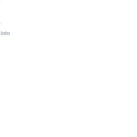
a
r
 into