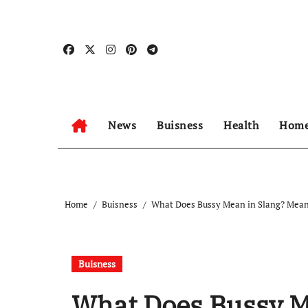
Skip
to
content
News
Buisness
Health
Home
Home
Buisness
What Does Bussy Mean in Slang? Meani
Buisness
What Does Bussy M