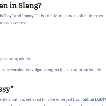
n in Slang?
s “boy” and “pussy.”
It is an informal and explicit internet
morous context.
consenting adults
nerally considered
vulgar slang
, so it is not appropriate for
ssy”
mented, but it is believed to have emerged from
online LGBT