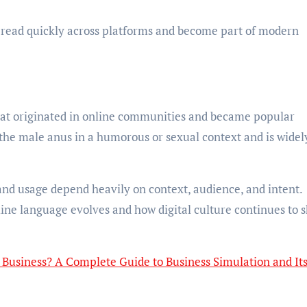
read quickly across platforms and become part of modern
that originated in online communities and became popular
 the male anus in a humorous or sexual context and is widel
and usage depend heavily on context, audience, and intent.
ine language evolves and how digital culture continues to 
Business? A Complete Guide to Business Simulation and It