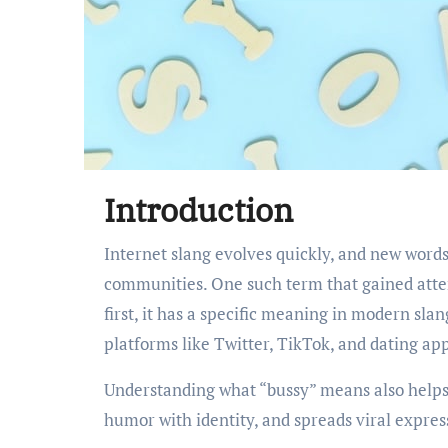
Introduction
Internet slang evolves quickly, and new words often appear through social media, memes, and online
communities. One such term that gained atten
first, it has a specific meaning in modern sl
platforms like Twitter, TikTok, and dating ap
Understanding what “bussy” means also helps
humor with identity, and spreads viral expres