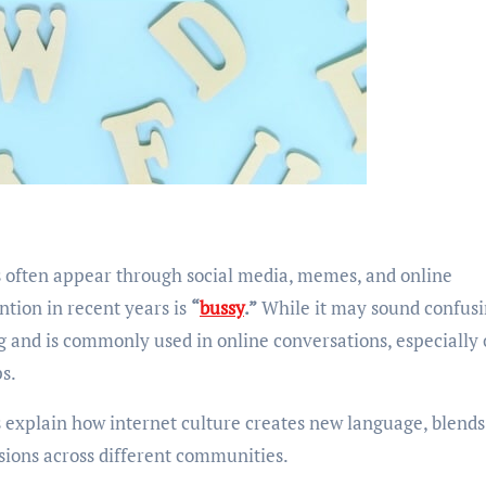
tion in recent years is
“
bussy
.”
While it may sound confusi
ang and is commonly used in online conversations, especially
ps.
 explain how internet culture creates new language, blends
sions across different communities.