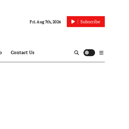
Subscribe
Fri. Aug 7th, 2026
o
Contact Us