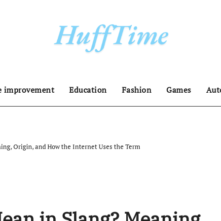
 improvement
Education
Fashion
Games
Aut
ng, Origin, and How the Internet Uses the Term
ean in Slang? Meaning,