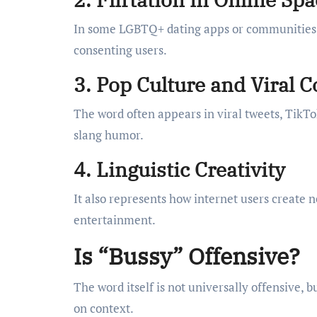
In some LGBTQ+ dating apps or communities, i
consenting users.
3. Pop Culture and Viral 
The word often appears in viral tweets, TikT
slang humor.
4. Linguistic Creativity
It also represents how internet users create
entertainment.
Is “Bussy” Offensive?
The word itself is not universally offensive, bu
on context.