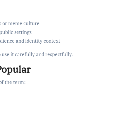
ns or meme culture
public settings
udience and identity context
 use it carefully and respectfully.
Popular
of the term: