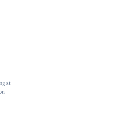
ng at
 on