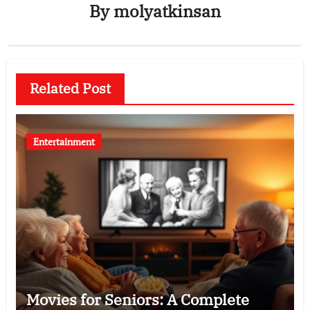
By
molyatkinsan
Related Post
Entertainment
Movies for Seniors: A Complete