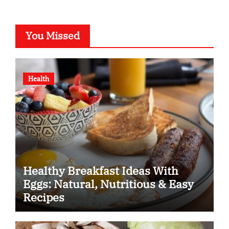
You Missed
Health
Healthy Breakfast Ideas With
Eggs: Natural, Nutritious & Easy
Recipes