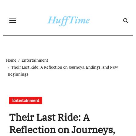
Skip
to
content
Home
Entertainment
Their Last Ride: A Reflection on Journeys, Endings, and New
Beginnings
Entertainment
Their Last Ride: A
Reflection on Journeys,