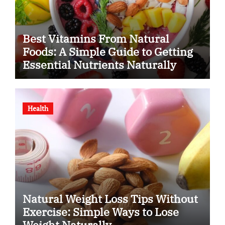
Best Vitamins From Natural
Foods: A Simple Guide to Getting
Essential Nutrients Naturally
Health
Natural Weight Loss Tips Without
Exercise: Simple Ways to Lose
Weight Naturally