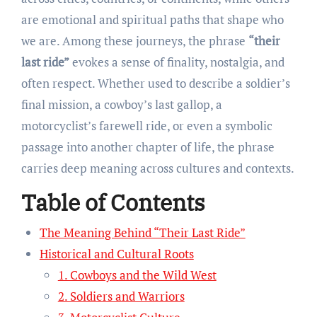
are emotional and spiritual paths that shape who
we are. Among these journeys, the phrase
“their
last ride”
evokes a sense of finality, nostalgia, and
often respect. Whether used to describe a soldier’s
final mission, a cowboy’s last gallop, a
motorcyclist’s farewell ride, or even a symbolic
passage into another chapter of life, the phrase
carries deep meaning across cultures and contexts.
Table of Contents
The Meaning Behind “Their Last Ride”
Historical and Cultural Roots
1. Cowboys and the Wild West
2. Soldiers and Warriors