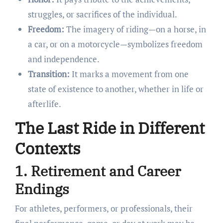
struggles, or sacrifices of the individual.
Freedom:
The imagery of riding—on a horse, in
a car, or on a motorcycle—symbolizes freedom
and independence.
Transition:
It marks a movement from one
state of existence to another, whether in life or
afterlife.
The Last Ride in Different
Contexts
1. Retirement and Career
Endings
For athletes, performers, or professionals, their