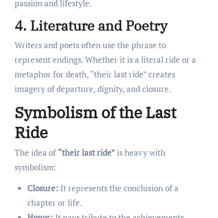
passion and lifestyle.
4. Literature and Poetry
Writers and poets often use the phrase to
represent endings. Whether it is a literal ride or a
metaphor for death, “their last ride” creates
imagery of departure, dignity, and closure.
Symbolism of the Last
Ride
The idea of
“their last ride”
is heavy with
symbolism:
Closure:
It represents the conclusion of a
chapter or life.
Honor:
It pays tribute to the achievements,