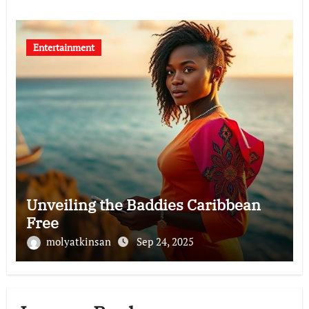
Entertainment
Unveiling the Baddies Caribbean
Free
molyatkinsan
Sep 24, 2025