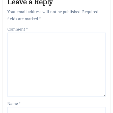
Leave a Reply
Your email address will not be published.
Required
fields are marked
*
Comment
*
Name
*