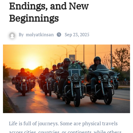
Endings, and New
Beginnings
By
molyatkinsan
Sep 23, 2025
Life is full of journeys. Some are physical travels
across cities, countries, or continents, while others