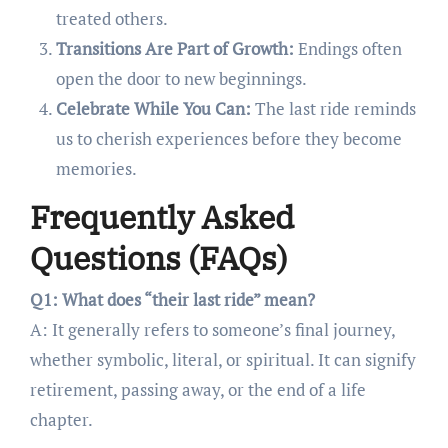
treated others.
Transitions Are Part of Growth:
Endings often
open the door to new beginnings.
Celebrate While You Can:
The last ride reminds
us to cherish experiences before they become
memories.
Frequently Asked
Questions (FAQs)
Q1: What does “their last ride” mean?
A: It generally refers to someone’s final journey,
whether symbolic, literal, or spiritual. It can signify
retirement, passing away, or the end of a life
chapter.