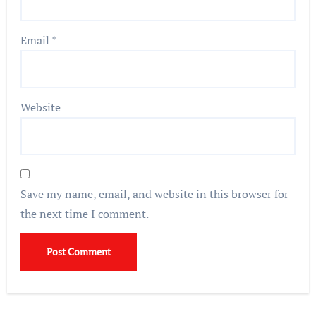
Email
*
Website
Save my name, email, and website in this browser for
the next time I comment.