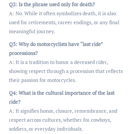
Q2: Is the phrase used only for death?
A: No. While it often symbolizes death, it is also
used for retirements, career endings, or any final
meaningful journey.
Q3: Why do motorcyclists have “last ride”
processions?
A: It is a tradition to honor a deceased rider,
showing respect through a procession that reflects
their passion for motorcycles.
Q4: What is the cultural importance of the last
ride?
A: It signifies honor, closure, remembrance, and
respect across cultures, whether for cowboys,
soldiers, or everyday individuals.