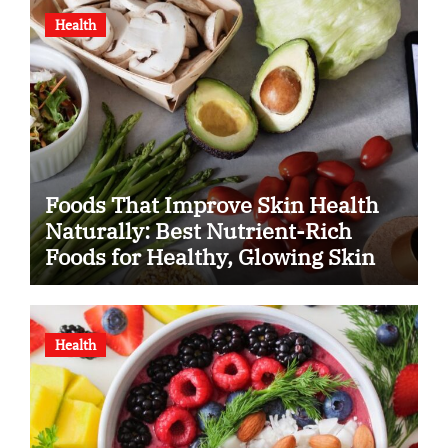
Health
Foods That Improve Skin Health
Naturally: Best Nutrient-Rich
Foods for Healthy, Glowing Skin
Health