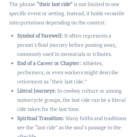
The phrase
“their last ride”
is not limited to one
specific event or setting. Instead, it holds versatile
interpretations depending on the context:
Symbol of Farewell:
It often represents a
person’s final journey before passing away,
commonly used in memorials or tributes.
End of a Career or Chapter:
Athletes,
performers, or even workers might describe
retirement as “their last ride.”
Literal Journeys:
In cowboy culture or among
motorcycle groups, the last ride can be a literal
ride taken for the last time.
Spiritual Transition:
Many faiths and traditions
see the “last ride” as the soul’s passage to the
afterlife.