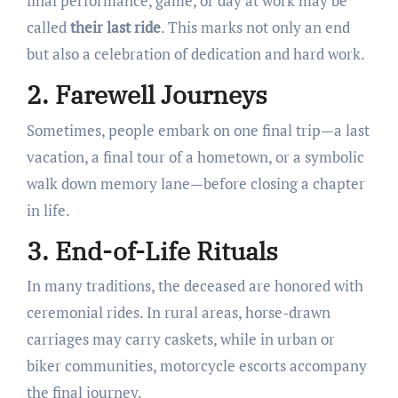
final performance, game, or day at work may be
called
their last ride
. This marks not only an end
but also a celebration of dedication and hard work.
2. Farewell Journeys
Sometimes, people embark on one final trip—a last
vacation, a final tour of a hometown, or a symbolic
walk down memory lane—before closing a chapter
in life.
3. End-of-Life Rituals
In many traditions, the deceased are honored with
ceremonial rides. In rural areas, horse-drawn
carriages may carry caskets, while in urban or
biker communities, motorcycle escorts accompany
the final journey.