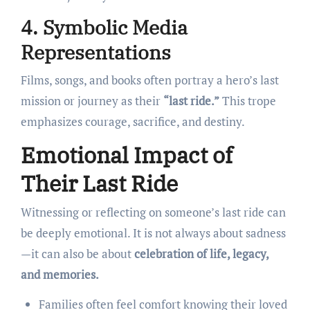
4. Symbolic Media
Representations
Films, songs, and books often portray a hero’s last
mission or journey as their
“last ride.”
This trope
emphasizes courage, sacrifice, and destiny.
Emotional Impact of
Their Last Ride
Witnessing or reflecting on someone’s last ride can
be deeply emotional. It is not always about sadness
—it can also be about
celebration of life, legacy,
and memories.
Families often feel comfort knowing their loved