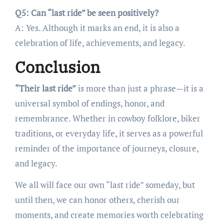
Q5: Can “last ride” be seen positively?
A: Yes. Although it marks an end, it is also a
celebration of life, achievements, and legacy.
Conclusion
“Their last ride”
is more than just a phrase—it is a
universal symbol of endings, honor, and
remembrance. Whether in cowboy folklore, biker
traditions, or everyday life, it serves as a powerful
reminder of the importance of journeys, closure,
and legacy.
We all will face our own “last ride” someday, but
until then, we can honor others, cherish our
moments, and create memories worth celebrating