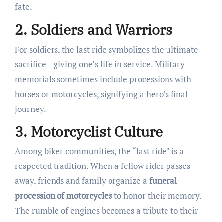
fate.
2. Soldiers and Warriors
For soldiers, the last ride symbolizes the ultimate
sacrifice—giving one’s life in service. Military
memorials sometimes include processions with
horses or motorcycles, signifying a hero’s final
journey.
3. Motorcyclist Culture
Among biker communities, the “last ride” is a
respected tradition. When a fellow rider passes
away, friends and family organize a
funeral
procession of motorcycles
to honor their memory.
The rumble of engines becomes a tribute to their