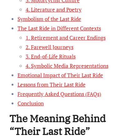
3. Motorcyclist Culture
4. Literature and Poetry
Symbolism of the Last Ride
The Last Ride in Different Contexts
1. Retirement and Career Endings
2. Farewell Journeys
3. End-of-Life Rituals
4. Symbolic Media Representations
Emotional Impact of Their Last Ride
Lessons from Their Last Ride
Frequently Asked Questions (FAQs)
Conclusion
The Meaning Behind
“Their Last Ride”