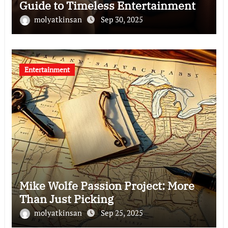
Guide to Timeless Entertainment
molyatkinsan
Sep 30, 2025
Entertainment
Mike Wolfe Passion Project: More
Than Just Picking
molyatkinsan
Sep 25, 2025