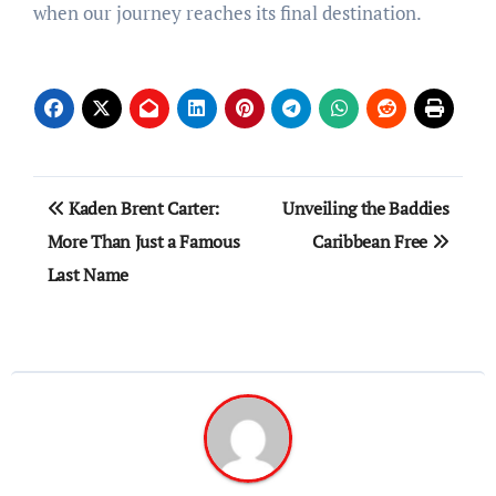
when our journey reaches its final destination.
Post
Kaden Brent Carter:
Unveiling the Baddies
navigation
More Than Just a Famous
Caribbean Free
Last Name