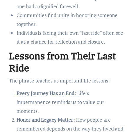
one had a dignified farewell.
Communities find unity in honoring someone
together.
Individuals facing their own “last ride” often see
it as a chance for reflection and closure.
Lessons from Their Last
Ride
The phrase teaches us important life lessons:
Every Journey Has an End:
Life’s
impermanence reminds us to value our
moments.
Honor and Legacy Matter:
How people are
remembered depends on the way they lived and