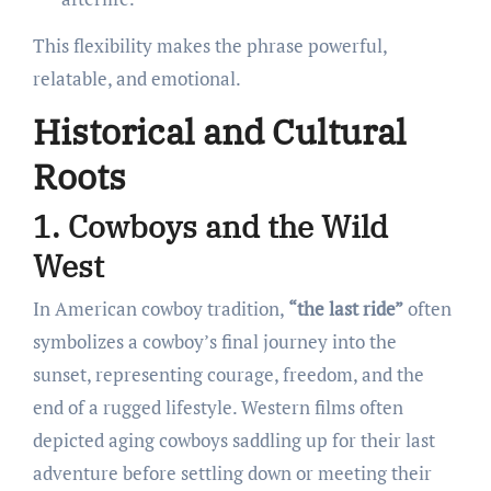
This flexibility makes the phrase powerful,
relatable, and emotional.
Historical and Cultural
Roots
1. Cowboys and the Wild
West
In American cowboy tradition,
“the last ride”
often
symbolizes a cowboy’s final journey into the
sunset, representing courage, freedom, and the
end of a rugged lifestyle. Western films often
depicted aging cowboys saddling up for their last
adventure before settling down or meeting their