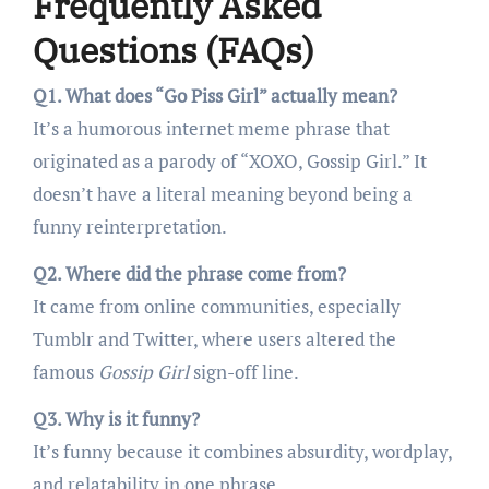
Frequently Asked
Questions (FAQs)
Q1. What does “Go Piss Girl” actually mean?
It’s a humorous internet meme phrase that
originated as a parody of “XOXO, Gossip Girl.” It
doesn’t have a literal meaning beyond being a
funny reinterpretation.
Q2. Where did the phrase come from?
It came from online communities, especially
Tumblr and Twitter, where users altered the
famous
Gossip Girl
sign-off line.
Q3. Why is it funny?
It’s funny because it combines absurdity, wordplay,
and relatability in one phrase.