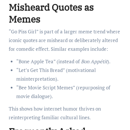
Misheard Quotes as
Memes
“Go Piss Girl” is part of a larger meme trend where
iconic quotes are misheard or deliberately altered
for comedic effect. Similar examples include:
“Bone Apple Tea” (instead of
Bon Appétit
).
“Let’s Get This Bread” (motivational
misinterpretation).
“Bee Movie Script Memes” (repurposing of
movie dialogue).
This shows how internet humor thrives on
reinterpreting familiar cultural lines.