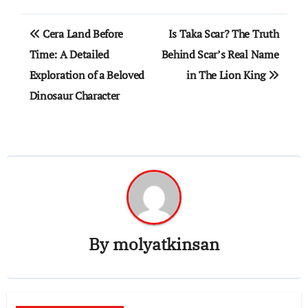
Post
Cera Land Before
Is Taka Scar? The Truth
navigation
Time: A Detailed
Behind Scar’s Real Name
Exploration of a Beloved
in The Lion King
Dinosaur Character
By
molyatkinsan