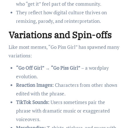
who “get it” feel part of the community.
They reflect how digital culture thrives on
remixing, parody, and reinterpretation.
Variations and Spin-offs
Like most memes, “Go Piss Girl” has spawned many
variations:
“Go Off Girl” → “Go Piss Girl”
– a wordplay
evolution.
Reaction Images:
Characters from other shows
edited with the phrase.
TikTok Sounds:
Users sometimes pair the
phrase with dramatic music or exaggerated
voiceovers.
Merchandise:
T-shirts, stickers, and mugs with