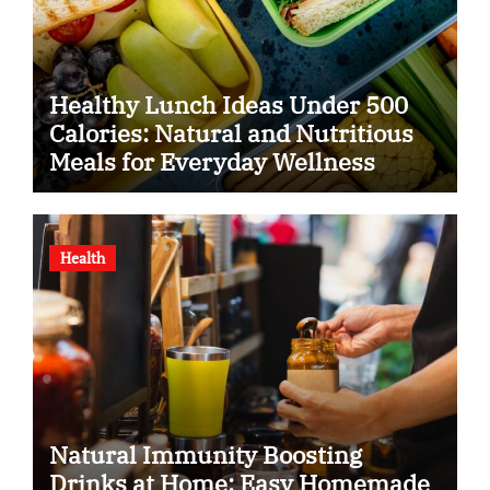
Healthy Lunch Ideas Under 500
Calories: Natural and Nutritious
Meals for Everyday Wellness
Health
Natural Immunity Boosting
Drinks at Home: Easy Homemade