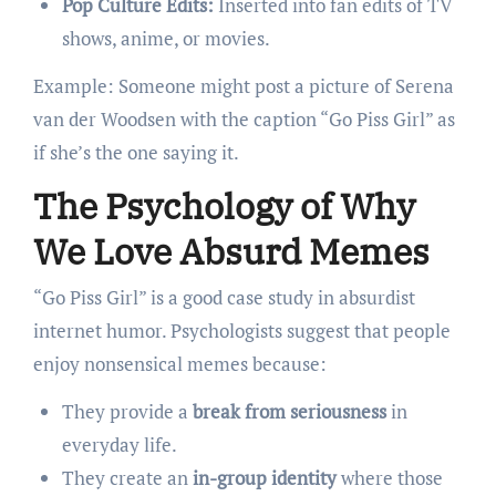
Pop Culture Edits:
Inserted into fan edits of TV
shows, anime, or movies.
Example: Someone might post a picture of Serena
van der Woodsen with the caption “Go Piss Girl” as
if she’s the one saying it.
The Psychology of Why
We Love Absurd Memes
“Go Piss Girl” is a good case study in absurdist
internet humor. Psychologists suggest that people
enjoy nonsensical memes because:
They provide a
break from seriousness
in
everyday life.
They create an
in-group identity
where those