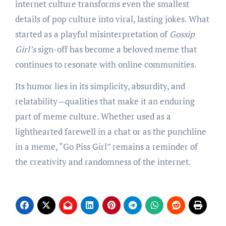
internet culture transforms even the smallest
details of pop culture into viral, lasting jokes. What
started as a playful misinterpretation of
Gossip
Girl’s
sign-off has become a beloved meme that
continues to resonate with online communities.
Its humor lies in its simplicity, absurdity, and
relatability—qualities that make it an enduring
part of meme culture. Whether used as a
lighthearted farewell in a chat or as the punchline
in a meme, “Go Piss Girl” remains a reminder of
the creativity and randomness of the internet.