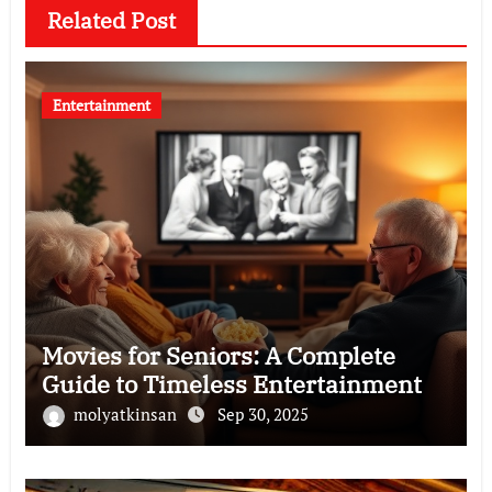
Related Post
Entertainment
Movies for Seniors: A Complete
Guide to Timeless Entertainment
molyatkinsan
Sep 30, 2025