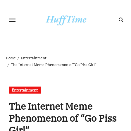
Skip
to
content
Home
Entertainment
The Internet Meme Phenomenon of “Go Piss Girl”
Entertainment
The Internet Meme
Phenomenon of “Go Piss
Girl”