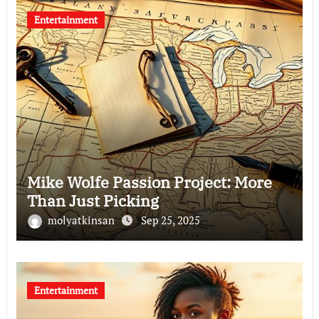
Entertainment
Mike Wolfe Passion Project: More
Than Just Picking
molyatkinsan
Sep 25, 2025
Entertainment