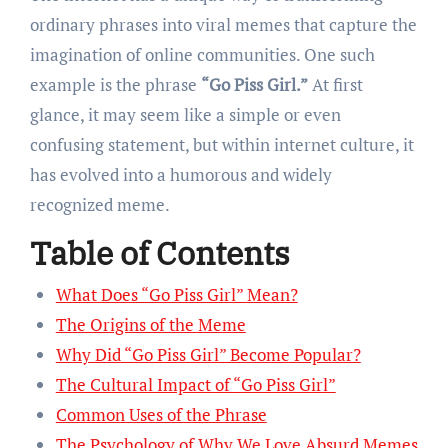
ordinary phrases into viral memes that capture the
imagination of online communities. One such
example is the phrase
“Go Piss Girl.”
At first
glance, it may seem like a simple or even
confusing statement, but within internet culture, it
has evolved into a humorous and widely
recognized meme.
Table of Contents
What Does “Go Piss Girl” Mean?
The Origins of the Meme
Why Did “Go Piss Girl” Become Popular?
The Cultural Impact of “Go Piss Girl”
Common Uses of the Phrase
The Psychology of Why We Love Absurd Memes