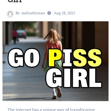
By
molyatkinsan
Aug 28, 2025
The internet has a unique way of transforming