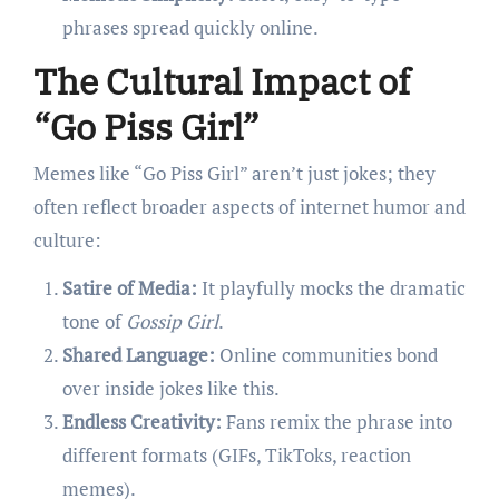
phrases spread quickly online.
The Cultural Impact of
“Go Piss Girl”
Memes like “Go Piss Girl” aren’t just jokes; they
often reflect broader aspects of internet humor and
culture:
Satire of Media:
It playfully mocks the dramatic
tone of
Gossip Girl
.
Shared Language:
Online communities bond
over inside jokes like this.
Endless Creativity:
Fans remix the phrase into
different formats (GIFs, TikToks, reaction
memes).