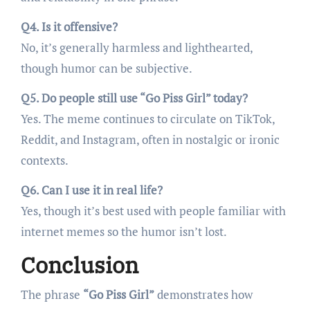
Q4. Is it offensive?
No, it’s generally harmless and lighthearted,
though humor can be subjective.
Q5. Do people still use “Go Piss Girl” today?
Yes. The meme continues to circulate on TikTok,
Reddit, and Instagram, often in nostalgic or ironic
contexts.
Q6. Can I use it in real life?
Yes, though it’s best used with people familiar with
internet memes so the humor isn’t lost.
Conclusion
The phrase
“Go Piss Girl”
demonstrates how