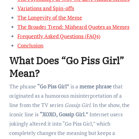
Variations and Spin-offs
The Longevity of the Meme
The Broader Trend: Misheard Quotes as Memes
Frequently Asked Questions (FAQs)
Conclusion
What Does “Go Piss Girl”
Mean?
The phrase
“Go Piss Girl”
is a
meme phrase
that
originated as a humorous misinterpretation of a
line from the TV series
Gossip Girl
. In the show, the
iconic line is
“XOXO, Gossip Girl.”
Internet users
jokingly altered it into “Go Piss Girl,” which
completely changes the meaning but keeps a