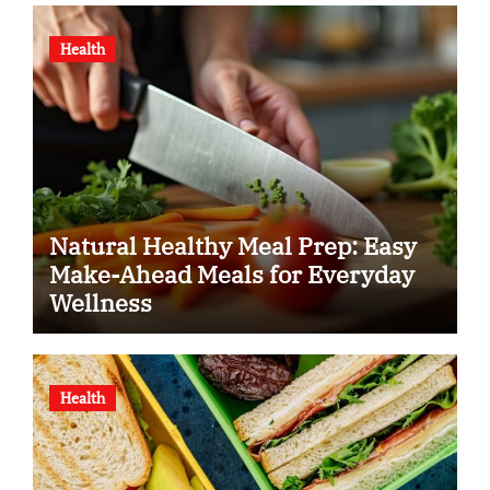
Health
Natural Healthy Meal Prep: Easy
Make-Ahead Meals for Everyday
Wellness
Health