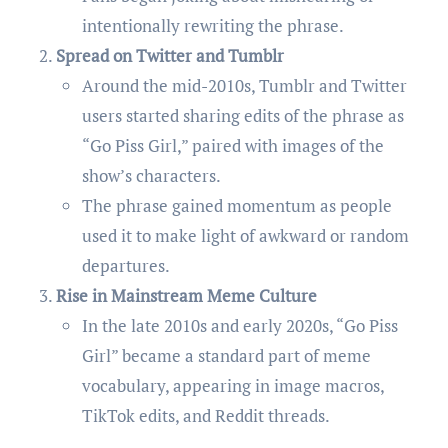
intentionally rewriting the phrase.
Spread on Twitter and Tumblr
Around the mid-2010s, Tumblr and Twitter
users started sharing edits of the phrase as
“Go Piss Girl,” paired with images of the
show’s characters.
The phrase gained momentum as people
used it to make light of awkward or random
departures.
Rise in Mainstream Meme Culture
In the late 2010s and early 2020s, “Go Piss
Girl” became a standard part of meme
vocabulary, appearing in image macros,
TikTok edits, and Reddit threads.