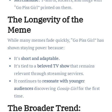
“Go Piss Girl” printed on them.
The Longevity of the
Meme
While many memes fade quickly, “Go Piss Girl” has
shown staying power because:
It’s
short and adaptable.
It’s tied to a
beloved TV show
that remains
relevant through streaming services.
It continues to
resonate with younger
audiences
discovering
Gossip Girl
for the first
time.
The Broader Trend: