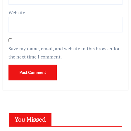
Website
Save my name, email, and website in this browser for
the next time I comment.
You Missed