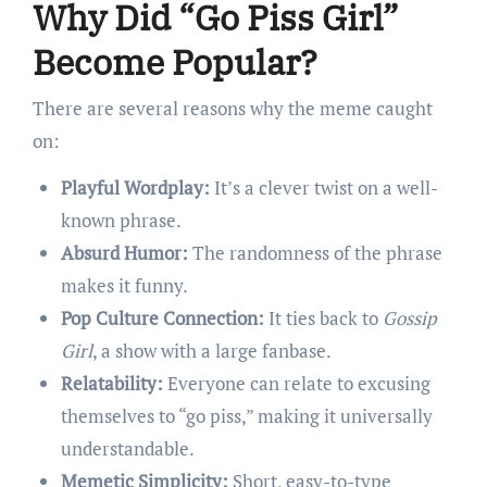
Why Did “Go Piss Girl”
Become Popular?
There are several reasons why the meme caught
on:
Playful Wordplay:
It’s a clever twist on a well-
known phrase.
Absurd Humor:
The randomness of the phrase
makes it funny.
Pop Culture Connection:
It ties back to
Gossip
Girl
, a show with a large fanbase.
Relatability:
Everyone can relate to excusing
themselves to “go piss,” making it universally
understandable.
Memetic Simplicity:
Short, easy-to-type