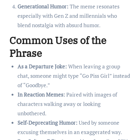
Generational Humor:
The meme resonates
especially with Gen Z and millennials who
blend nostalgia with absurd humor.
Common Uses of the
Phrase
As a Departure Joke:
When leaving a group
chat, someone might type “Go Piss Girl” instead
of “Goodbye.”
In Reaction Memes:
Paired with images of
characters walking away or looking
unbothered.
Self-Deprecating Humor:
Used by someone
excusing themselves in an exaggerated way.