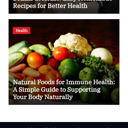
Recipes for Better Health
Health
Natural Foods for Immune Health:
A Simple Guide to Supporting
Your Body Naturally