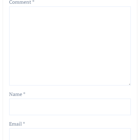
Comment
*
Name
*
Email
*