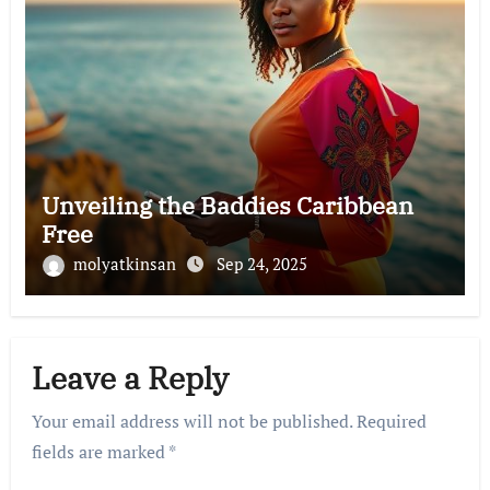
Unveiling the Baddies Caribbean
Free
molyatkinsan
Sep 24, 2025
Leave a Reply
Your email address will not be published.
Required
fields are marked
*