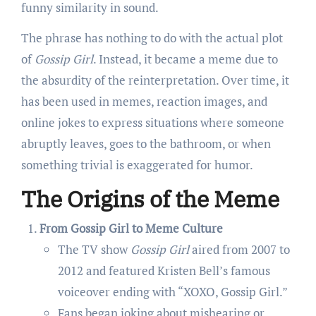
funny similarity in sound.
The phrase has nothing to do with the actual plot
of
Gossip Girl
. Instead, it became a meme due to
the absurdity of the reinterpretation. Over time, it
has been used in memes, reaction images, and
online jokes to express situations where someone
abruptly leaves, goes to the bathroom, or when
something trivial is exaggerated for humor.
The Origins of the Meme
From Gossip Girl to Meme Culture
The TV show
Gossip Girl
aired from 2007 to
2012 and featured Kristen Bell’s famous
voiceover ending with “XOXO, Gossip Girl.”
Fans began joking about mishearing or