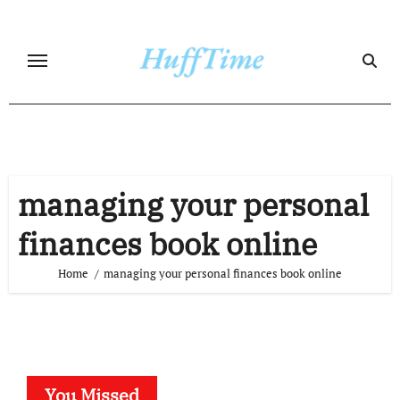
Skip
to
content
managing your personal
finances book online
Home
managing your personal finances book online
You Missed