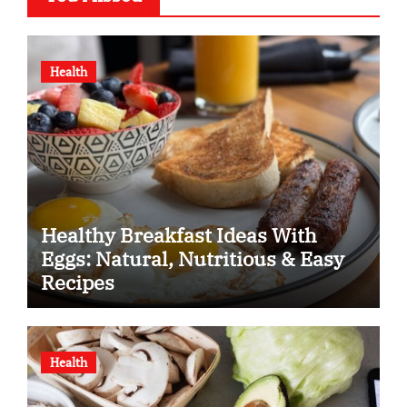
Health
Healthy Breakfast Ideas With
Eggs: Natural, Nutritious & Easy
Recipes
Health