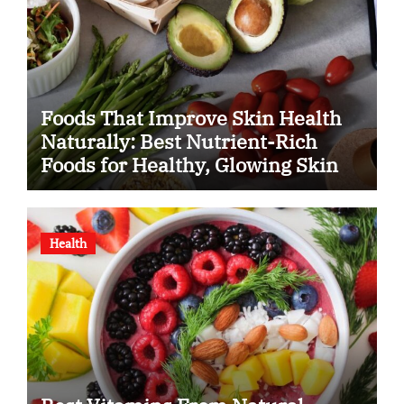
Foods That Improve Skin Health
Naturally: Best Nutrient-Rich
Foods for Healthy, Glowing Skin
Health