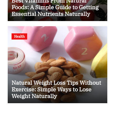
Best Vitamins From Natural
Foods: A Simple Guide to Getting
Essential Nutrients Naturally
Health
Natural Weight Loss Tips Without
Exercise: Simple Ways to Lose
Weight Naturally