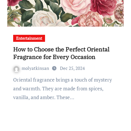
Entertainment
How to Choose the Perfect Oriental
Fragrance for Every Occasion
molyatkinsan
Dec 25, 2024
Oriental fragrance brings a touch of mystery
and warmth. They are made from spices,
vanilla, and amber. These…