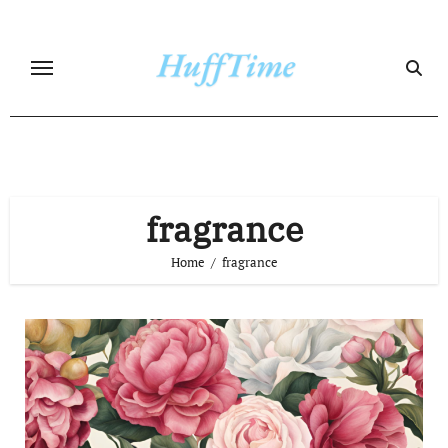
Skip
to
content
fragrance
Home
fragrance