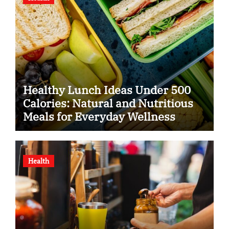
Healthy Lunch Ideas Under 500
Calories: Natural and Nutritious
Meals for Everyday Wellness
Health