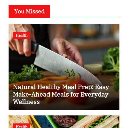
You Missed
Health
Natural Healthy Meal Prep: Easy
Make-Ahead Meals for Everyday
Wellness
Health