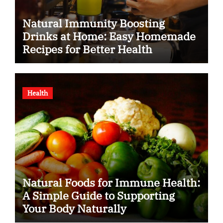
Natural Immunity Boosting
Drinks at Home: Easy Homemade
Recipes for Better Health
Health
Natural Foods for Immune Health:
A Simple Guide to Supporting
Your Body Naturally