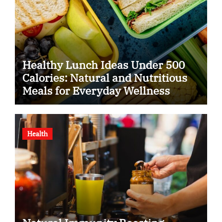
Healthy Lunch Ideas Under 500
Calories: Natural and Nutritious
Meals for Everyday Wellness
Health