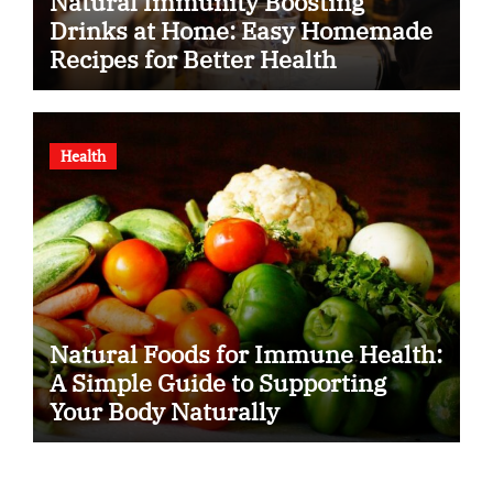
Natural Immunity Boosting
Drinks at Home: Easy Homemade
Recipes for Better Health
Health
Natural Foods for Immune Health:
A Simple Guide to Supporting
Your Body Naturally