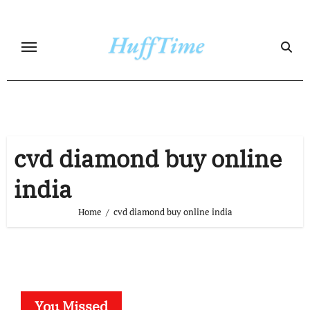
Skip
to
content
cvd diamond buy online
india
Home
cvd diamond buy online india
You Missed