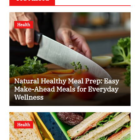
Health
Natural Healthy Meal Prep: Easy
Make-Ahead Meals for Everyday
Wellness
Health