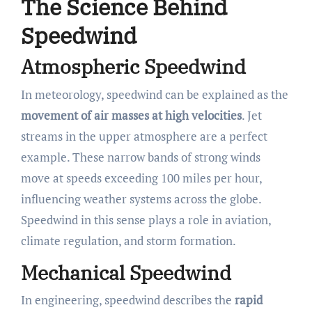
The Science Behind
Speedwind
Atmospheric Speedwind
In meteorology, speedwind can be explained as the
movement of air masses at high velocities
. Jet
streams in the upper atmosphere are a perfect
example. These narrow bands of strong winds
move at speeds exceeding 100 miles per hour,
influencing weather systems across the globe.
Speedwind in this sense plays a role in aviation,
climate regulation, and storm formation.
Mechanical Speedwind
In engineering, speedwind describes the
rapid