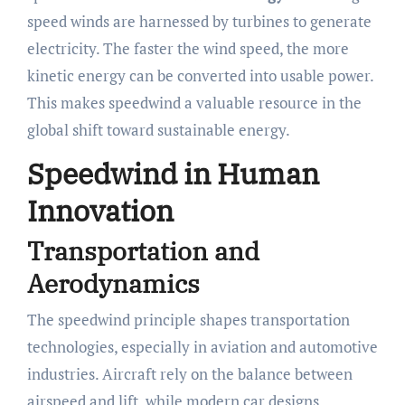
speed winds are harnessed by turbines to generate
electricity. The faster the wind speed, the more
kinetic energy can be converted into usable power.
This makes speedwind a valuable resource in the
global shift toward sustainable energy.
Speedwind in Human
Innovation
Transportation and
Aerodynamics
The speedwind principle shapes transportation
technologies, especially in aviation and automotive
industries. Aircraft rely on the balance between
airspeed and lift, while modern car designs