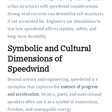
urban structures with speedwind considerations.
Strong wind currents can destabilize tall structures
if not accounted for. Engineers use simulations to
test how speedwind affects stability, safety, and
long-term durability.
Symbolic and Cultural
Dimensions of
Speedwind
Beyond science and engineering, speedwind is a
metaphor that captures the
essence of progress
and acceleration
. Writers, poets, and motivational
speakers often use it as a symbol of momentum,
freedom, and unstoppable energy.