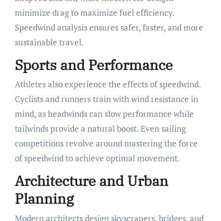
minimize drag to maximize fuel efficiency.
Speedwind analysis ensures safer, faster, and more
sustainable travel.
Sports and Performance
Athletes also experience the effects of speedwind.
Cyclists and runners train with wind resistance in
mind, as headwinds can slow performance while
tailwinds provide a natural boost. Even sailing
competitions revolve around mastering the force
of speedwind to achieve optimal movement.
Architecture and Urban
Planning
Modern architects design skyscrapers, bridges, and