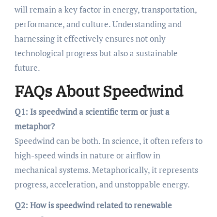
will remain a key factor in energy, transportation,
performance, and culture. Understanding and
harnessing it effectively ensures not only
technological progress but also a sustainable
future.
FAQs About Speedwind
Q1: Is speedwind a scientific term or just a
metaphor?
Speedwind can be both. In science, it often refers to
high-speed winds in nature or airflow in
mechanical systems. Metaphorically, it represents
progress, acceleration, and unstoppable energy.
Q2: How is speedwind related to renewable