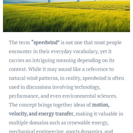
The term
“speedwind”
is not one that most people
encounter in their everyday vocabulary, yet it
carries an intriguing meaning depending on its
context. While it may sound like a reference to
natural wind patterns, in reality, speedwind is often
used in discussions involving technology,
performance, and even environmental sciences.
The concept brings together ideas of
motion,
velocity, and energy transfer
, making it valuable in
multiple domains such as renewable energy,
mechanical engineering, sports dynamics, and