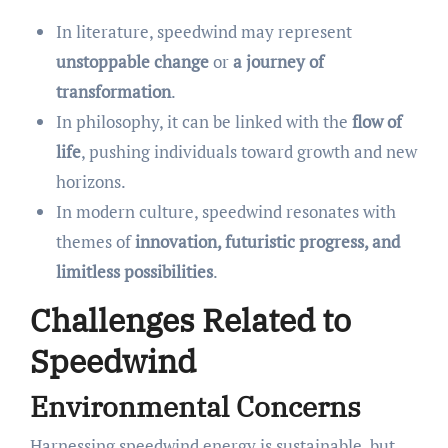
In literature, speedwind may represent
unstoppable change
or
a journey of
transformation
.
In philosophy, it can be linked with the
flow of
life
, pushing individuals toward growth and new
horizons.
In modern culture, speedwind resonates with
themes of
innovation, futuristic progress, and
limitless possibilities
.
Challenges Related to
Speedwind
Environmental Concerns
Harnessing speedwind energy is sustainable, but