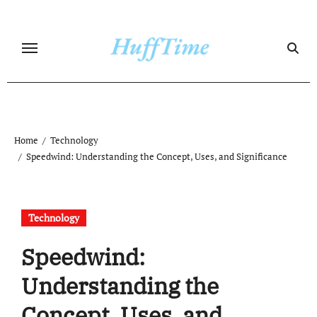
Skip
to
content
Home
Technology
Speedwind: Understanding the Concept, Uses, and Significance
Technology
Speedwind:
Understanding the
Concept, Uses, and