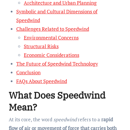
Architecture and Urban Planning
Symbolic and Cultural Dimensions of
Speedwind
Challenges Related to Speedwind
Environmental Concerns
Structural Risks
Economic Considerations
The Future of Speedwind Technology
Conclusion
FAQs About Speedwind
What Does Speedwind
Mean?
At its core, the word
speedwind
refers to a
rapid
flow of air or movement of force that carries both