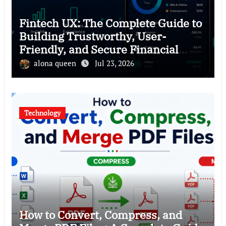
Fintech UX: The Complete Guide to
Building Trustworthy, User-
Friendly, and Secure Financial
Products
alona queen
Jul 23, 2026
Technology
How to Convert, Compress, and