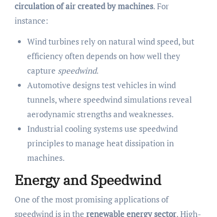
circulation of air created by machines
. For
instance:
Wind turbines rely on natural wind speed, but
efficiency often depends on how well they
capture
speedwind
.
Automotive designs test vehicles in wind
tunnels, where speedwind simulations reveal
aerodynamic strengths and weaknesses.
Industrial cooling systems use speedwind
principles to manage heat dissipation in
machines.
Energy and Speedwind
One of the most promising applications of
speedwind is in the
renewable energy sector
. High-