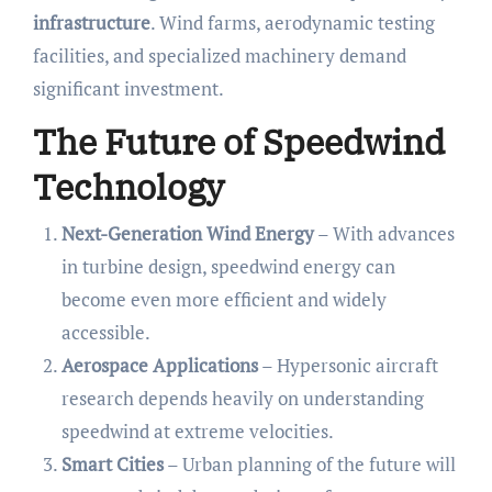
infrastructure
. Wind farms, aerodynamic testing
facilities, and specialized machinery demand
significant investment.
The Future of Speedwind
Technology
Next-Generation Wind Energy
– With advances
in turbine design, speedwind energy can
become even more efficient and widely
accessible.
Aerospace Applications
– Hypersonic aircraft
research depends heavily on understanding
speedwind at extreme velocities.
Smart Cities
– Urban planning of the future will