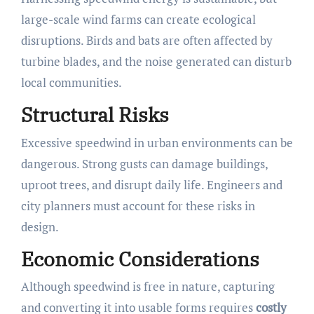
large-scale wind farms can create ecological
disruptions. Birds and bats are often affected by
turbine blades, and the noise generated can disturb
local communities.
Structural Risks
Excessive speedwind in urban environments can be
dangerous. Strong gusts can damage buildings,
uproot trees, and disrupt daily life. Engineers and
city planners must account for these risks in
design.
Economic Considerations
Although speedwind is free in nature, capturing
and converting it into usable forms requires
costly