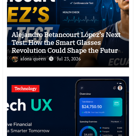
Alejandro Betancourt López’s Next
Test: How the Smart Glasses
Revolution Could Shape the Future
of Hawkers
alona queen
Jul 23, 2026
Technology