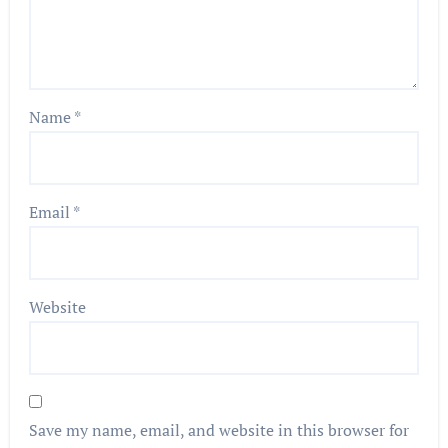
Name
*
Email
*
Website
Save my name, email, and website in this browser for