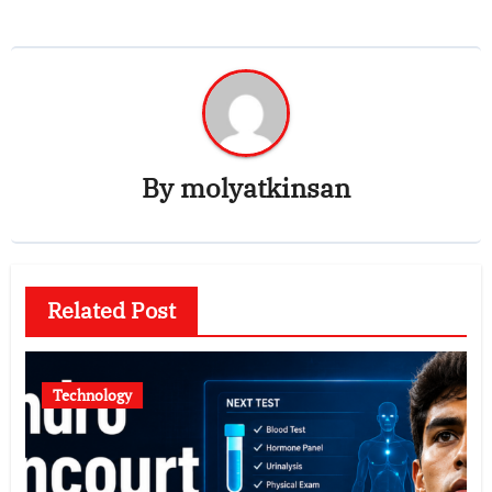
By
molyatkinsan
Related Post
Technology