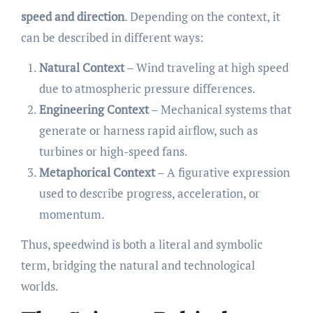
speed and direction
. Depending on the context, it
can be described in different ways:
Natural Context
– Wind traveling at high speed
due to atmospheric pressure differences.
Engineering Context
– Mechanical systems that
generate or harness rapid airflow, such as
turbines or high-speed fans.
Metaphorical Context
– A figurative expression
used to describe progress, acceleration, or
momentum.
Thus, speedwind is both a literal and symbolic
term, bridging the natural and technological
worlds.