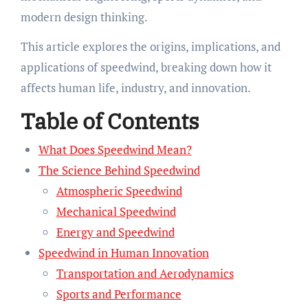
modern design thinking.
This article explores the origins, implications, and
applications of speedwind, breaking down how it
affects human life, industry, and innovation.
Table of Contents
What Does Speedwind Mean?
The Science Behind Speedwind
Atmospheric Speedwind
Mechanical Speedwind
Energy and Speedwind
Speedwind in Human Innovation
Transportation and Aerodynamics
Sports and Performance