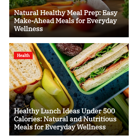
Natural Healthy Meal Prep: Easy
Make-Ahead Meals for Everyday
Wellness
Health
Healthy Lunch Ideas Under 500
Calories: Natural and Nutritious
Meals for Everyday Wellness