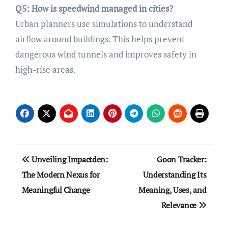
Q5: How is speedwind managed in cities?
Urban planners use simulations to understand
airflow around buildings. This helps prevent
dangerous wind tunnels and improves safety in
high-rise areas.
Post
Unveiling Impactden:
Goon Tracker:
navigation
The Modern Nexus for
Understanding Its
Meaningful Change
Meaning, Uses, and
Relevance