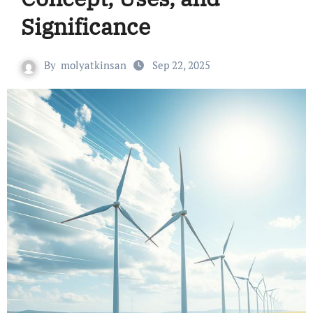
Significance
By
molyatkinsan
Sep 22, 2025