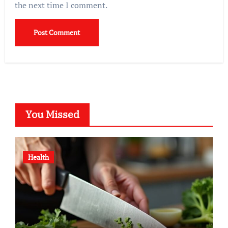
the next time I comment.
You Missed
Health