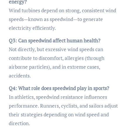
energy?
Wind turbines depend on strong, consistent wind
speeds—known as speedwind—to generate
electricity efficiently.
Q3: Can speedwind affect human health?
Not directly, but excessive wind speeds can
contribute to discomfort, allergies (through
airborne particles), and in extreme cases,
accidents.
Q4: What role does speedwind play in sports?
In athletics, speedwind resistance influences
performance. Runners, cyclists, and sailors adjust
their strategies depending on wind speed and
direction.