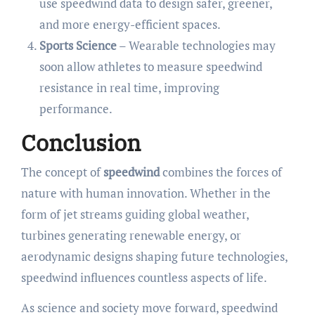
use speedwind data to design safer, greener,
and more energy-efficient spaces.
Sports Science
– Wearable technologies may
soon allow athletes to measure speedwind
resistance in real time, improving
performance.
Conclusion
The concept of
speedwind
combines the forces of
nature with human innovation. Whether in the
form of jet streams guiding global weather,
turbines generating renewable energy, or
aerodynamic designs shaping future technologies,
speedwind influences countless aspects of life.
As science and society move forward, speedwind