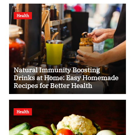
Health
Natural Immunity Boosting
Drinks at Home: Easy Homemade
Recipes for Better Health
Health