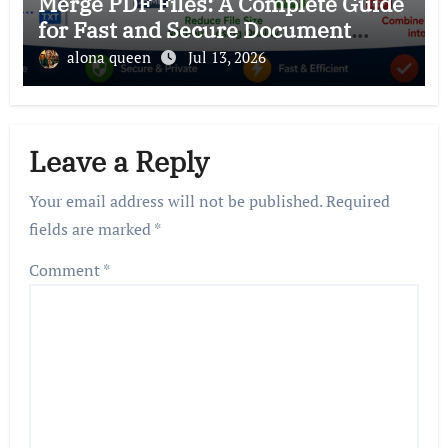
Merge PDF Files: A Complete Guide
for Fast and Secure Document
Management
alona queen
Jul 13, 2026
Leave a Reply
Your email address will not be published.
Required
fields are marked
*
Comment
*