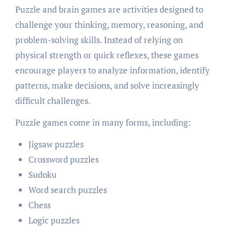
Puzzle and brain games are activities designed to
challenge your thinking, memory, reasoning, and
problem-solving skills. Instead of relying on
physical strength or quick reflexes, these games
encourage players to analyze information, identify
patterns, make decisions, and solve increasingly
difficult challenges.
Puzzle games come in many forms, including:
Jigsaw puzzles
Crossword puzzles
Sudoku
Word search puzzles
Chess
Logic puzzles