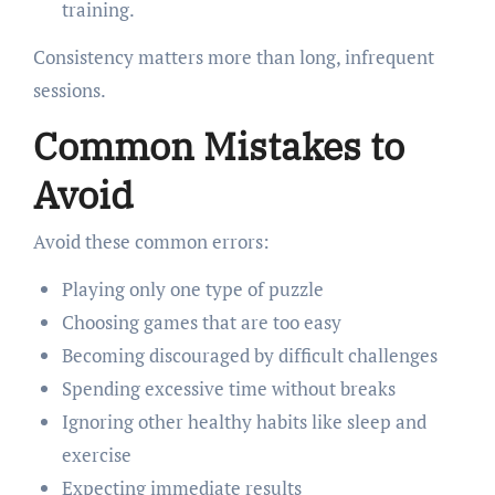
training.
Consistency matters more than long, infrequent
sessions.
Common Mistakes to
Avoid
Avoid these common errors:
Playing only one type of puzzle
Choosing games that are too easy
Becoming discouraged by difficult challenges
Spending excessive time without breaks
Ignoring other healthy habits like sleep and
exercise
Expecting immediate results