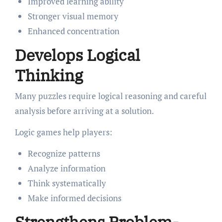
Improved learning ability
Stronger visual memory
Enhanced concentration
Develops Logical
Thinking
Many puzzles require logical reasoning and careful
analysis before arriving at a solution.
Logic games help players:
Recognize patterns
Analyze information
Think systematically
Make informed decisions