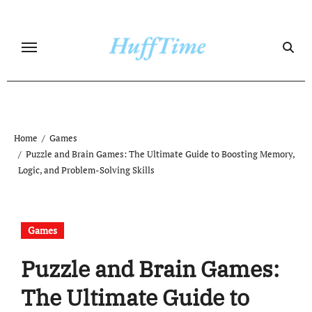
Skip
to
content
Home
Games
Puzzle and Brain Games: The Ultimate Guide to Boosting Memory,
Logic, and Problem-Solving Skills
Games
Puzzle and Brain Games:
The Ultimate Guide to