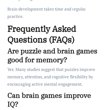
Brain development takes time and regular
practice.
Frequently Asked
Questions (FAQs)
Are puzzle and brain games
good for memory?
Yes. Many studies suggest that puzzles improve
memory, attention, and cognitive flexibility by
encouraging active mental engagement.
Can brain games improve
IQ?