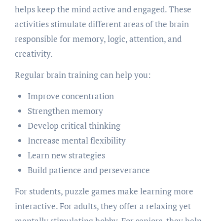
helps keep the mind active and engaged. These
activities stimulate different areas of the brain
responsible for memory, logic, attention, and
creativity.
Regular brain training can help you:
Improve concentration
Strengthen memory
Develop critical thinking
Increase mental flexibility
Learn new strategies
Build patience and perseverance
For students, puzzle games make learning more
interactive. For adults, they offer a relaxing yet
mentally stimulating hobby. For seniors, they help