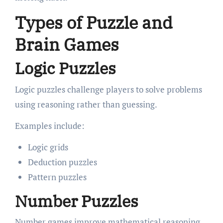
Types of Puzzle and
Brain Games
Logic Puzzles
Logic puzzles challenge players to solve problems
using reasoning rather than guessing.
Examples include:
Logic grids
Deduction puzzles
Pattern puzzles
Number Puzzles
Number games improve mathematical reasoning