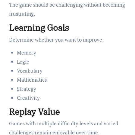
The game should be challenging without becoming
frustrating.
Learning Goals
Determine whether you want to improve:
Memory
Logic
Vocabulary
Mathematics
Strategy
Creativity
Replay Value
Games with multiple difficulty levels and varied
challenges remain enjoyable over time.