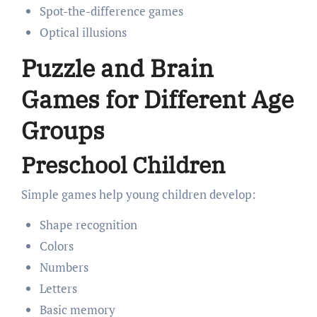
Spot-the-difference games
Optical illusions
Puzzle and Brain
Games for Different Age
Groups
Preschool Children
Simple games help young children develop:
Shape recognition
Colors
Numbers
Letters
Basic memory