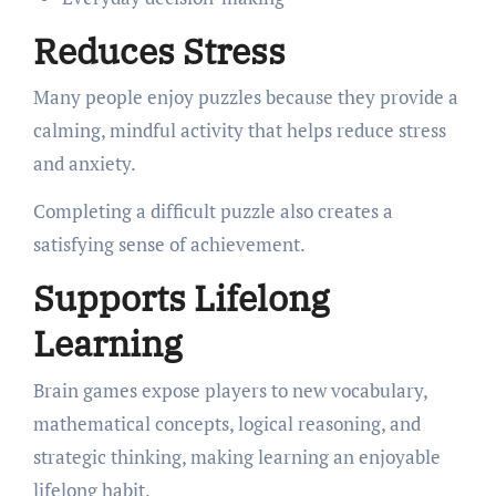
Reduces Stress
Many people enjoy puzzles because they provide a
calming, mindful activity that helps reduce stress
and anxiety.
Completing a difficult puzzle also creates a
satisfying sense of achievement.
Supports Lifelong
Learning
Brain games expose players to new vocabulary,
mathematical concepts, logical reasoning, and
strategic thinking, making learning an enjoyable
lifelong habit.