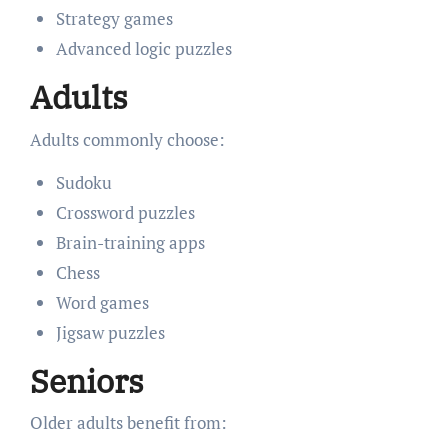
Strategy games
Advanced logic puzzles
Adults
Adults commonly choose:
Sudoku
Crossword puzzles
Brain-training apps
Chess
Word games
Jigsaw puzzles
Seniors
Older adults benefit from: