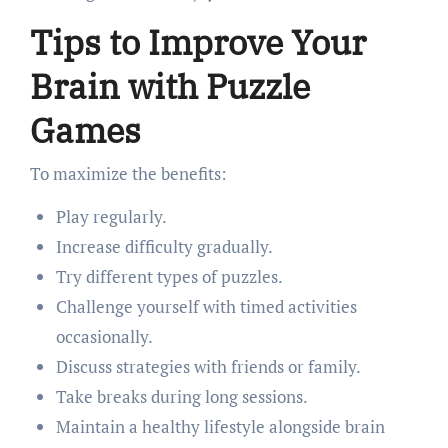
Tips to Improve Your
Brain with Puzzle
Games
To maximize the benefits:
Play regularly.
Increase difficulty gradually.
Try different types of puzzles.
Challenge yourself with timed activities
occasionally.
Discuss strategies with friends or family.
Take breaks during long sessions.
Maintain a healthy lifestyle alongside brain