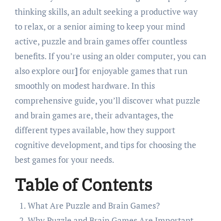
thinking skills, an adult seeking a productive way
to relax, or a senior aiming to keep your mind
active, puzzle and brain games offer countless
benefits. If you’re using an older computer, you can
also explore our
]
for enjoyable games that run
smoothly on modest hardware. In this
comprehensive guide, you’ll discover what puzzle
and brain games are, their advantages, the
different types available, how they support
cognitive development, and tips for choosing the
best games for your needs.
Table of Contents
What Are Puzzle and Brain Games?
Why Puzzle and Brain Games Are Important