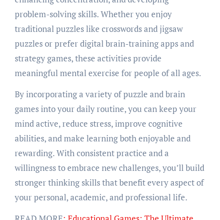
problem-solving skills. Whether you enjoy
traditional puzzles like crosswords and jigsaw
puzzles or prefer digital brain-training apps and
strategy games, these activities provide
meaningful mental exercise for people of all ages.
By incorporating a variety of puzzle and brain
games into your daily routine, you can keep your
mind active, reduce stress, improve cognitive
abilities, and make learning both enjoyable and
rewarding. With consistent practice and a
willingness to embrace new challenges, you’ll build
stronger thinking skills that benefit every aspect of
your personal, academic, and professional life.
READ MORE
: Educational Games: The Ultimate