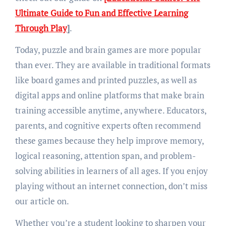
Ultimate Guide to Fun and Effective Learning
Through Play
]
.
Today, puzzle and brain games are more popular
than ever. They are available in traditional formats
like board games and printed puzzles, as well as
digital apps and online platforms that make brain
training accessible anytime, anywhere. Educators,
parents, and cognitive experts often recommend
these games because they help improve memory,
logical reasoning, attention span, and problem-
solving abilities in learners of all ages. If you enjoy
playing without an internet connection, don’t miss
our article on.
Whether you’re a student looking to sharpen your