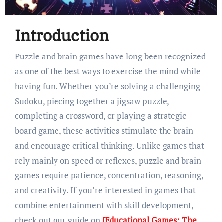
Introduction
Puzzle and brain games have long been recognized
as one of the best ways to exercise the mind while
having fun. Whether you’re solving a challenging
Sudoku, piecing together a jigsaw puzzle,
completing a crossword, or playing a strategic
board game, these activities stimulate the brain
and encourage critical thinking. Unlike games that
rely mainly on speed or reflexes, puzzle and brain
games require patience, concentration, reasoning,
and creativity. If you’re interested in games that
combine entertainment with skill development,
check out our guide on
[Educational Games: The