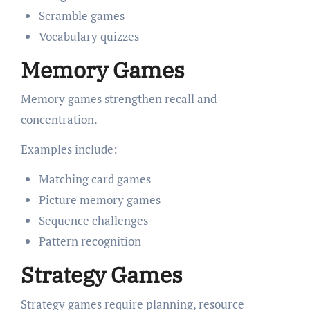
Scramble games
Vocabulary quizzes
Memory Games
Memory games strengthen recall and
concentration.
Examples include:
Matching card games
Picture memory games
Sequence challenges
Pattern recognition
Strategy Games
Strategy games require planning, resource