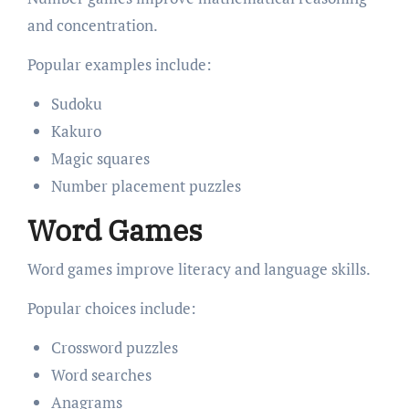
and concentration.
Popular examples include:
Sudoku
Kakuro
Magic squares
Number placement puzzles
Word Games
Word games improve literacy and language skills.
Popular choices include:
Crossword puzzles
Word searches
Anagrams