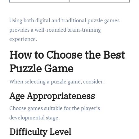
Using both digital and traditional puzzle games
provides a well-rounded brain-training
experience.
How to Choose the Best
Puzzle Game
When selecting a puzzle game, consider:
Age Appropriateness
Choose games suitable for the player’s
developmental stage.
Difficulty Level