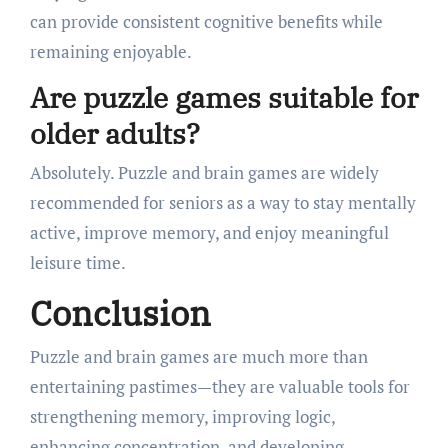
can provide consistent cognitive benefits while
remaining enjoyable.
Are puzzle games suitable for
older adults?
Absolutely. Puzzle and brain games are widely
recommended for seniors as a way to stay mentally
active, improve memory, and enjoy meaningful
leisure time.
Conclusion
Puzzle and brain games are much more than
entertaining pastimes—they are valuable tools for
strengthening memory, improving logic,
enhancing concentration, and developing