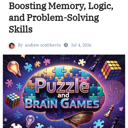
Boosting Memory, Logic,
and Problem-Solving
Skills
By
andrew scottkevin
Jul 4, 2026