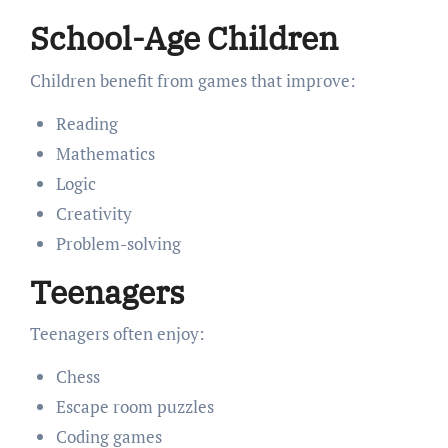
School-Age Children
Children benefit from games that improve:
Reading
Mathematics
Logic
Creativity
Problem-solving
Teenagers
Teenagers often enjoy:
Chess
Escape room puzzles
Coding games