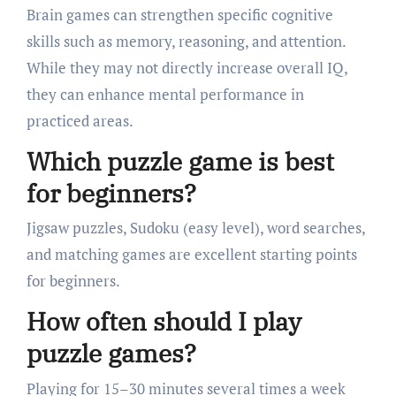
Brain games can strengthen specific cognitive
skills such as memory, reasoning, and attention.
While they may not directly increase overall IQ,
they can enhance mental performance in
practiced areas.
Which puzzle game is best
for beginners?
Jigsaw puzzles, Sudoku (easy level), word searches,
and matching games are excellent starting points
for beginners.
How often should I play
puzzle games?
Playing for 15–30 minutes several times a week