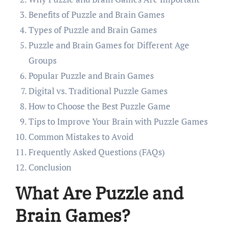
Benefits of Puzzle and Brain Games
Types of Puzzle and Brain Games
Puzzle and Brain Games for Different Age
Groups
Popular Puzzle and Brain Games
Digital vs. Traditional Puzzle Games
How to Choose the Best Puzzle Game
Tips to Improve Your Brain with Puzzle Games
Common Mistakes to Avoid
Frequently Asked Questions (FAQs)
Conclusion
What Are Puzzle and
Brain Games?