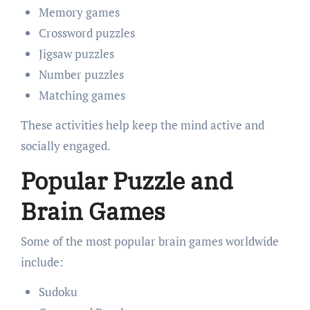
Memory games
Crossword puzzles
Jigsaw puzzles
Number puzzles
Matching games
These activities help keep the mind active and
socially engaged.
Popular Puzzle and
Brain Games
Some of the most popular brain games worldwide
include:
Sudoku