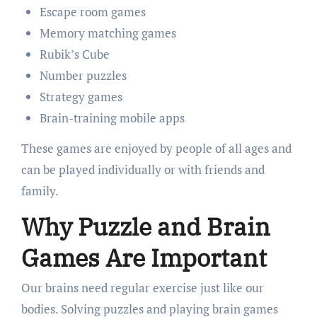
Escape room games
Memory matching games
Rubik’s Cube
Number puzzles
Strategy games
Brain-training mobile apps
These games are enjoyed by people of all ages and
can be played individually or with friends and
family.
Why Puzzle and Brain
Games Are Important
Our brains need regular exercise just like our
bodies. Solving puzzles and playing brain games