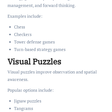
management, and forward thinking.
Examples include:
Chess
Checkers
Tower defense games
Turn-based strategy games
Visual Puzzles
Visual puzzles improve observation and spatial
awareness.
Popular options include:
Jigsaw puzzles
Tangrams