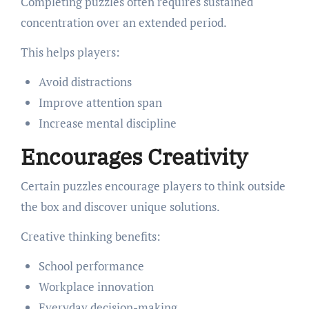
Completing puzzles often requires sustained
concentration over an extended period.
This helps players:
Avoid distractions
Improve attention span
Increase mental discipline
Encourages Creativity
Certain puzzles encourage players to think outside
the box and discover unique solutions.
Creative thinking benefits:
School performance
Workplace innovation
Everyday decision-making