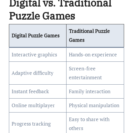
Digital vs. Traditional
Puzzle Games
Traditional Puzzle
Digital Puzzle Games
Games
Interactive graphics
Hands-on experience
Screen-free
Adaptive difficulty
entertainment
Instant feedback
Family interaction
Online multiplayer
Physical manipulation
Easy to share with
Progress tracking
others