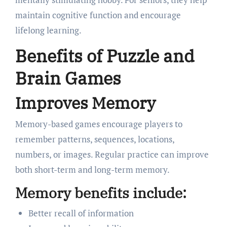
maintain cognitive function and encourage
lifelong learning.
Benefits of Puzzle and
Brain Games
Improves Memory
Memory-based games encourage players to
remember patterns, sequences, locations,
numbers, or images. Regular practice can improve
both short-term and long-term memory.
Memory benefits include:
Better recall of information