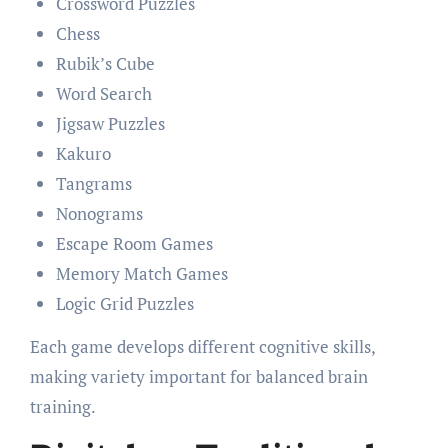
Crossword Puzzles
Chess
Rubik’s Cube
Word Search
Jigsaw Puzzles
Kakuro
Tangrams
Nonograms
Escape Room Games
Memory Match Games
Logic Grid Puzzles
Each game develops different cognitive skills,
making variety important for balanced brain
training.