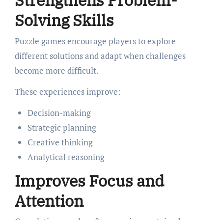
Strengthens Problem-
Solving Skills
Puzzle games encourage players to explore
different solutions and adapt when challenges
become more difficult.
These experiences improve:
Decision-making
Strategic planning
Creative thinking
Analytical reasoning
Improves Focus and
Attention