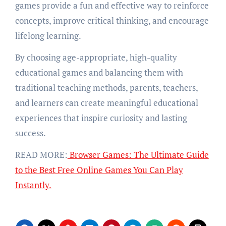
games provide a fun and effective way to reinforce
concepts, improve critical thinking, and encourage
lifelong learning.
By choosing age-appropriate, high-quality
educational games and balancing them with
traditional teaching methods, parents, teachers,
and learners can create meaningful educational
experiences that inspire curiosity and lasting
success.
READ MORE:
Browser Games: The Ultimate Guide
to the Best Free Online Games You Can Play
Instantly.