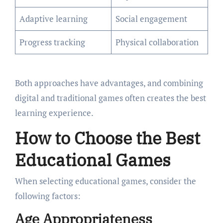
Adaptive learning
Social engagement
Progress tracking
Physical collaboration
Both approaches have advantages, and combining
digital and traditional games often creates the best
learning experience.
How to Choose the Best
Educational Games
When selecting educational games, consider the
following factors:
Age Appropriateness