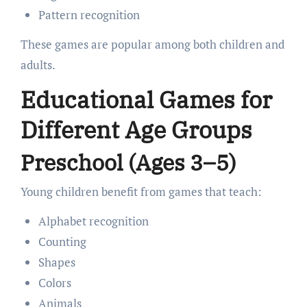
Pattern recognition
These games are popular among both children and
adults.
Educational Games for
Different Age Groups
Preschool (Ages 3–5)
Young children benefit from games that teach:
Alphabet recognition
Counting
Shapes
Colors
Animals