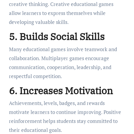
creative thinking. Creative educational games
allow learners to express themselves while
developing valuable skills.
5. Builds Social Skills
Many educational games involve teamwork and
collaboration. Multiplayer games encourage
communication, cooperation, leadership, and
respectful competition.
6. Increases Motivation
Achievements, levels, badges, and rewards
motivate learners to continue improving. Positive
reinforcement helps students stay committed to
their educational goals.