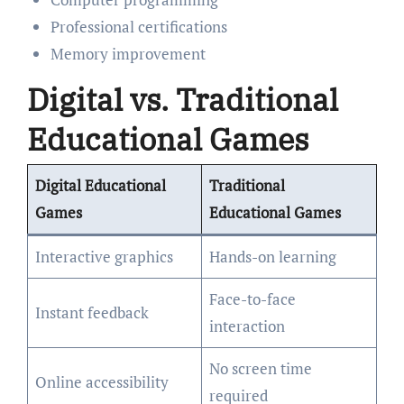
Professional certifications
Memory improvement
Digital vs. Traditional
Educational Games
Digital Educational
Traditional
Games
Educational Games
Interactive graphics
Hands-on learning
Face-to-face
Instant feedback
interaction
No screen time
Online accessibility
required