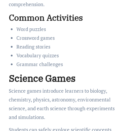
comprehension.
Common Activities
Word puzzles
Crossword games
Reading stories
Vocabulary quizzes
Grammar challenges
Science Games
Science games introduce learners to biology,
chemistry, physics, astronomy, environmental
science, and earth science through experiments
and simulations.
Students can safely explore scientific concepts