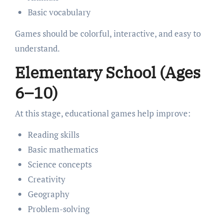
Basic vocabulary
Games should be colorful, interactive, and easy to
understand.
Elementary School (Ages
6–10)
At this stage, educational games help improve:
Reading skills
Basic mathematics
Science concepts
Creativity
Geography
Problem-solving