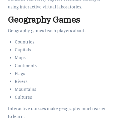
using interactive virtual laboratories.
Geography Games
Geography games teach players about:
Countries
Capitals
Maps
Continents
Flags
Rivers
Mountains
Cultures
Interactive quizzes make geography much easier
to learn.