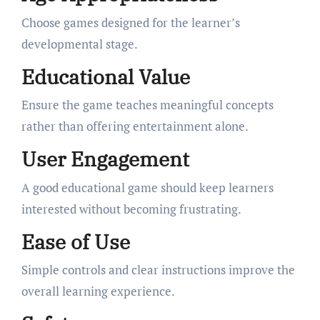
Choose games designed for the learner’s
developmental stage.
Educational Value
Ensure the game teaches meaningful concepts
rather than offering entertainment alone.
User Engagement
A good educational game should keep learners
interested without becoming frustrating.
Ease of Use
Simple controls and clear instructions improve the
overall learning experience.