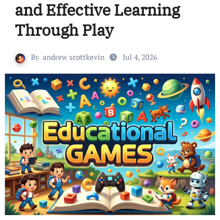
and Effective Learning
Through Play
By
andrew scottkevin
Jul 4, 2026