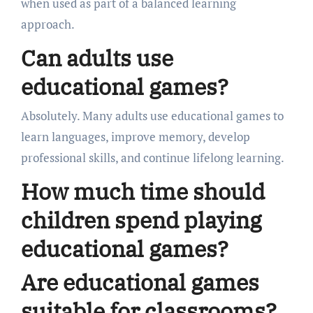
when used as part of a balanced learning
approach.
Can adults use
educational games?
Absolutely. Many adults use educational games to
learn languages, improve memory, develop
professional skills, and continue lifelong learning.
How much time should
children spend playing
educational games?
Are educational games
suitable for classrooms?