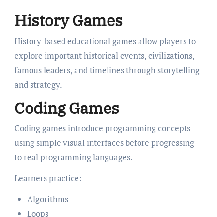
History Games
History-based educational games allow players to
explore important historical events, civilizations,
famous leaders, and timelines through storytelling
and strategy.
Coding Games
Coding games introduce programming concepts
using simple visual interfaces before progressing
to real programming languages.
Learners practice:
Algorithms
Loops