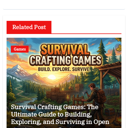
Related Post
Games
Survival Crafting Games: The
Ultimate Guide to Building,
Exploring, and Surviving in Open