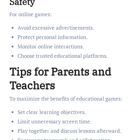
Safety
For online games:
Avoid excessive advertisements.
Protect personal information.
Monitor online interactions.
Choose trusted educational platforms.
Tips for Parents and
Teachers
To maximize the benefits of educational games:
Set clear learning objectives.
Limit unnecessary screen time.
Play together and discuss lessons afterward.