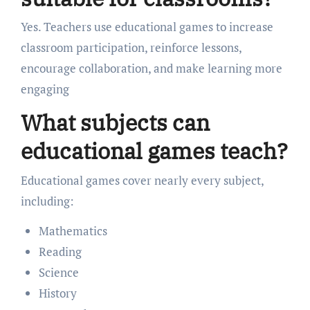
Yes. Teachers use educational games to increase
classroom participation, reinforce lessons,
encourage collaboration, and make learning more
engaging
What subjects can
educational games teach?
Educational games cover nearly every subject,
including:
Mathematics
Reading
Science
History