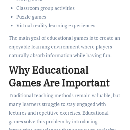
Classroom group activities
Puzzle games
Virtual reality learning experiences
The main goal of educational games is to create an
enjoyable learning environment where players
naturally absorb information while having fun.
Why Educational
Games Are Important
Traditional teaching methods remain valuable, but
many learners struggle to stay engaged with
lectures and repetitive exercises. Educational
games solve this problem by introducing