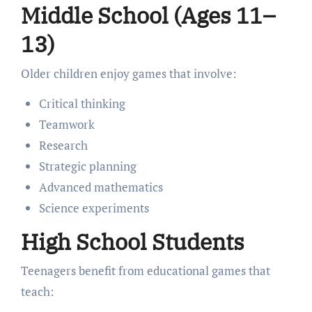
Middle School (Ages 11–
13)
Older children enjoy games that involve:
Critical thinking
Teamwork
Research
Strategic planning
Advanced mathematics
Science experiments
High School Students
Teenagers benefit from educational games that
teach: