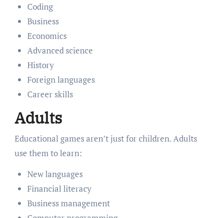
Coding
Business
Economics
Advanced science
History
Foreign languages
Career skills
Adults
Educational games aren’t just for children. Adults
use them to learn:
New languages
Financial literacy
Business management
Computer programming