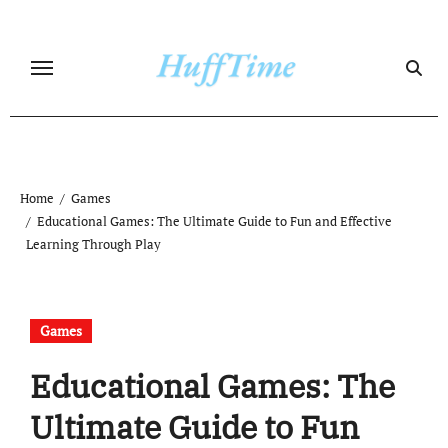
Skip
to
content
Home
Games
Educational Games: The Ultimate Guide to Fun and Effective
Learning Through Play
Games
Educational Games: The
Ultimate Guide to Fun