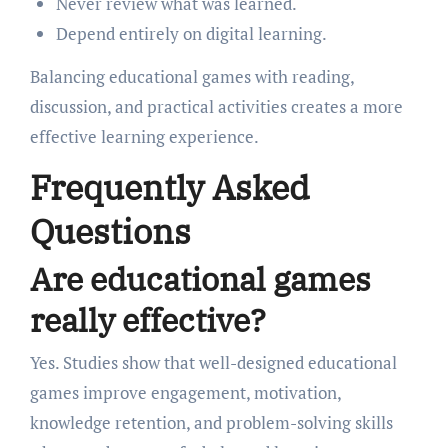
Never review what was learned.
Depend entirely on digital learning.
Balancing educational games with reading,
discussion, and practical activities creates a more
effective learning experience.
Frequently Asked
Questions
Are educational games
really effective?
Yes. Studies show that well-designed educational
games improve engagement, motivation,
knowledge retention, and problem-solving skills