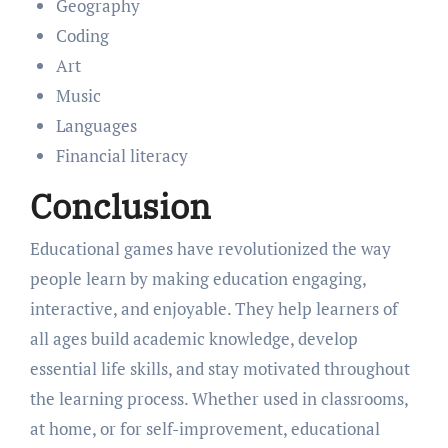
Geography
Coding
Art
Music
Languages
Financial literacy
Conclusion
Educational games have revolutionized the way
people learn by making education engaging,
interactive, and enjoyable. They help learners of
all ages build academic knowledge, develop
essential life skills, and stay motivated throughout
the learning process. Whether used in classrooms,
at home, or for self-improvement, educational