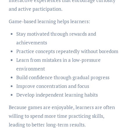
interactive experiences that encourage curiosity
and active participation.
Game-based learning helps learners:
Stay motivated through rewards and
achievements
Practice concepts repeatedly without boredom
Learn from mistakes in a low-pressure
environment
Build confidence through gradual progress
Improve concentration and focus
Develop independent learning habits
Because games are enjoyable, learners are often
willing to spend more time practicing skills,
leading to better long-term results.