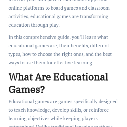
online platforms to board games and classroom
activities, educational games are transforming
education through play.
In this comprehensive guide, you’ll learn what
educational games are, their benefits, different
types, how to choose the right ones, and the best
ways to use them for effective learning.
What Are Educational
Games?
Educational games are games specifically designed
to teach knowledge, develop skills, or reinforce
learning objectives while keeping players
entertained. Unlike traditional learning methods