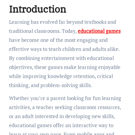
Introduction
Learning has evolved far beyond textbooks and
traditional classrooms. Today,
educational games
have become one of the most engaging and
effective ways to teach children and adults alike.
By combining entertainment with educational
objectives, these games make learning enjoyable
while improving knowledge retention, critical
thinking, and problem-solving skills.
Whether you’re a parent looking for fun learning
activities, a teacher seeking classroom resources,
or an adult interested in developing new skills,
educational games offer an interactive way to
learn at your own pace. From mobile apps and