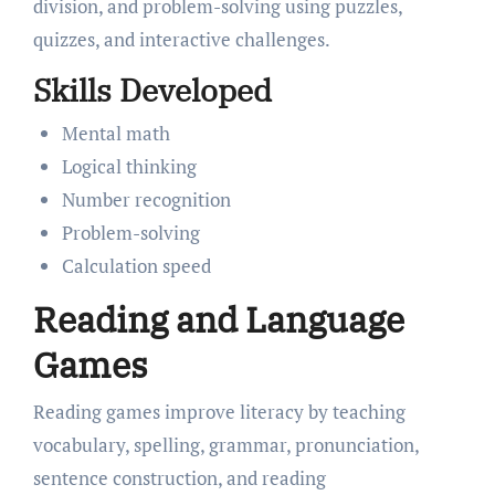
division, and problem-solving using puzzles,
quizzes, and interactive challenges.
Skills Developed
Mental math
Logical thinking
Number recognition
Problem-solving
Calculation speed
Reading and Language
Games
Reading games improve literacy by teaching
vocabulary, spelling, grammar, pronunciation,
sentence construction, and reading