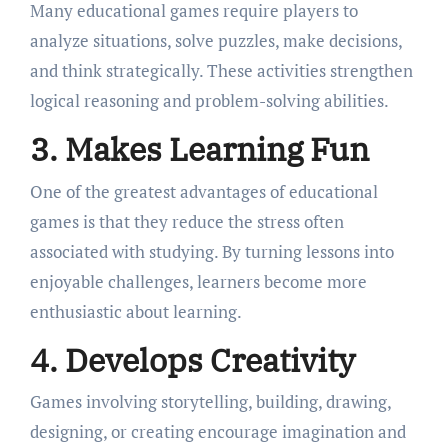
Many educational games require players to
analyze situations, solve puzzles, make decisions,
and think strategically. These activities strengthen
logical reasoning and problem-solving abilities.
3. Makes Learning Fun
One of the greatest advantages of educational
games is that they reduce the stress often
associated with studying. By turning lessons into
enjoyable challenges, learners become more
enthusiastic about learning.
4. Develops Creativity
Games involving storytelling, building, drawing,
designing, or creating encourage imagination and