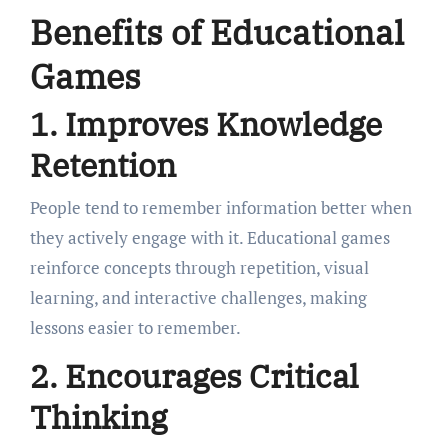
Benefits of Educational
Games
1. Improves Knowledge
Retention
People tend to remember information better when
they actively engage with it. Educational games
reinforce concepts through repetition, visual
learning, and interactive challenges, making
lessons easier to remember.
2. Encourages Critical
Thinking