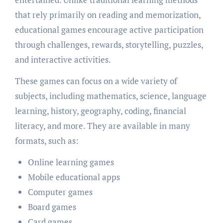
that rely primarily on reading and memorization,
educational games encourage active participation
through challenges, rewards, storytelling, puzzles,
and interactive activities.
These games can focus on a wide variety of
subjects, including mathematics, science, language
learning, history, geography, coding, financial
literacy, and more. They are available in many
formats, such as:
Online learning games
Mobile educational apps
Computer games
Board games
Card games