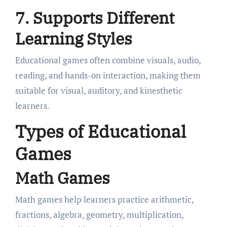
7. Supports Different
Learning Styles
Educational games often combine visuals, audio,
reading, and hands-on interaction, making them
suitable for visual, auditory, and kinesthetic
learners.
Types of Educational
Games
Math Games
Math games help learners practice arithmetic,
fractions, algebra, geometry, multiplication,