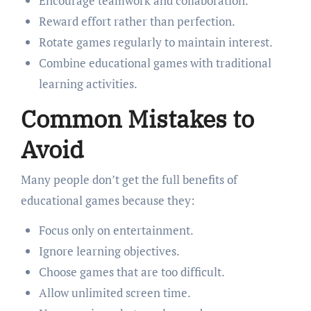
Encourage teamwork and collaboration.
Reward effort rather than perfection.
Rotate games regularly to maintain interest.
Combine educational games with traditional
learning activities.
Common Mistakes to
Avoid
Many people don’t get the full benefits of
educational games because they:
Focus only on entertainment.
Ignore learning objectives.
Choose games that are too difficult.
Allow unlimited screen time.