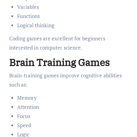
Variables
Functions
Logical thinking
Coding games are excellent for beginners
interested in computer science.
Brain Training Games
Brain-training games improve cognitive abilities
such as:
Memory
Attention
Focus
Speed
Logic