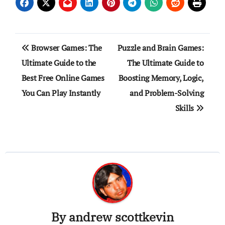
Post
Browser Games: The
Puzzle and Brain Games:
navigation
Ultimate Guide to the
The Ultimate Guide to
Best Free Online Games
Boosting Memory, Logic,
You Can Play Instantly
and Problem-Solving
Skills
By
andrew scottkevin