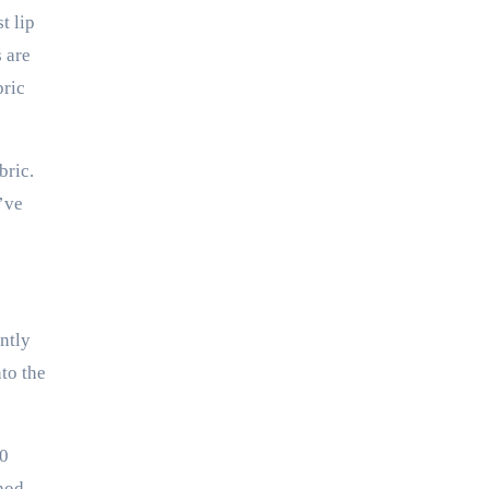
t lip
 are
bric
bric.
u’ve
ently
to the
30
thod