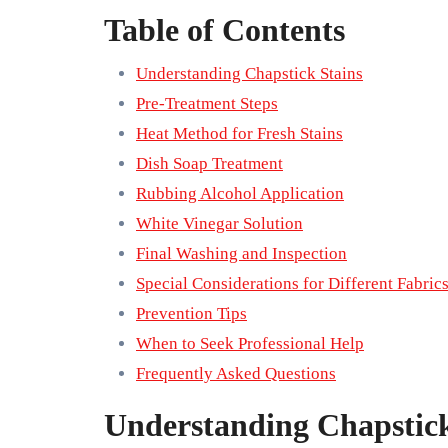
Table of Contents
Understanding Chapstick Stains
Pre-Treatment Steps
Heat Method for Fresh Stains
Dish Soap Treatment
Rubbing Alcohol Application
White Vinegar Solution
Final Washing and Inspection
Special Considerations for Different Fabric
Prevention Tips
When to Seek Professional Help
Frequently Asked Questions
Understanding Chapstick