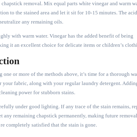
n chapstick removal. Mix equal parts white vinegar and warm wa
tion to the stained area and let it sit for 10-15 minutes. The acid
eutralize any remaining oils.
oughly with warm water. Vinegar has the added benefit of being
ing it an excellent choice for delicate items or children’s cloth
ction
g one or more of the methods above, it’s time for a thorough wa
r your fabric, along with your regular laundry detergent. Addin
cleaning power for stubborn stains.
arefully under good lighting. If any trace of the stain remains, re
 set any remaining chapstick permanently, making future remov
e completely satisfied that the stain is gone.