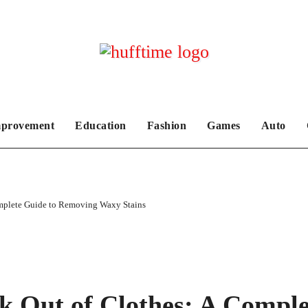
provement
Education
Fashion
Games
Auto
omplete Guide to Removing Waxy Stains
k Out of Clothes: A Comple