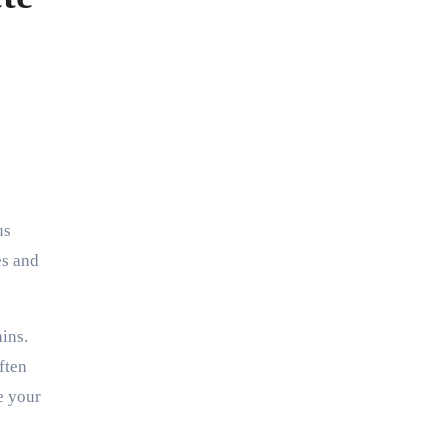
us
es and
ains.
ften
e your