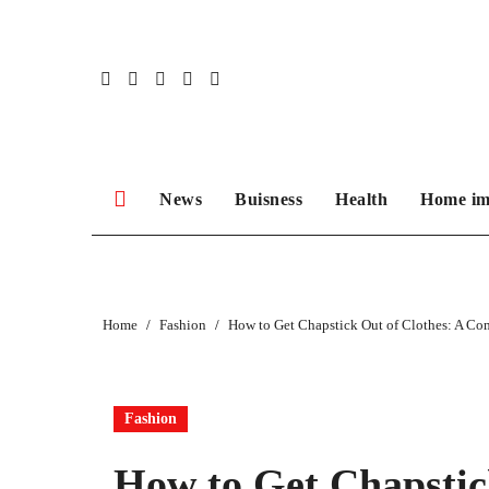
Skip
to
content
News
Buisness
Health
Home im
Home
Fashion
How to Get Chapstick Out of Clothes: A C
Fashion
How to Get Chapstic