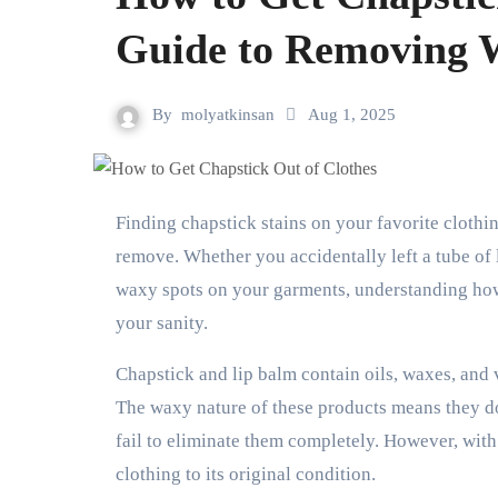
Guide to Removing 
By
molyatkinsan
Aug 1, 2025
Finding chapstick stains on your favorite clothing can be frustrating, especially when they seem impossible to
remove. Whether you accidentally left a tube of
waxy spots on your garments, understanding how
your sanity.
Chapstick and lip balm contain oils, waxes, and v
The waxy nature of these products means they do
fail to eliminate them completely. However, with
clothing to its original condition.