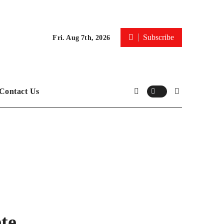
Subscribe
Fri. Aug 7th, 2026
Contact Us
te