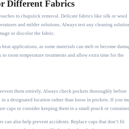
r Different Fabrics
oaches to chapstick removal. Delicate fabrics like silk or wool
eratures and milder solutions. Always test any cleaning solutio
mage or discolor the fabric.
ith heat applications, as some materials can melt or become dama
k to room temperature treatments and allow extra time for the
 prevent them entirely. Always check pockets thoroughly before
in a designated location rather than loose in pockets. If you m
cure caps or consider keeping them in a small pouch or container
 can also help prevent accidents. Replace caps that don’t fit