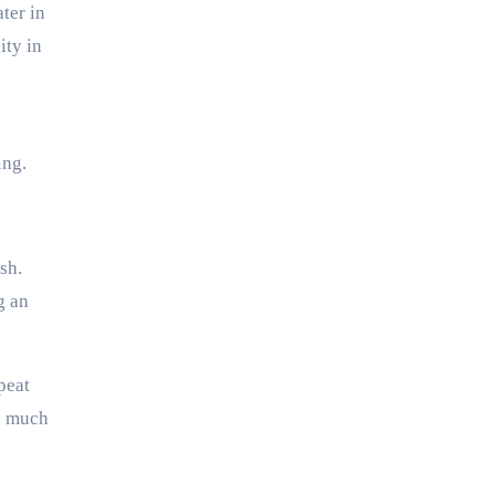
ter in
ity in
ing.
sh.
g an
peat
al much