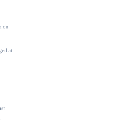
n on
ged at
ust
.