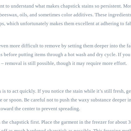
nt to understand what makes chapstick stains so persistent. Mos
beeswax, oils, and sometimes color additives. These ingredients
lips, which unfortunately makes them excellent at adhering to fa
ven more difficult to remove by setting them deeper into the fa
ins before putting items through a hot wash and dry cycle. If yo
– removal is still possible, though it may require more effort.
s to act quickly. If you notice the stain while it’s still fresh, g
fe or spoon. Be careful not to push the waxy substance deeper in
 toward the center to prevent spreading.
 the chapstick first. Place the garment in the freezer for about 
pe off as much hardened chapstick as possible. This freezing me