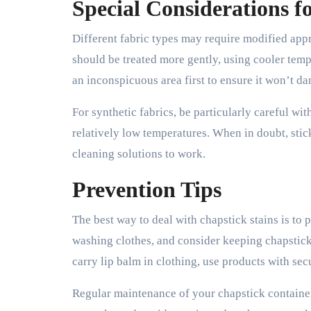
Special Considerations fo
Different fabric types may require modified appr
should be treated more gently, using cooler temp
an inconspicuous area first to ensure it won’t da
For synthetic fabrics, be particularly careful w
relatively low temperatures. When in doubt, stic
cleaning solutions to work.
Prevention Tips
The best way to deal with chapstick stains is to
washing clothes, and consider keeping chapstick 
carry lip balm in clothing, use products with se
Regular maintenance of your chapstick containers