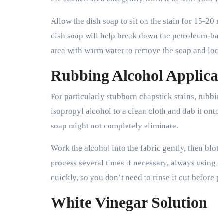
Allow the dish soap to sit on the stain for 15-20
dish soap will help break down the petroleum-base
area with warm water to remove the soap and loos
Rubbing Alcohol Applica
For particularly stubborn chapstick stains, rubb
isopropyl alcohol to a clean cloth and dab it ont
soap might not completely eliminate.
Work the alcohol into the fabric gently, then blo
process several times if necessary, always using 
quickly, so you don’t need to rinse it out before 
White Vinegar Solution