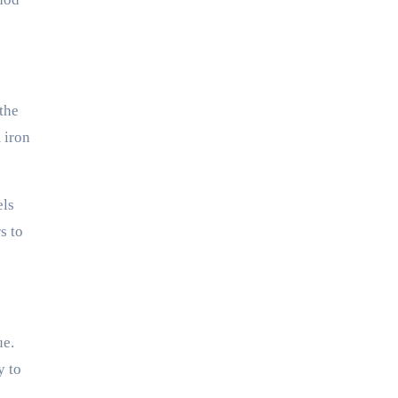
the
 iron
els
s to
ue.
y to