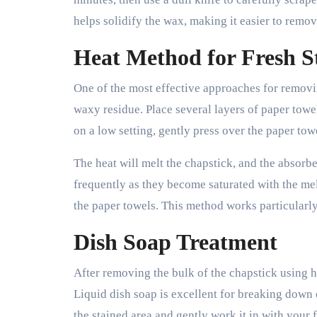
helps solidify the wax, making it easier to remo
Heat Method for Fresh S
One of the most effective approaches for removi
waxy residue. Place several layers of paper towel
on a low setting, gently press over the paper tow
The heat will melt the chapstick, and the absorbe
frequently as they become saturated with the mel
the paper towels. This method works particularly
Dish Soap Treatment
After removing the bulk of the chapstick using h
Liquid dish soap is excellent for breaking down 
the stained area and gently work it in with your f