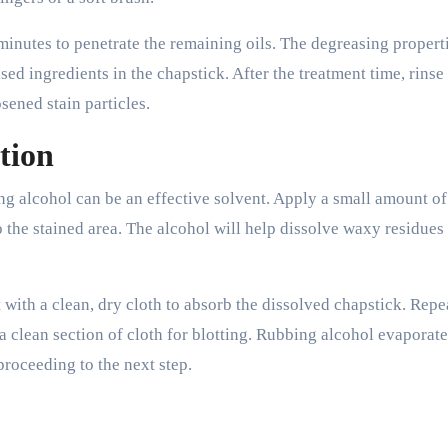
 minutes to penetrate the remaining oils. The degreasing propert
d ingredients in the chapstick. After the treatment time, rinse
ened stain particles.
tion
ing alcohol can be an effective solvent. Apply a small amount of
o the stained area. The alcohol will help dissolve waxy residues 
t with a clean, dry cloth to absorb the dissolved chapstick. Repea
a clean section of cloth for blotting. Rubbing alcohol evaporate
proceeding to the next step.