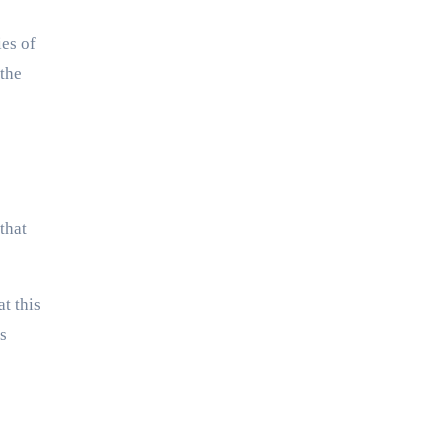
ies of
 the
that
t this
s