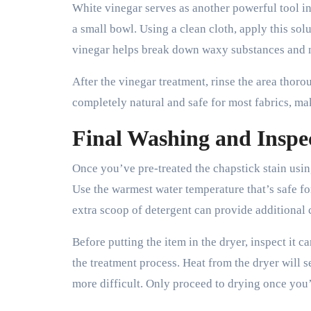
White vinegar serves as another powerful tool i
a small bowl. Using a clean cloth, apply this solu
vinegar helps break down waxy substances and n
After the vinegar treatment, rinse the area thor
completely natural and safe for most fabrics, mak
Final Washing and Inspe
Once you’ve pre-treated the chapstick stain usin
Use the warmest water temperature that’s safe fo
extra scoop of detergent can provide additional 
Before putting the item in the dryer, inspect it c
the treatment process. Heat from the dryer will
more difficult. Only proceed to drying once you’r