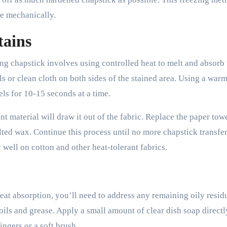
ve mechanically.
tains
ng chapstick involves using controlled heat to melt and absorb 
s or clean cloth on both sides of the stained area. Using a warm
els for 10-15 seconds at a time.
nt material will draw it out of the fabric. Replace the paper tow
ted wax. Continue this process until no more chapstick transfer
 well on cotton and other heat-tolerant fabrics.
eat absorption, you’ll need to address any remaining oily resid
oils and grease. Apply a small amount of clear dish soap directl
ingers or a soft brush.