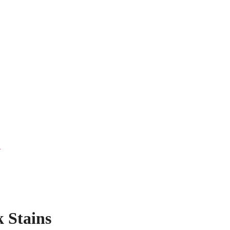
s
 Stains