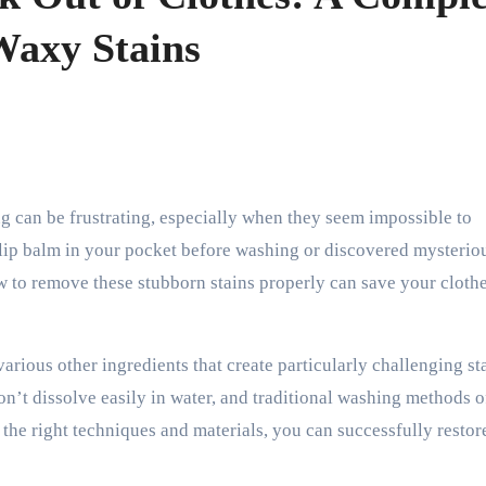
Waxy Stains
 lip balm in your pocket before washing or discovered mysterio
 to remove these stubborn stains properly can save your cloth
arious other ingredients that create particularly challenging st
n’t dissolve easily in water, and traditional washing methods o
 the right techniques and materials, you can successfully restor