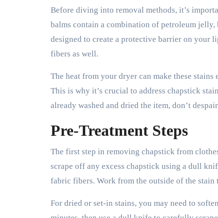
Before diving into removal methods, it’s importa
balms contain a combination of petroleum jelly, 
designed to create a protective barrier on your 
fibers as well.
The heat from your dryer can make these stains e
This is why it’s crucial to address chapstick sta
already washed and dried the item, don’t despair 
Pre-Treatment Steps
The first step in removing chapstick from clothes i
scrape off any excess chapstick using a dull kni
fabric fibers. Work from the outside of the stain
For dried or set-in stains, you may need to soften
minutes, then use a dull knife to carefully scra