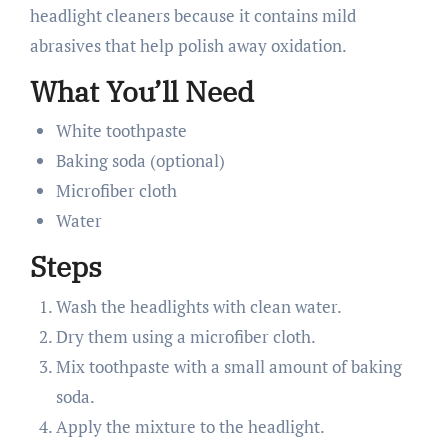
headlight cleaners because it contains mild
abrasives that help polish away oxidation.
What You’ll Need
White toothpaste
Baking soda (optional)
Microfiber cloth
Water
Steps
Wash the headlights with clean water.
Dry them using a microfiber cloth.
Mix toothpaste with a small amount of baking
soda.
Apply the mixture to the headlight.