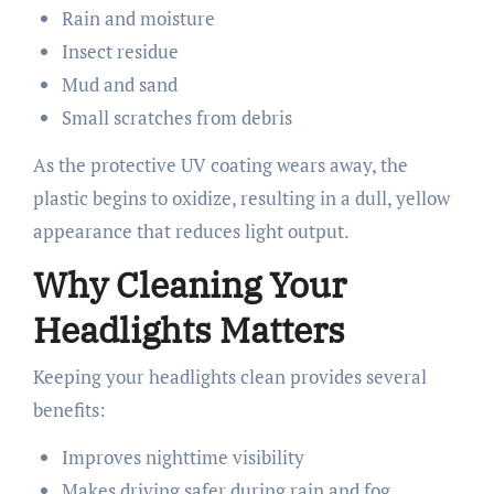
Rain and moisture
Insect residue
Mud and sand
Small scratches from debris
As the protective UV coating wears away, the
plastic begins to oxidize, resulting in a dull, yellow
appearance that reduces light output.
Why Cleaning Your
Headlights Matters
Keeping your headlights clean provides several
benefits:
Improves nighttime visibility
Makes driving safer during rain and fog