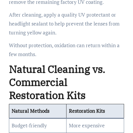
remove the remaining factory UV coating.
After cleaning, apply a quality UV protectant or
headlight sealant to help prevent the lenses from
turning yellow again.
Without protection, oxidation can return within a
few months.
Natural Cleaning vs.
Commercial
Restoration Kits
Natural Methods
Restoration Kits
Budget-friendly
More expensive