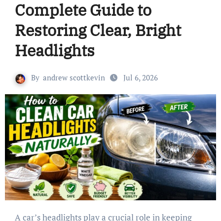
Complete Guide to
Restoring Clear, Bright
Headlights
By
andrew scottkevin
Jul 6, 2026
A car’s headlights play a crucial role in keeping