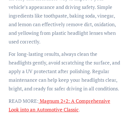
vehicle’s appearance and driving safety. Simple
ingredients like toothpaste, baking soda, vinegar,
and lemon can effectively remove dirt, oxidation,
and yellowing from plastic headlight lenses when
used correctly.
For long-lasting results, always clean the
headlights gently, avoid scratching the surface, and
apply a UV protectant after polishing. Regular
maintenance can help keep your headlights clear,
bright, and ready for safer driving in all conditions.
READ MORE:
Magnum 2+2: A Comprehensive
Look into an Automotive Classic
.