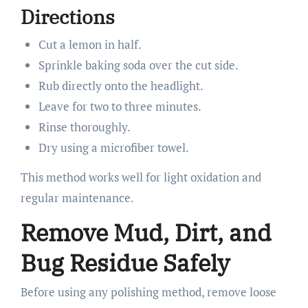
Directions
Cut a lemon in half.
Sprinkle baking soda over the cut side.
Rub directly onto the headlight.
Leave for two to three minutes.
Rinse thoroughly.
Dry using a microfiber towel.
This method works well for light oxidation and
regular maintenance.
Remove Mud, Dirt, and
Bug Residue Safely
Before using any polishing method, remove loose