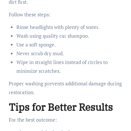
dirt first.
Follow these steps:
Rinse headlights with plenty of water.
Wash using quality car shampoo.
Use a soft sponge.
Never scrub dry mud.
Wipe in straight lines instead of circles to
minimize scratches.
Proper washing prevents additional damage during
restoration.
Tips for Better Results
For the best outcome: