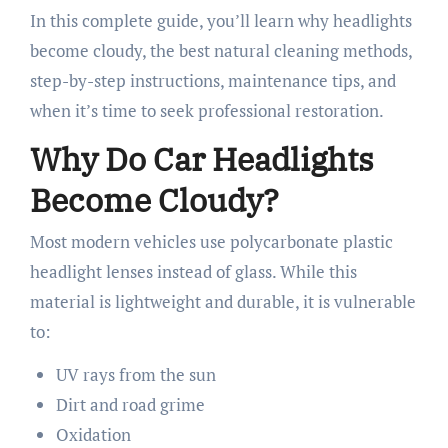
In this complete guide, you’ll learn why headlights
become cloudy, the best natural cleaning methods,
step-by-step instructions, maintenance tips, and
when it’s time to seek professional restoration.
Why Do Car Headlights
Become Cloudy?
Most modern vehicles use polycarbonate plastic
headlight lenses instead of glass. While this
material is lightweight and durable, it is vulnerable
to:
UV rays from the sun
Dirt and road grime
Oxidation