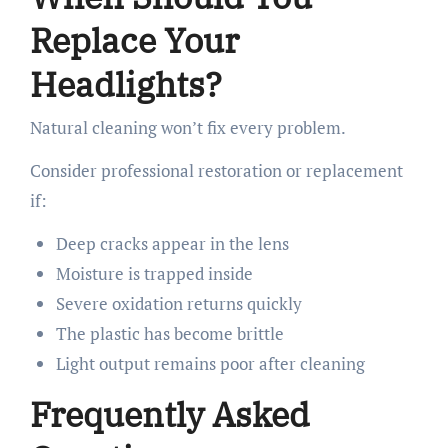
Replace Your
Headlights?
Natural cleaning won’t fix every problem.
Consider professional restoration or replacement
if:
Deep cracks appear in the lens
Moisture is trapped inside
Severe oxidation returns quickly
The plastic has become brittle
Light output remains poor after cleaning
Frequently Asked