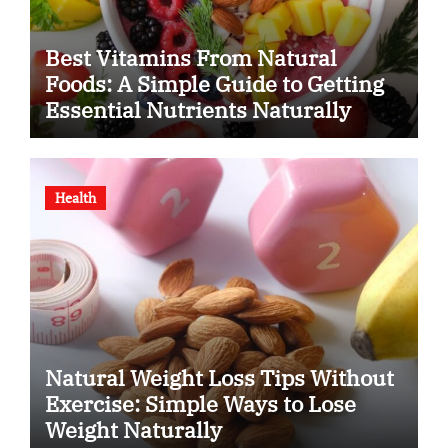
Best Vitamins From Natural
Foods: A Simple Guide to Getting
Essential Nutrients Naturally
Health
Natural Weight Loss Tips Without
Exercise: Simple Ways to Lose
Weight Naturally