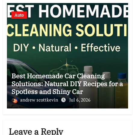
Auto
Best Homemade Car Cleaning
Solutions: Natural DIY Recipes for a
Spotless and Shiny Car
andrew scottkevin
Jul 6, 2026
Leave a Reply