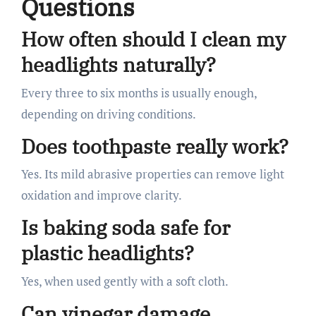
Questions
How often should I clean my
headlights naturally?
Every three to six months is usually enough,
depending on driving conditions.
Does toothpaste really work?
Yes. Its mild abrasive properties can remove light
oxidation and improve clarity.
Is baking soda safe for
plastic headlights?
Yes, when used gently with a soft cloth.
Can vinegar damage