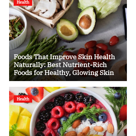
Health
Foods That Improve Skin Health
Naturally: Best Nutrient-Rich
Foods for Healthy, Glowing Skin
Health