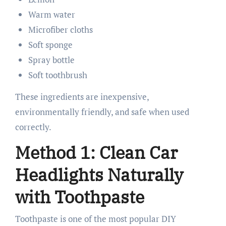
Warm water
Microfiber cloths
Soft sponge
Spray bottle
Soft toothbrush
These ingredients are inexpensive,
environmentally friendly, and safe when used
correctly.
Method 1: Clean Car
Headlights Naturally
with Toothpaste
Toothpaste is one of the most popular DIY