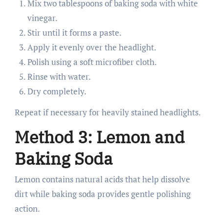
Mix two tablespoons of baking soda with white
vinegar.
Stir until it forms a paste.
Apply it evenly over the headlight.
Polish using a soft microfiber cloth.
Rinse with water.
Dry completely.
Repeat if necessary for heavily stained headlights.
Method 3: Lemon and
Baking Soda
Lemon contains natural acids that help dissolve
dirt while baking soda provides gentle polishing
action.