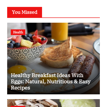
You Missed
Health
Healthy Breakfast Ideas With
Eggs: Natural, Nutritious & Easy
Recipes