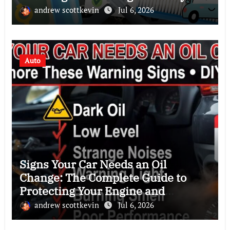
andrew scottkevin
Jul 6, 2026
Auto
Signs Your Car Needs an Oil
Change: The Complete Guide to
Protecting Your Engine and
Improving Performance
andrew scottkevin
Jul 6, 2026