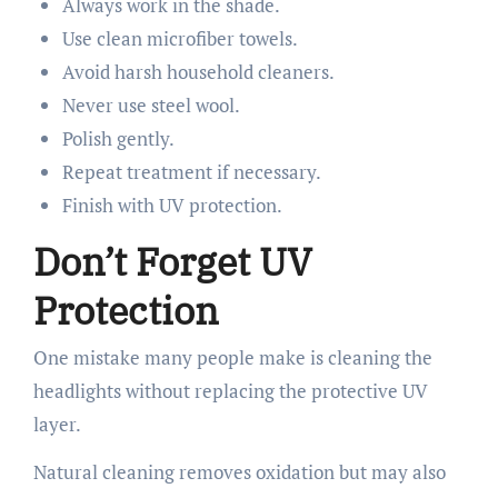
Always work in the shade.
Use clean microfiber towels.
Avoid harsh household cleaners.
Never use steel wool.
Polish gently.
Repeat treatment if necessary.
Finish with UV protection.
Don’t Forget UV
Protection
One mistake many people make is cleaning the
headlights without replacing the protective UV
layer.
Natural cleaning removes oxidation but may also