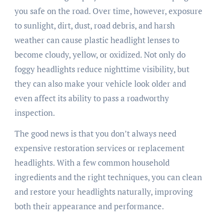
you safe on the road. Over time, however, exposure
to sunlight, dirt, dust, road debris, and harsh
weather can cause plastic headlight lenses to
become cloudy, yellow, or oxidized. Not only do
foggy headlights reduce nighttime visibility, but
they can also make your vehicle look older and
even affect its ability to pass a roadworthy
inspection.
The good news is that you don’t always need
expensive restoration services or replacement
headlights. With a few common household
ingredients and the right techniques, you can clean
and restore your headlights naturally, improving
both their appearance and performance.