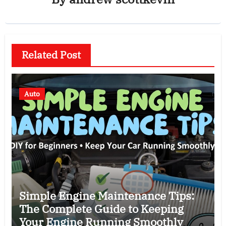
Related Post
Auto
Simple Engine Maintenance Tips:
The Complete Guide to Keeping
Your Engine Running Smoothly