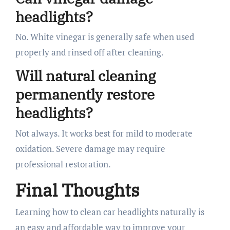
headlights?
No. White vinegar is generally safe when used
properly and rinsed off after cleaning.
Will natural cleaning
permanently restore
headlights?
Not always. It works best for mild to moderate
oxidation. Severe damage may require
professional restoration.
Final Thoughts
Learning how to clean car headlights naturally is
an easy and affordable way to improve your