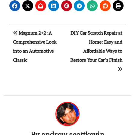
Post
Magnum 2+2: A
DIY Car Scratch Repair at
navigation
Comprehensive Look
Home: Easy and
into an Automotive
Affordable Ways to
Classic
Restore Your Car’s Finish
By
andrew scottkevin