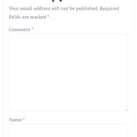
Your email address will not be published.
Required
fields are marked
*
Comment
*
Name
*