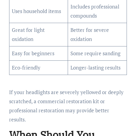
Includes professional
Uses household items
compounds
Great for light
Better for severe
oxidation
oxidation
Easy for beginners
Some require sanding
Eco-friendly
Longer-lasting results
If your headlights are severely yellowed or deeply
scratched, a commercial restoration kit or
professional restoration may provide better
results.
When Should You