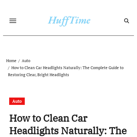
Skip
to
content
Home
Auto
How to Clean Car Headlights Naturally: The Complete Guide to
Restoring Clear, Bright Headlights
Auto
How to Clean Car
Headlights Naturally: The