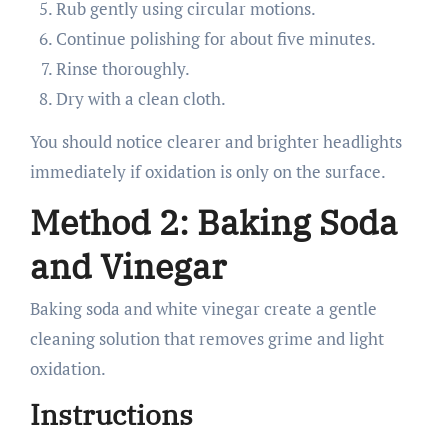
Rub gently using circular motions.
Continue polishing for about five minutes.
Rinse thoroughly.
Dry with a clean cloth.
You should notice clearer and brighter headlights
immediately if oxidation is only on the surface.
Method 2: Baking Soda
and Vinegar
Baking soda and white vinegar create a gentle
cleaning solution that removes grime and light
oxidation.
Instructions