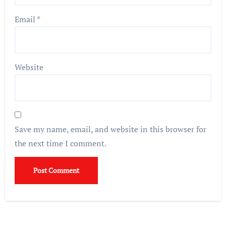
Email
*
Website
Save my name, email, and website in this browser for
the next time I comment.