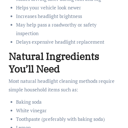
Helps your vehicle look newer
Increases headlight brightness
May help pass a roadworthy or safety
inspection
Delays expensive headlight replacement
Natural Ingredients
You’ll Need
Most natural headlight cleaning methods require
simple household items such as:
Baking soda
White vinegar
Toothpaste (preferably with baking soda)
Lemon