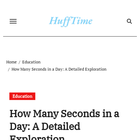
Skip
to
content
Home
Education
How Many Seconds in a Day: A Detailed Exploration
Education
How Many Seconds in a
Day: A Detailed
Exploration