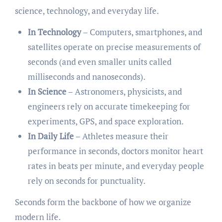
science, technology, and everyday life.
In Technology
– Computers, smartphones, and
satellites operate on precise measurements of
seconds (and even smaller units called
milliseconds and nanoseconds).
In Science
– Astronomers, physicists, and
engineers rely on accurate timekeeping for
experiments, GPS, and space exploration.
In Daily Life
– Athletes measure their
performance in seconds, doctors monitor heart
rates in beats per minute, and everyday people
rely on seconds for punctuality.
Seconds form the backbone of how we organize
modern life.