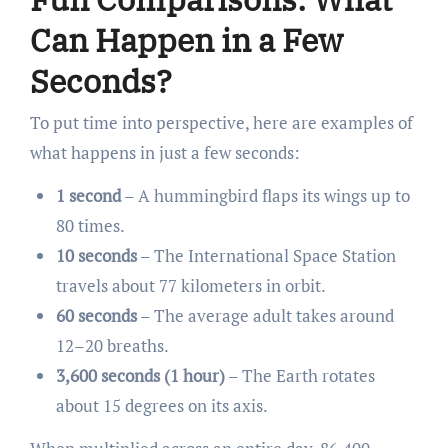
Can Happen in a Few
Seconds?
To put time into perspective, here are examples of
what happens in just a few seconds:
1 second
– A hummingbird flaps its wings up to
80 times.
10 seconds
– The International Space Station
travels about 77 kilometers in orbit.
60 seconds
– The average adult takes around
12–20 breaths.
3,600 seconds (1 hour)
– The Earth rotates
about 15 degrees on its axis.