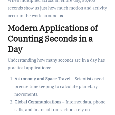
When multiplied across an entire day, 86,400
seconds show us just how much motion and activity
occur in the world around us.
Modern Applications of
Counting Seconds in a
Day
Understanding how many seconds are in a day has
practical applications:
Astronomy and Space Travel
– Scientists need
precise timekeeping to calculate planetary
movements.
Global Communications
– Internet data, phone
calls, and financial transactions rely on