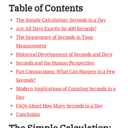
Table of Contents
The Simple Calculation: Seconds in a Day
Are All Days Exactly 86,400 Seconds?
The Importance of Seconds in Time
Measurement
Historical Development of Seconds and Days
Seconds and the Human Perspective
Fun Comparisons: What Can Happen in a Few
Seconds?
Modern Applications of Counting Seconds in a
Day
FAQs About How Many Seconds in a Day
Conclusion