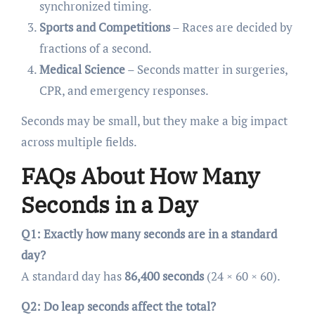
synchronized timing.
Sports and Competitions
– Races are decided by
fractions of a second.
Medical Science
– Seconds matter in surgeries,
CPR, and emergency responses.
Seconds may be small, but they make a big impact
across multiple fields.
FAQs About How Many
Seconds in a Day
Q1: Exactly how many seconds are in a standard
day?
A standard day has
86,400 seconds
(24 × 60 × 60).
Q2: Do leap seconds affect the total?