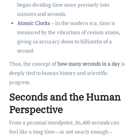
began dividing time more precisely into
minutes and seconds.
Atomic Clocks
– In the modern era, time is
measured by the vibrations of cesium atoms,
giving us accuracy down to billionths of a
second.
Thus, the concept of
how many seconds in a day
is
deeply tied to human history and scientific
progress.
Seconds and the Human
Perspective
From a personal standpoint, 86,400 seconds can
feel like a long time—or not nearly enough—