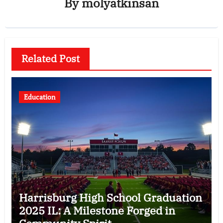
By
molyatkinsan
Related Post
Education
Harrisburg High School Graduation
2025 IL: A Milestone Forged in