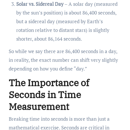
Solar vs. Sidereal Day
– A solar day (measured
by the sun’s position) is about 86,400 seconds,
but a sidereal day (measured by Earth’s
rotation relative to distant stars) is slightly
shorter, about 86,164 seconds.
So while we say there are 86,400 seconds in a day,
in reality, the exact number can shift very slightly
depending on how you define “day.”
The Importance of
Seconds in Time
Measurement
Breaking time into seconds is more than just a
mathematical exercise. Seconds are critical in