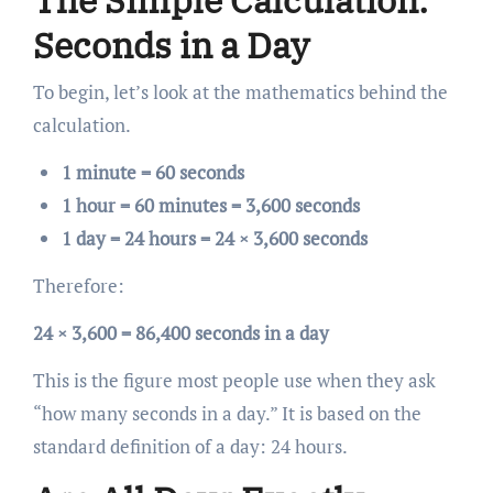
The Simple Calculation:
Seconds in a Day
To begin, let’s look at the mathematics behind the
calculation.
1 minute = 60 seconds
1 hour = 60 minutes = 3,600 seconds
1 day = 24 hours = 24 × 3,600 seconds
Therefore:
24 × 3,600 = 86,400 seconds in a day
This is the figure most people use when they ask
“how many seconds in a day.” It is based on the
standard definition of a day: 24 hours.