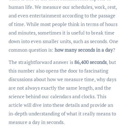
human life. We measure our schedules, work, rest,
and even entertainment according to the passage
of time. While most people think in terms of hours
and minutes, sometimes it is useful to break time
down into even smaller units, such as seconds. One
common question is:
how many seconds in a day
?
The straightforward answer is
86,400 seconds
, but
this number also opens the door to fascinating
discussions about how we measure time, why days
are not always exactly the same length, and the
science behind our calendars and clocks. This
article will dive into these details and provide an
in-depth understanding of what it really means to
measure a day in seconds.