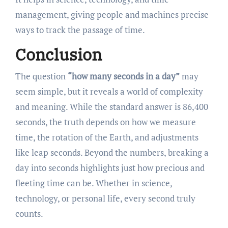
management, giving people and machines precise
ways to track the passage of time.
Conclusion
The question
“how many seconds in a day”
may
seem simple, but it reveals a world of complexity
and meaning. While the standard answer is 86,400
seconds, the truth depends on how we measure
time, the rotation of the Earth, and adjustments
like leap seconds. Beyond the numbers, breaking a
day into seconds highlights just how precious and
fleeting time can be. Whether in science,
technology, or personal life, every second truly
counts.