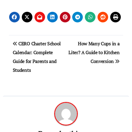
Post
CERO Charter School
How Many Cups in a
navigation
Calendar: Complete
Liter? A Guide to Kitchen
Guide for Parents and
Conversion
Students