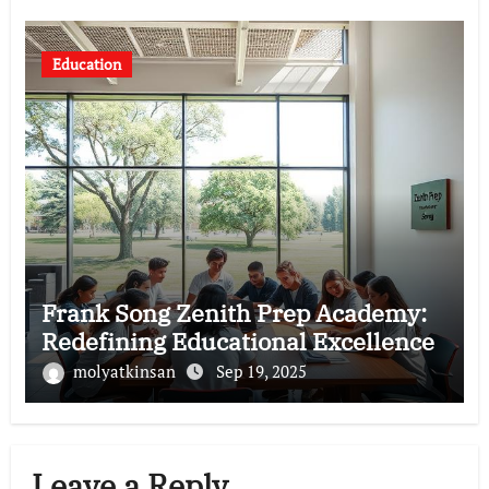
Education
Frank Song Zenith Prep Academy:
Redefining Educational Excellence
molyatkinsan
Sep 19, 2025
Leave a Reply