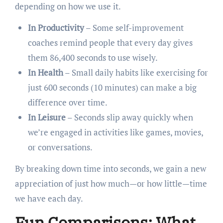
depending on how we use it.
In Productivity
– Some self-improvement
coaches remind people that every day gives
them 86,400 seconds to use wisely.
In Health
– Small daily habits like exercising for
just 600 seconds (10 minutes) can make a big
difference over time.
In Leisure
– Seconds slip away quickly when
we’re engaged in activities like games, movies,
or conversations.
By breaking down time into seconds, we gain a new
appreciation of just how much—or how little—time
we have each day.
Fun Comparisons: What