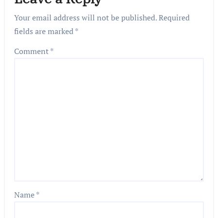
Your email address will not be published.
Required
fields are marked
*
Comment
*
Name
*