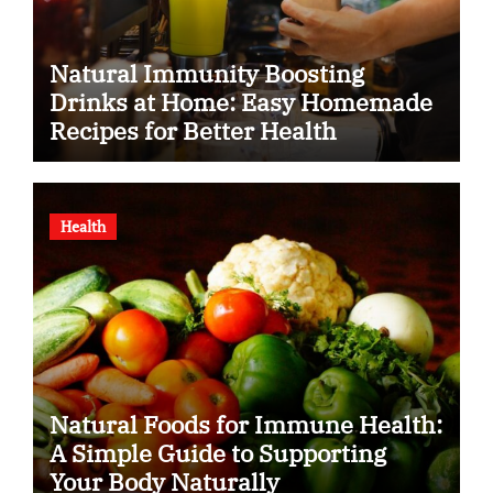
Natural Immunity Boosting
Drinks at Home: Easy Homemade
Recipes for Better Health
Health
Natural Foods for Immune Health:
A Simple Guide to Supporting
Your Body Naturally