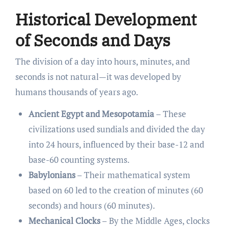
Historical Development
of Seconds and Days
The division of a day into hours, minutes, and
seconds is not natural—it was developed by
humans thousands of years ago.
Ancient Egypt and Mesopotamia
– These
civilizations used sundials and divided the day
into 24 hours, influenced by their base-12 and
base-60 counting systems.
Babylonians
– Their mathematical system
based on 60 led to the creation of minutes (60
seconds) and hours (60 minutes).
Mechanical Clocks
– By the Middle Ages, clocks