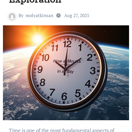
By
molyatkinsan
Aug 27, 2025
Time is one of the most fundamental aspects of