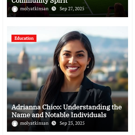
Community Spirit
molyatkinsan
Sep 27, 2025
Education
Adrianna Chico: Understanding the
Name and Notable Individuals
molyatkinsan
Sep 23, 2025