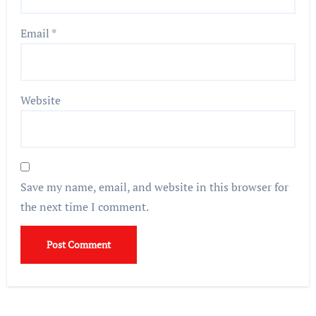
Email
*
Website
Save my name, email, and website in this browser for
the next time I comment.