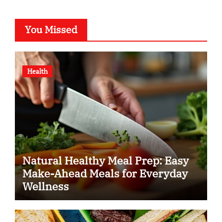
You Missed
Health
Natural Healthy Meal Prep: Easy
Make-Ahead Meals for Everyday
Wellness