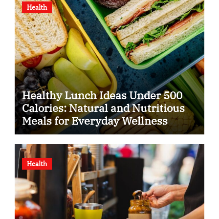
Health
Healthy Lunch Ideas Under 500
Calories: Natural and Nutritious
Meals for Everyday Wellness
Health