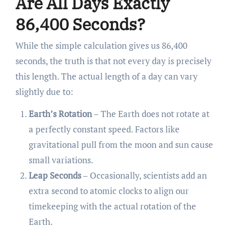
Are All Days Exactly
86,400 Seconds?
While the simple calculation gives us 86,400
seconds, the truth is that not every day is precisely
this length. The actual length of a day can vary
slightly due to:
Earth’s Rotation
– The Earth does not rotate at
a perfectly constant speed. Factors like
gravitational pull from the moon and sun cause
small variations.
Leap Seconds
– Occasionally, scientists add an
extra second to atomic clocks to align our
timekeeping with the actual rotation of the
Earth.