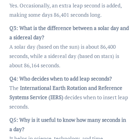
Yes. Occasionally, an extra leap second is added,
making some days 86,401 seconds long.
Q3: What is the difference between a solar day and
a sidereal day?
A solar day (based on the sun) is about 86,400
seconds, while a sidereal day (based on stars) is
about 86,164 seconds.
Q4: Who decides when to add leap seconds?
The
International Earth Rotation and Reference
Systems Service (IERS)
decides when to insert leap
seconds.
Q5: Why is it useful to know how many seconds in
a day?
It helps in science, technology, and time