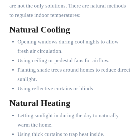
are not the only solutions. There are natural methods
to regulate indoor temperatures:
Natural Cooling
Opening windows during cool nights to allow
fresh air circulation.
Using ceiling or pedestal fans for airflow.
Planting shade trees around homes to reduce direct
sunlight.
Using reflective curtains or blinds.
Natural Heating
Letting sunlight in during the day to naturally
warm the home.
Using thick curtains to trap heat inside.