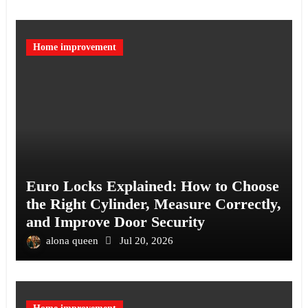
Home improvement
Euro Locks Explained: How to Choose
the Right Cylinder, Measure Correctly,
and Improve Door Security
alona queen
Jul 20, 2026