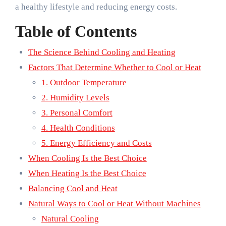
a healthy lifestyle and reducing energy costs.
Table of Contents
The Science Behind Cooling and Heating
Factors That Determine Whether to Cool or Heat
1. Outdoor Temperature
2. Humidity Levels
3. Personal Comfort
4. Health Conditions
5. Energy Efficiency and Costs
When Cooling Is the Best Choice
When Heating Is the Best Choice
Balancing Cool and Heat
Natural Ways to Cool or Heat Without Machines
Natural Cooling