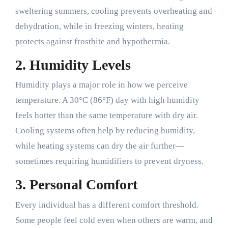
sweltering summers, cooling prevents overheating and
dehydration, while in freezing winters, heating
protects against frostbite and hypothermia.
2.
Humidity Levels
Humidity plays a major role in how we perceive
temperature. A 30°C (86°F) day with high humidity
feels hotter than the same temperature with dry air.
Cooling systems often help by reducing humidity,
while heating systems can dry the air further—
sometimes requiring humidifiers to prevent dryness.
3.
Personal Comfort
Every individual has a different comfort threshold.
Some people feel cold even when others are warm, and