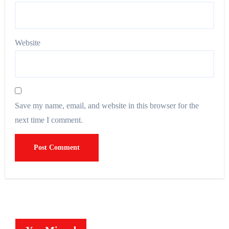
Website
Save my name, email, and website in this browser for the
next time I comment.