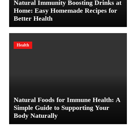
Natural Immunity Boosting Drinks at
Home: Easy Homemade Recipes for
Better Health
Health
Natural Foods for Immune Health: A
Simple Guide to Supporting Your
Body Naturally