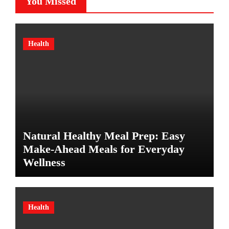
You Missed
Health
Natural Healthy Meal Prep: Easy
Make-Ahead Meals for Everyday
Wellness
Health