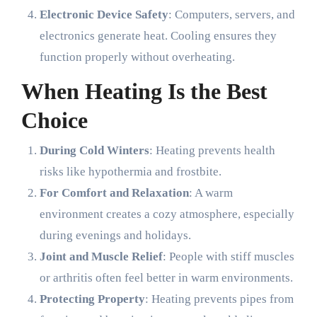
Electronic Device Safety
: Computers, servers, and
electronics generate heat. Cooling ensures they
function properly without overheating.
When Heating Is the Best
Choice
During Cold Winters
: Heating prevents health
risks like hypothermia and frostbite.
For Comfort and Relaxation
: A warm
environment creates a cozy atmosphere, especially
during evenings and holidays.
Joint and Muscle Relief
: People with stiff muscles
or arthritis often feel better in warm environments.
Protecting Property
: Heating prevents pipes from