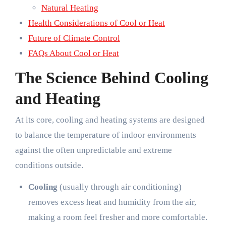
Natural Heating
Health Considerations of Cool or Heat
Future of Climate Control
FAQs About Cool or Heat
The Science Behind Cooling
and Heating
At its core, cooling and heating systems are designed
to balance the temperature of indoor environments
against the often unpredictable and extreme
conditions outside.
Cooling
(usually through air conditioning)
removes excess heat and humidity from the air,
making a room feel fresher and more comfortable.