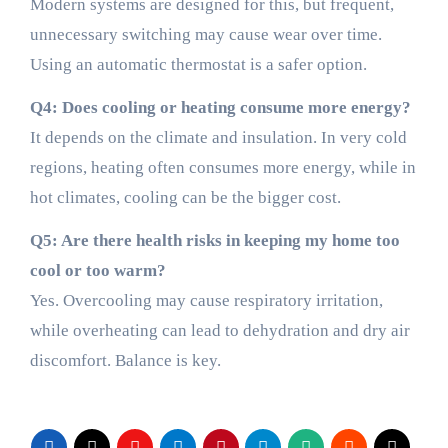
Modern systems are designed for this, but frequent,
unnecessary switching may cause wear over time.
Using an automatic thermostat is a safer option.
Q4: Does cooling or heating consume more energy?
It depends on the climate and insulation. In very cold
regions, heating often consumes more energy, while in
hot climates, cooling can be the bigger cost.
Q5: Are there health risks in keeping my home too
cool or too warm?
Yes. Overcooling may cause respiratory irritation,
while overheating can lead to dehydration and dry air
discomfort. Balance is key.