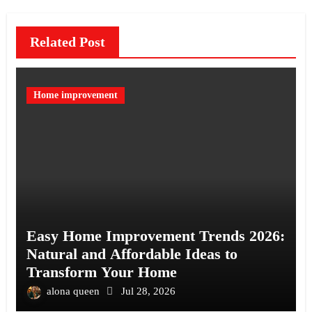
Related Post
Home improvement
Easy Home Improvement Trends 2026:
Natural and Affordable Ideas to
Transform Your Home
alona queen
Jul 28, 2026