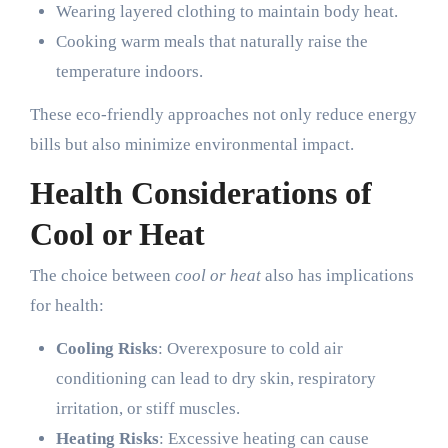
Wearing layered clothing to maintain body heat.
Cooking warm meals that naturally raise the
temperature indoors.
These eco-friendly approaches not only reduce energy
bills but also minimize environmental impact.
Health Considerations of
Cool or Heat
The choice between
cool or heat
also has implications
for health:
Cooling Risks
: Overexposure to cold air
conditioning can lead to dry skin, respiratory
irritation, or stiff muscles.
Heating Risks
: Excessive heating can cause