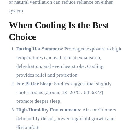
or natural ventilation can reduce reliance on either
system.
When Cooling Is the Best
Choice
During Hot Summers
: Prolonged exposure to high
temperatures can lead to heat exhaustion,
dehydration, and even heatstroke. Cooling
provides relief and protection.
For Better Sleep
: Studies suggest that slightly
cooler rooms (around 18–20°C / 64–68°F)
promote deeper sleep.
High-Humidity Environments
: Air conditioners
dehumidify the air, preventing mold growth and
discomfort.