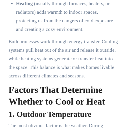
Heating
(usually through furnaces, heaters, or
radiators) adds warmth to indoor spaces,
protecting us from the dangers of cold exposure
and creating a cozy environment.
Both processes work through energy transfer. Cooling
systems pull heat out of the air and release it outside,
while heating systems generate or transfer heat into
the space. This balance is what makes homes livable
across different climates and seasons.
Factors That Determine
Whether to Cool or Heat
1.
Outdoor Temperature
The most obvious factor is the weather. During