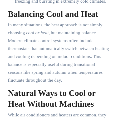
freezing and bursting in extremely cold climates.
Balancing Cool and Heat
In many situations, the best approach is not simply
choosing
cool or heat
, but maintaining balance.
Modern climate control systems often include
thermostats that automatically switch between heating
and cooling depending on indoor conditions. This
balance is especially useful during transitional
seasons like spring and autumn when temperatures
fluctuate throughout the day.
Natural Ways to Cool or
Heat Without Machines
While air conditioners and heaters are common, they