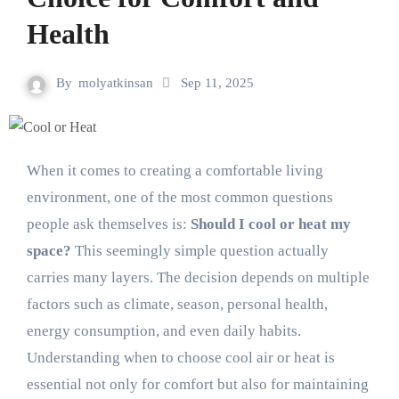
Health
By
molyatkinsan
Sep 11, 2025
When it comes to creating a comfortable living
environment, one of the most common questions
people ask themselves is:
Should I cool or heat my
space?
This seemingly simple question actually
carries many layers. The decision depends on multiple
factors such as climate, season, personal health,
energy consumption, and even daily habits.
Understanding when to choose cool air or heat is
essential not only for comfort but also for maintaining