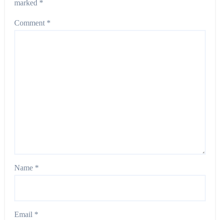
marked
*
Comment
*
Name
*
Email
*