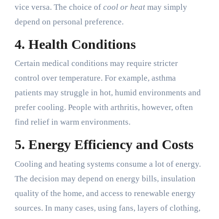
vice versa. The choice of
cool or heat
may simply
depend on personal preference.
4.
Health Conditions
Certain medical conditions may require stricter
control over temperature. For example, asthma
patients may struggle in hot, humid environments and
prefer cooling. People with arthritis, however, often
find relief in warm environments.
5.
Energy Efficiency and Costs
Cooling and heating systems consume a lot of energy.
The decision may depend on energy bills, insulation
quality of the home, and access to renewable energy
sources. In many cases, using fans, layers of clothing,