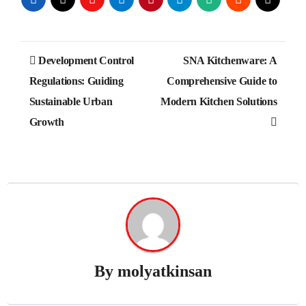
Post
Development Control
SNA Kitchenware: A
navigation
Regulations: Guiding
Comprehensive Guide to
Sustainable Urban
Modern Kitchen Solutions
Growth
By
molyatkinsan