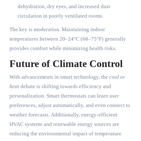
dehydration, dry eyes, and increased dust
circulation in poorly ventilated rooms.
The key is moderation. Maintaining indoor
temperatures between 20–24°C (68–75°F) generally
provides comfort while minimizing health risks.
Future of Climate Control
With advancements in smart technology, the
cool or
heat
debate is shifting towards efficiency and
personalization. Smart thermostats can learn user
preferences, adjust automatically, and even connect to
weather forecasts. Additionally, energy-efficient
HVAC systems and renewable energy sources are
reducing the environmental impact of temperature