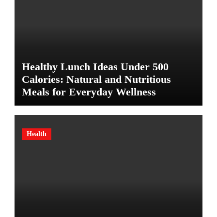
Healthy Lunch Ideas Under 500
Calories: Natural and Nutritious
Meals for Everyday Wellness
Health