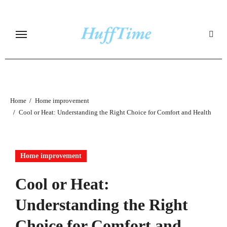
Skip
to
content
Home
Home improvement
Cool or Heat: Understanding the Right Choice for Comfort and Health
Home improvement
Cool or Heat:
Understanding the Right
Choice for Comfort and