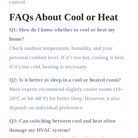
control.
FAQs About Cool or Heat
Q1: How do I know whether to cool or heat my
home?
Check outdoor temperature, humidity, and your
personal comfort level. If it’s too hot, cooling is best.
If it’s too cold, heating is necessary.
Q2: Is it better to sleep in a cool or heated room?
Most experts recommend slightly cooler rooms (18–
20°C or 64–68°F) for better sleep. However, it also
depends on individual preference.
Q3: Can switching between cool and heat often
damage my HVAC system?