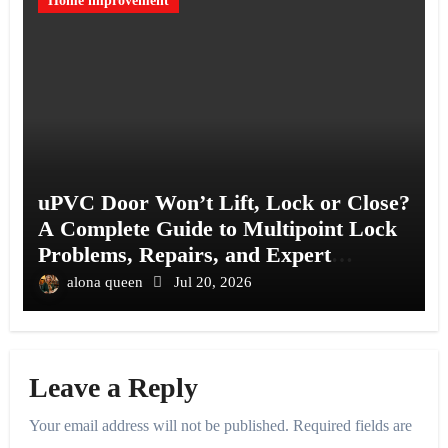
Home improvement
uPVC Door Won’t Lift, Lock or Close?
A Complete Guide to Multipoint Lock
Problems, Repairs, and Expert
Solutions
alona queen
Jul 20, 2026
Leave a Reply
Your email address will not be published.
Required fields are