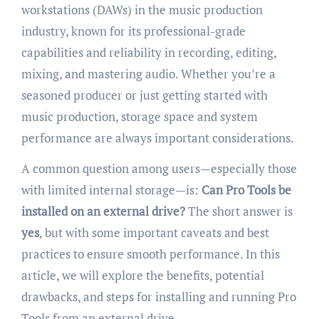
workstations (DAWs) in the music production
industry, known for its professional-grade
capabilities and reliability in recording, editing,
mixing, and mastering audio. Whether you’re a
seasoned producer or just getting started with
music production, storage space and system
performance are always important considerations.
A common question among users—especially those
with limited internal storage—is:
Can Pro Tools be
installed on an external drive?
The short answer is
yes
, but with some important caveats and best
practices to ensure smooth performance. In this
article, we will explore the benefits, potential
drawbacks, and steps for installing and running Pro
Tools from an external drive.