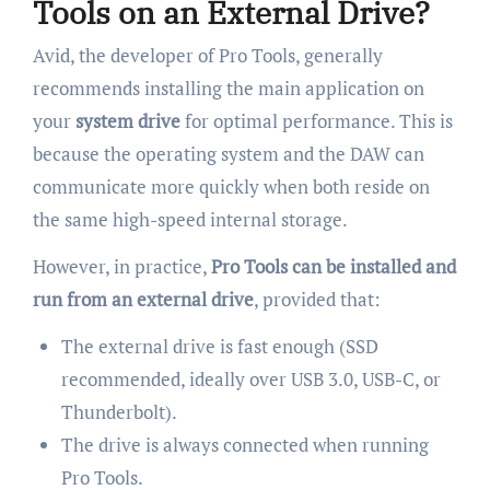
Tools on an External Drive?
Avid, the developer of Pro Tools, generally
recommends installing the main application on
your
system drive
for optimal performance. This is
because the operating system and the DAW can
communicate more quickly when both reside on
the same high-speed internal storage.
However, in practice,
Pro Tools can be installed and
run from an external drive
, provided that:
The external drive is fast enough (SSD
recommended, ideally over USB 3.0, USB-C, or
Thunderbolt).
The drive is always connected when running
Pro Tools.