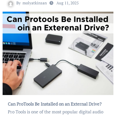
By
molyatkinsan
Aug 11, 2025
Can ProTools Be Installed on an External Drive?
Pro Tools is one of the most popular digital audio