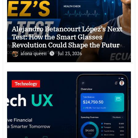
Alejandro Betancourt López’s Next
Test: How the Smart Glasses
Revolution Could Shape the Future
of Hawkers
alona queen
Jul 23, 2026
Technology