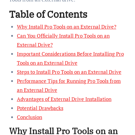
Table of Contents
Why Install Pro Tools on an External Drive?
Can You Officially Install Pro Tools on an
External Drive?
Important Considerations Before Installing Pro
Tools on an External Drive
Steps to Install Pro Tools on an External Drive
Performance Tips for Running Pro Tools from
an External Drive
Advantages of External Drive Installation
Potential Drawbacks
Conclusion
Why Install Pro Tools on an