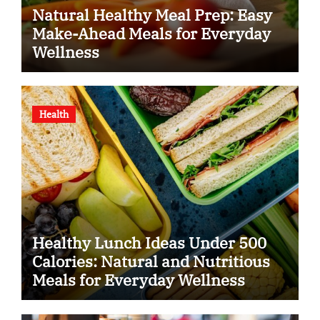
Natural Healthy Meal Prep: Easy
Make-Ahead Meals for Everyday
Wellness
Health
Healthy Lunch Ideas Under 500
Calories: Natural and Nutritious
Meals for Everyday Wellness