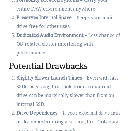
entire DAW environment anywhere.
Preserves Internal Space
– Keeps your main
drive free for other uses.
Dedicated Audio Environment
– Less chance of
OS-related clutter interfering with
performance.
Potential Drawbacks
Slightly Slower Launch Times
– Even with fast
SSDs, accessing Pro Tools from an external
drive can be marginally slower than from an
internal SSD.
Drive Dependency
– If your external drive fails
or disconnects during a session, Pro Tools may
crash or lose unsaved work.