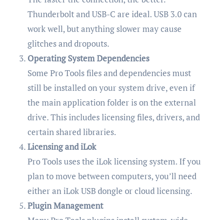
Thunderbolt and USB-C are ideal. USB 3.0 can
work well, but anything slower may cause
glitches and dropouts.
Operating System Dependencies
Some Pro Tools files and dependencies must
still be installed on your system drive, even if
the main application folder is on the external
drive. This includes licensing files, drivers, and
certain shared libraries.
Licensing and iLok
Pro Tools uses the iLok licensing system. If you
plan to move between computers, you’ll need
either an iLok USB dongle or cloud licensing.
Plugin Management