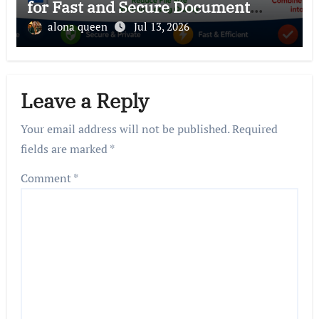
for Fast and Secure Document
Management
alona queen
Jul 13, 2026
Leave a Reply
Your email address will not be published.
Required
fields are marked
*
Comment
*