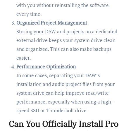
with you without reinstalling the software
every time.
Organized Project Management
Storing your DAW and projects on a dedicated
external drive keeps your system drive clean
and organized. This can also make backups
easier.
Performance Optimization
In some cases, separating your DAW’s
installation and audio project files from your
system drive can help improve read/write
performance, especially when using a high-
speed SSD or Thunderbolt drive.
Can You Officially Install Pro