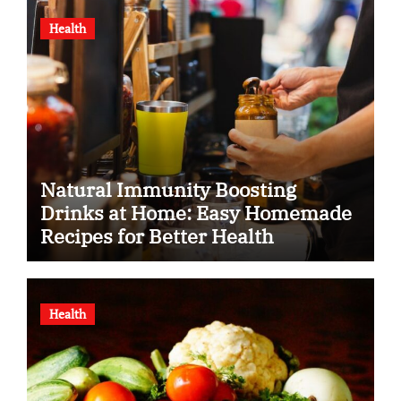
Health
Natural Immunity Boosting
Drinks at Home: Easy Homemade
Recipes for Better Health
Health