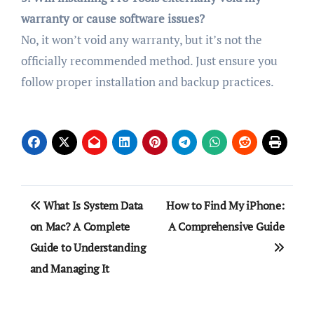
warranty or cause software issues?
No, it won’t void any warranty, but it’s not the
officially recommended method. Just ensure you
follow proper installation and backup practices.
Post
What Is System Data
How to Find My iPhone:
navigation
on Mac? A Complete
A Comprehensive Guide
Guide to Understanding
and Managing It