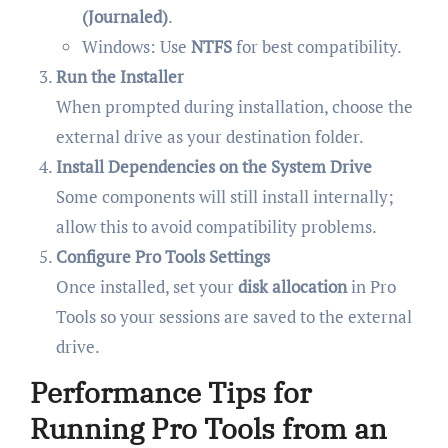
(Journaled)
.
Windows: Use
NTFS
for best compatibility.
Run the Installer
When prompted during installation, choose the
external drive as your destination folder.
Install Dependencies on the System Drive
Some components will still install internally;
allow this to avoid compatibility problems.
Configure Pro Tools Settings
Once installed, set your
disk allocation
in Pro
Tools so your sessions are saved to the external
drive.
Performance Tips for
Running Pro Tools from an