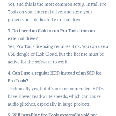
Yes, and this is the most common setup. Install Pro
Tools on your internal drive, and store your
projects on a dedicated external drive.
3. Do I need an iLok to run Pro Tools from an
external drive?
Yes, Pro Tools licensing requires iLok. You can use a
USB dongle or iLok Cloud, but the license must be
active for the software to work.
4. Can I use a regular HDD instead of an SSD for
Pro Tools?
Technically yes, but it’s not recommended. HDDs
have slower read/write speeds, which can cause
audio glitches, especially in large projects.
5. Will installing Pro Tools externally void my