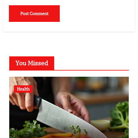
You Missed
Health