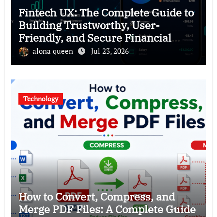
Fintech UX: The Complete Guide to
Building Trustworthy, User-
Friendly, and Secure Financial
Products
alona queen
Jul 23, 2026
Technology
How to Convert, Compress, and
Merge PDF Files: A Complete Guide