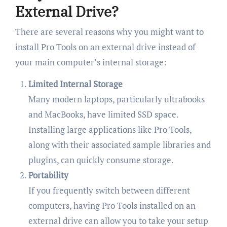
External Drive?
There are several reasons why you might want to
install Pro Tools on an external drive instead of
your main computer’s internal storage:
Limited Internal Storage
Many modern laptops, particularly ultrabooks
and MacBooks, have limited SSD space.
Installing large applications like Pro Tools,
along with their associated sample libraries and
plugins, can quickly consume storage.
Portability
If you frequently switch between different
computers, having Pro Tools installed on an
external drive can allow you to take your setup