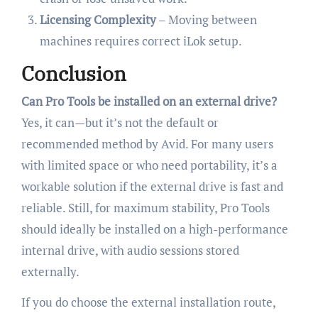
Licensing Complexity
– Moving between
machines requires correct iLok setup.
Conclusion
Can Pro Tools be installed on an external drive?
Yes, it can—but it’s not the default or
recommended method by Avid. For many users
with limited space or who need portability, it’s a
workable solution if the external drive is fast and
reliable. Still, for maximum stability, Pro Tools
should ideally be installed on a high-performance
internal drive, with audio sessions stored
externally.
If you do choose the external installation route,