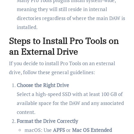
Many Pro Tools plugins install system-wide,
meaning they will still reside in internal
directories regardless of where the main DAW is
installed.
Steps to Install Pro Tools on
an External Drive
If you decide to install Pro Tools on an external
drive, follow these general guidelines:
Choose the Right Drive
Select a high-speed SSD with at least 100 GB of
available space for the DAW and any associated
content.
Format the Drive Correctly
macOS: Use
APFS
or
Mac OS Extended