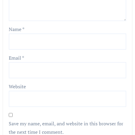
Name
*
Email
*
Website
Save my name, email, and website in this browser for
the next time I comment.