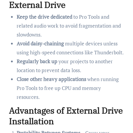
External Drive
Keep the drive dedicated
to Pro Tools and
related audio work to avoid fragmentation and
slowdowns.
Avoid daisy-chaining
multiple devices unless
using high-speed connections like Thunderbolt.
Regularly back up
your projects to another
location to prevent data loss.
Close other heavy applications
when running
Pro Tools to free up CPU and memory
resources.
Advantages of External Drive
Installation
Portability Between Systems
– Carry your