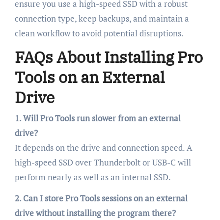
ensure you use a high-speed SSD with a robust
connection type, keep backups, and maintain a
clean workflow to avoid potential disruptions.
FAQs About Installing Pro
Tools on an External
Drive
1. Will Pro Tools run slower from an external
drive?
It depends on the drive and connection speed. A
high-speed SSD over Thunderbolt or USB-C will
perform nearly as well as an internal SSD.
2. Can I store Pro Tools sessions on an external
drive without installing the program there?