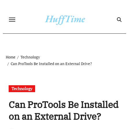
Skip
to
content
Home
Technology
Can ProTools Be Installed on an External Drive?
Technology
Can ProTools Be Installed
on an External Drive?