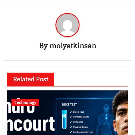
By
molyatkinsan
Related Post
Technology