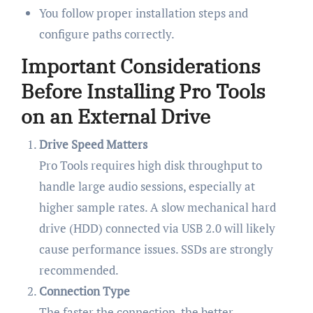
You follow proper installation steps and
configure paths correctly.
Important Considerations
Before Installing Pro Tools
on an External Drive
Drive Speed Matters
Pro Tools requires high disk throughput to
handle large audio sessions, especially at
higher sample rates. A slow mechanical hard
drive (HDD) connected via USB 2.0 will likely
cause performance issues. SSDs are strongly
recommended.
Connection Type
The faster the connection, the better.