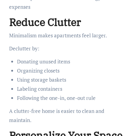
expenses
Reduce Clutter
Minimalism makes apartments feel larger.
Declutter by:
Donating unused items
Organizing closets
Using storage baskets
Labeling containers
Following the one-in, one-out rule
A clutter-free home is easier to clean and
maintain.
Personalize Your Space