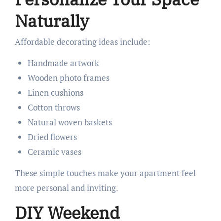
Naturally
Affordable decorating ideas include:
Handmade artwork
Wooden photo frames
Linen cushions
Cotton throws
Natural woven baskets
Dried flowers
Ceramic vases
These simple touches make your apartment feel
more personal and inviting.
DIY Weekend