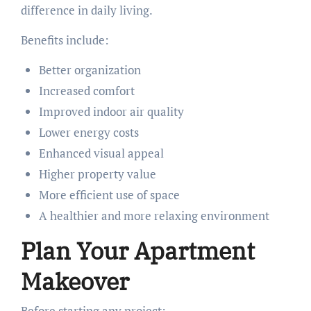
difference in daily living.
Benefits include:
Better organization
Increased comfort
Improved indoor air quality
Lower energy costs
Enhanced visual appeal
Higher property value
More efficient use of space
A healthier and more relaxing environment
Plan Your Apartment
Makeover
Before starting any project: