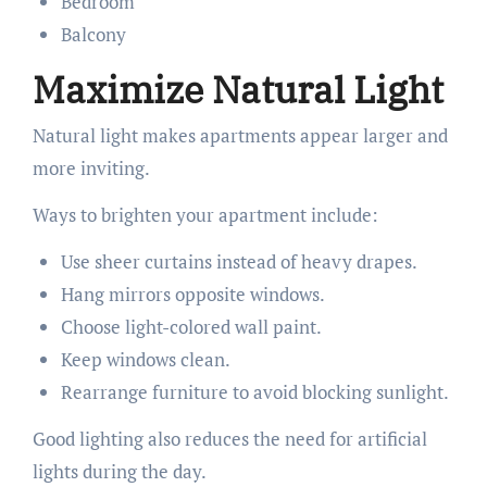
Bedroom
Balcony
Maximize Natural Light
Natural light makes apartments appear larger and
more inviting.
Ways to brighten your apartment include:
Use sheer curtains instead of heavy drapes.
Hang mirrors opposite windows.
Choose light-colored wall paint.
Keep windows clean.
Rearrange furniture to avoid blocking sunlight.
Good lighting also reduces the need for artificial
lights during the day.