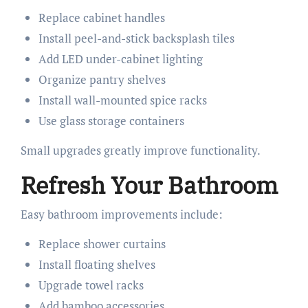
Replace cabinet handles
Install peel-and-stick backsplash tiles
Add LED under-cabinet lighting
Organize pantry shelves
Install wall-mounted spice racks
Use glass storage containers
Small upgrades greatly improve functionality.
Refresh Your Bathroom
Easy bathroom improvements include:
Replace shower curtains
Install floating shelves
Upgrade towel racks
Add bamboo accessories