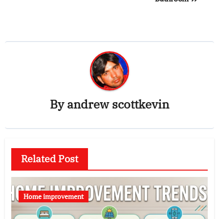
By
andrew scottkevin
Related Post
Home improvement