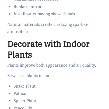
Replace mirrors
Install water-saving showerheads
Natural materials create a relaxing spa-like
atmosphere.
Decorate with Indoor
Plants
Plants improve both appearance and air quality.
Easy-care plants include:
Snake Plant
Pothos
Spider Plant
Peace Lily