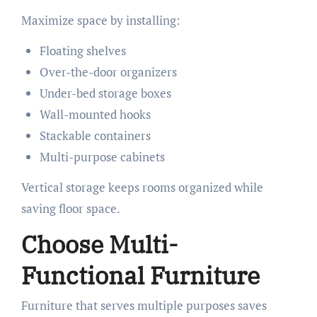
Maximize space by installing:
Floating shelves
Over-the-door organizers
Under-bed storage boxes
Wall-mounted hooks
Stackable containers
Multi-purpose cabinets
Vertical storage keeps rooms organized while
saving floor space.
Choose Multi-
Functional Furniture
Furniture that serves multiple purposes saves