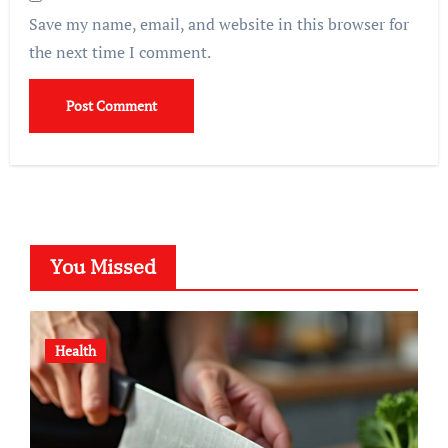
Save my name, email, and website in this browser for
the next time I comment.
You Missed
Health