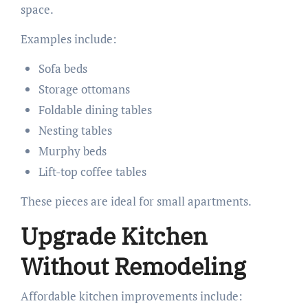
space.
Examples include:
Sofa beds
Storage ottomans
Foldable dining tables
Nesting tables
Murphy beds
Lift-top coffee tables
These pieces are ideal for small apartments.
Upgrade Kitchen
Without Remodeling
Affordable kitchen improvements include: