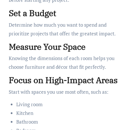
Set a Budget
Determine how much you want to spend and
prioritize projects that offer the greatest impact.
Measure Your Space
Knowing the dimensions of each room helps you
choose furniture and décor that fit perfectly.
Focus on High-Impact Areas
Start with spaces you use most often, such as:
Living room
Kitchen
Bathroom