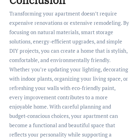
Conclusion
Transforming your apartment doesn’t require
expensive renovations or extensive remodeling. By
focusing on natural materials, smart storage
solutions, energy-efficient upgrades, and simple
DIY projects, you can create a home that is stylish,
comfortable, and environmentally friendly.
Whether you’re updating your lighting, decorating
with indoor plants, organizing your living space, or
refreshing your walls with eco-friendly paint,
every improvement contributes to a more
enjoyable home. With careful planning and
budget-conscious choices, your apartment can
become a functional and beautiful space that
reflects your personality while supporting a