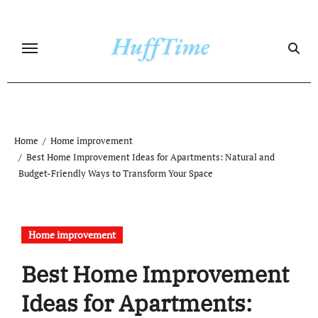
Skip
to
content
Home
Home improvement
Best Home Improvement Ideas for Apartments: Natural and
Budget-Friendly Ways to Transform Your Space
Home improvement
Best Home Improvement
Ideas for Apartments: