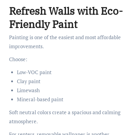
Refresh Walls with Eco-
Friendly Paint
Painting is one of the easiest and most affordable
improvements.
Choose:
Low-VOC paint
Clay paint
Limewash
Mineral-based paint
Soft neutral colors create a spacious and calming
atmosphere.
For renters, removable wallpaper is another