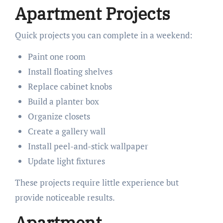
Apartment Projects
Quick projects you can complete in a weekend:
Paint one room
Install floating shelves
Replace cabinet knobs
Build a planter box
Organize closets
Create a gallery wall
Install peel-and-stick wallpaper
Update light fixtures
These projects require little experience but
provide noticeable results.
Apartment