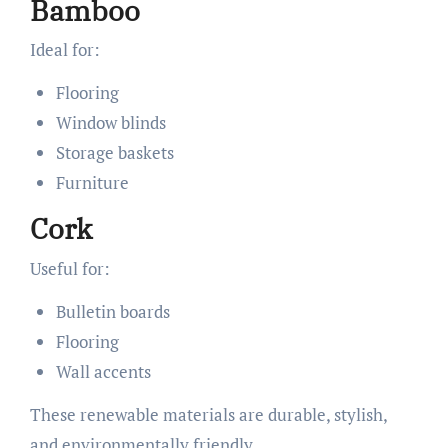
Bamboo
Ideal for:
Flooring
Window blinds
Storage baskets
Furniture
Cork
Useful for:
Bulletin boards
Flooring
Wall accents
These renewable materials are durable, stylish,
and environmentally friendly.