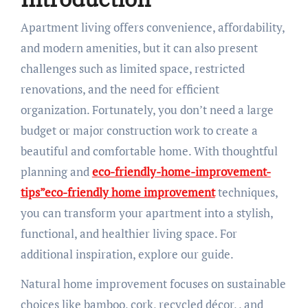
Apartment living offers convenience, affordability,
and modern amenities, but it can also present
challenges such as limited space, restricted
renovations, and the need for efficient
organization. Fortunately, you don’t need a large
budget or major construction work to create a
beautiful and comfortable home. With thoughtful
planning and
eco-friendly-home-improvement-
tips”eco-friendly home improvement
techniques,
you can transform your apartment into a stylish,
functional, and healthier living space. For
additional inspiration, explore our guide.
Natural home improvement focuses on sustainable
choices like bamboo, cork, recycled décor, , and