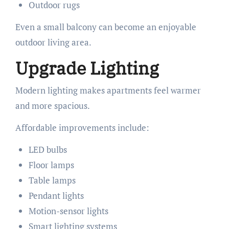
Outdoor rugs
Even a small balcony can become an enjoyable
outdoor living area.
Upgrade Lighting
Modern lighting makes apartments feel warmer
and more spacious.
Affordable improvements include:
LED bulbs
Floor lamps
Table lamps
Pendant lights
Motion-sensor lights
Smart lighting systems