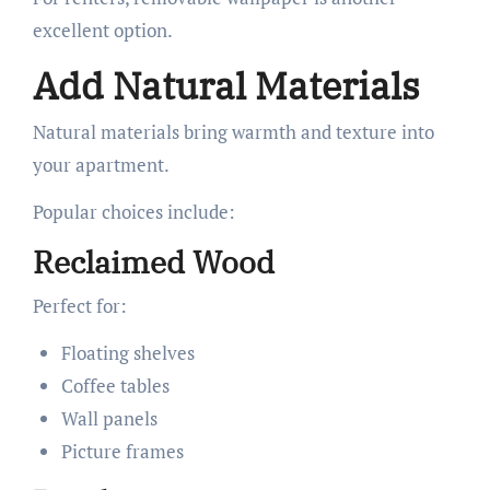
excellent option.
Add Natural Materials
Natural materials bring warmth and texture into
your apartment.
Popular choices include:
Reclaimed Wood
Perfect for:
Floating shelves
Coffee tables
Wall panels
Picture frames