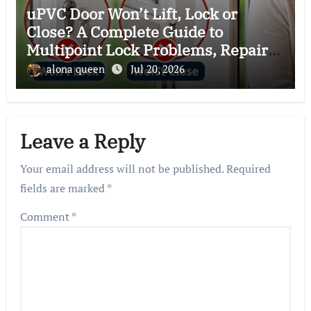
uPVC Door Won’t Lift, Lock or
Close? A Complete Guide to
Multipoint Lock Problems, Repairs,
and Expert Solutions
alona queen
Jul 20, 2026
Leave a Reply
Your email address will not be published.
Required
fields are marked
*
Comment
*