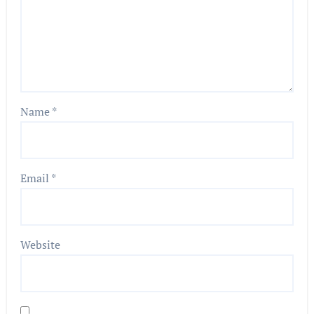
Name
*
Email
*
Website