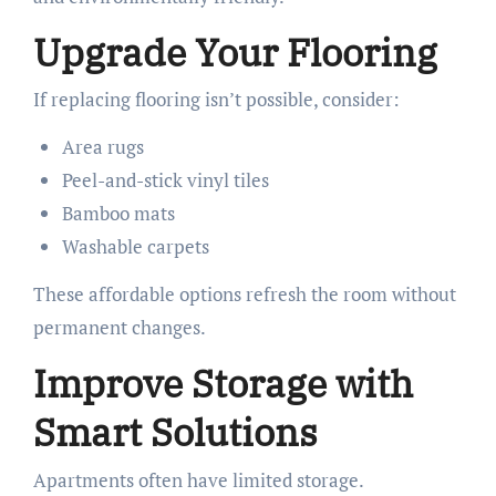
Upgrade Your Flooring
If replacing flooring isn’t possible, consider:
Area rugs
Peel-and-stick vinyl tiles
Bamboo mats
Washable carpets
These affordable options refresh the room without
permanent changes.
Improve Storage with
Smart Solutions
Apartments often have limited storage.