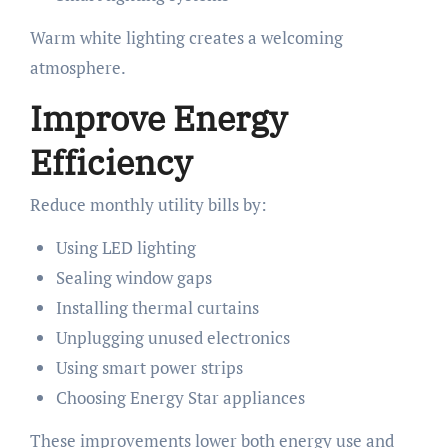
Warm white lighting creates a welcoming
atmosphere.
Improve Energy
Efficiency
Reduce monthly utility bills by:
Using LED lighting
Sealing window gaps
Installing thermal curtains
Unplugging unused electronics
Using smart power strips
Choosing Energy Star appliances
These improvements lower both energy use and