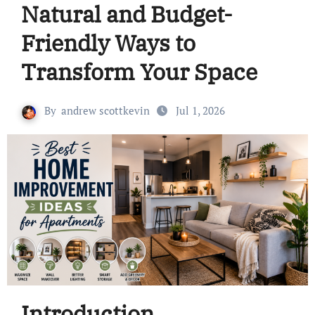
Natural and Budget-
Friendly Ways to
Transform Your Space
By
andrew scottkevin
Jul 1, 2026
Introduction