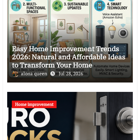
Easy Home Improvement Trends
2026: Natural and Affordable Ideas
to Transform Your Home
alona queen
Jul 28, 2026
Home improvement