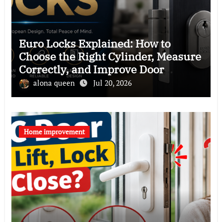
Euro Locks Explained: How to
Choose the Right Cylinder, Measure
Correctly, and Improve Door
Security
alona queen
Jul 20, 2026
Home improvement