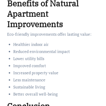
Benefits of Natural
Apartment
Improvements
Eco-friendly improvements offer lasting value:
Healthier indoor air
Reduced environmental impact
Lower utility bills
Improved comfort
Increased property value
Less maintenance
Sustainable living
Better overall well-being