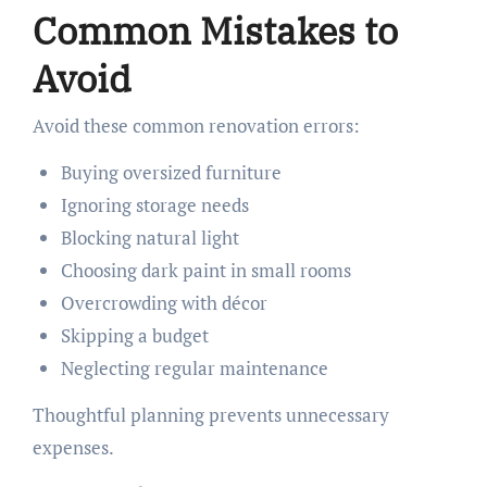
Common Mistakes to
Avoid
Avoid these common renovation errors:
Buying oversized furniture
Ignoring storage needs
Blocking natural light
Choosing dark paint in small rooms
Overcrowding with décor
Skipping a budget
Neglecting regular maintenance
Thoughtful planning prevents unnecessary
expenses.