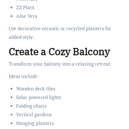
ZZ Plant
Aloe Vera
Use decorative ceramic or recycled planters for
added style.
Create a Cozy Balcony
Transform your balcony into a relaxing retreat.
Ideas include:
Wooden deck tiles
Solar-powered lights
Folding chairs
Vertical gardens
Hanging planters