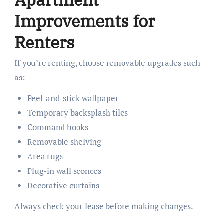
Improvements for
Renters
If you’re renting, choose removable upgrades such
as:
Peel-and-stick wallpaper
Temporary backsplash tiles
Command hooks
Removable shelving
Area rugs
Plug-in wall sconces
Decorative curtains
Always check your lease before making changes.