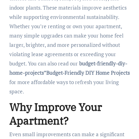
indoor plants. These materials improve aesthetics
while supporting environmental sustainability.
Whether you’re renting or own your apartment,
many simple upgrades can make your home feel
larger, brighter, and more personalized without
violating lease agreements or exceeding your
budget. You can also read our
budget-friendly-diy-
home-projects”Budget-Friendly DIY Home Projects
for more affordable ways to refresh your living
space.
Why Improve Your
Apartment?
Even small improvements can make a significant