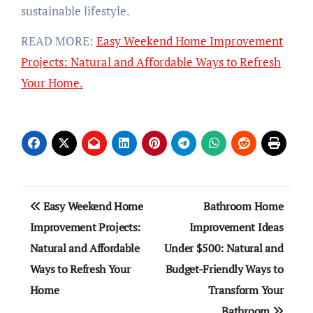
sustainable lifestyle.
READ MORE:
Easy Weekend Home Improvement
Projects: Natural and Affordable Ways to Refresh
Your Home.
Post
Easy Weekend Home
Bathroom Home
navigation
Improvement Projects:
Improvement Ideas
Natural and Affordable
Under $500: Natural and
Ways to Refresh Your
Budget-Friendly Ways to
Home
Transform Your
Bathroom