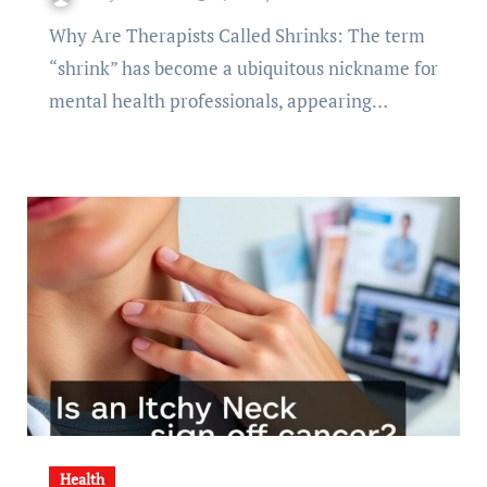
Why Are Therapists Called Shrinks: The term
“shrink” has become a ubiquitous nickname for
mental health professionals, appearing…
Health