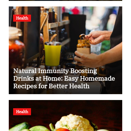
Health
Natural Immunity Boosting
Drinks at Home: Easy Homemade
Recipes for Better Health
Health