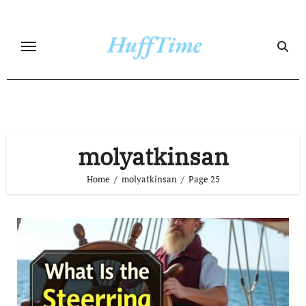
Skip
to
content
molyatkinsan
Home
molyatkinsan
Page 25