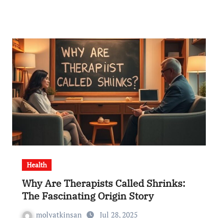
Health
Why Are Therapists Called Shrinks:
The Fascinating Origin Story
molyatkinsan
Jul 28, 2025