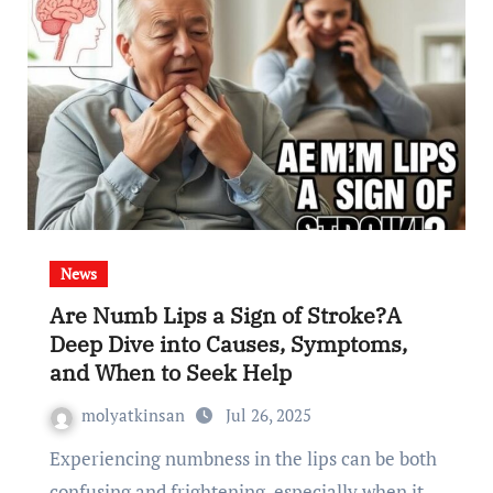
News
Are Numb Lips a Sign of Stroke?A
Deep Dive into Causes, Symptoms,
and When to Seek Help
molyatkinsan
Jul 26, 2025
Experiencing numbness in the lips can be both
confusing and frightening, especially when it