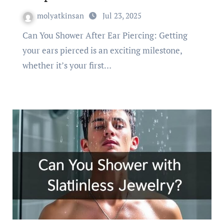
molyatkinsan
Jul 23, 2025
Can You Shower After Ear Piercing: Getting
your ears pierced is an exciting milestone,
whether it’s your first…