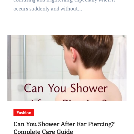
occurs suddenly and without…
Fashion
Can You Shower After Ear Piercing?
Complete Care Guide