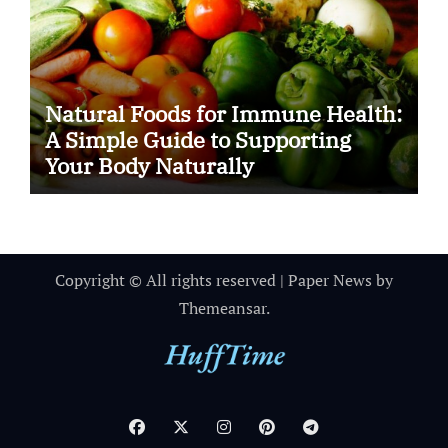
Natural Foods for Immune Health:
A Simple Guide to Supporting
Your Body Naturally
Copyright © All rights reserved
|
Paper News
by
Themeansar
.