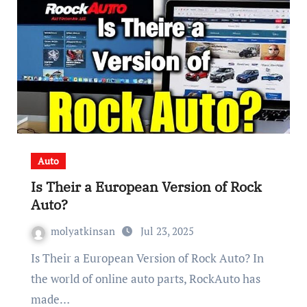
Auto
Is Their a European Version of Rock
Auto?
molyatkinsan
Jul 23, 2025
Is Their a European Version of Rock Auto? In
the world of online auto parts, RockAuto has
made…