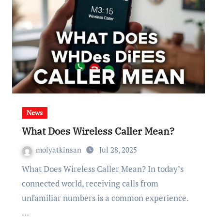
News
What Does Wireless Caller Mean?
molyatkinsan
Jul 28, 2025
What Does Wireless Caller Mean? In today’s
connected world, receiving calls from
unfamiliar numbers is a common experience.
…