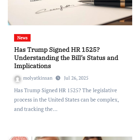
News
Has Trump Signed HR 1525?
Understanding the Bill’s Status and
Implications
molyatkinsan
Jul 26, 2025
Has Trump Signed HR 1525? The legislative
process in the United States can be complex,
and tracking the…