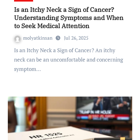
Is an Itchy Neck a Sign of Cancer?
Understanding Symptoms and When
to Seek Medical Attention
molyatkinsan
Jul 26, 2025
Is an Itchy Neck a Sign of Cancer? An itchy
neck can be an uncomfortable and concerning
symptom…