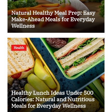
Natural Healthy Meal Prep: Easy
Make-Ahead Meals for Everyday
Wellness
Health
Healthy Lunch Ideas Under 500
Calories: Natural and Nutritious
Meals for Everyday Wellness