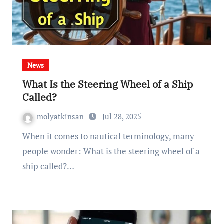
News
What Is the Steering Wheel of a Ship
Called?
molyatkinsan
Jul 28, 2025
When it comes to nautical terminology, many
people wonder: What is the steering wheel of a
ship called?…