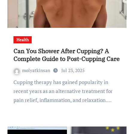
Health
Can You Shower After Cupping? A
Complete Guide to Post-Cupping Care
molyatkinsan
Jul 23, 2025
Cupping therapy has gained popularity in
recent years as an alternative treatment for
pain relief, inflammation, and relaxation.…