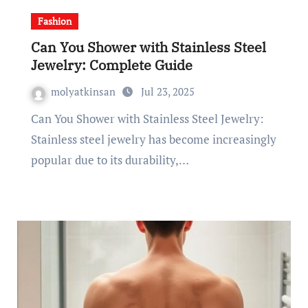
Fashion
Can You Shower with Stainless Steel
Jewelry: Complete Guide
molyatkinsan
Jul 23, 2025
Can You Shower with Stainless Steel Jewelry:
Stainless steel jewelry has become increasingly
popular due to its durability,…