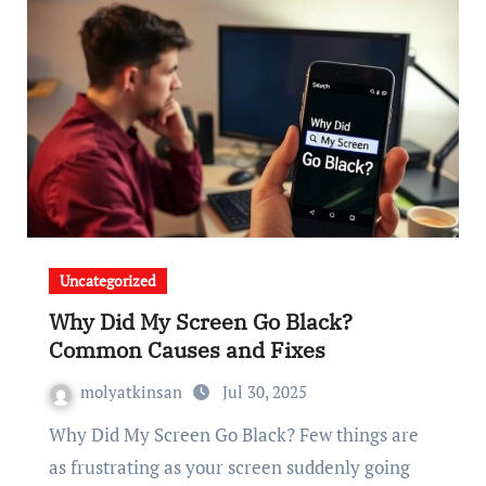
Uncategorized
Why Did My Screen Go Black?
Common Causes and Fixes
molyatkinsan
Jul 30, 2025
Why Did My Screen Go Black? Few things are
as frustrating as your screen suddenly going