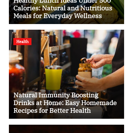
Healthy Lunch Ideas Under 500
Calories: Natural and Nutritious
Meals for Everyday Wellness
Health
Natural Immunity Boosting
Drinks at Home: Easy Homemade
Recipes for Better Health