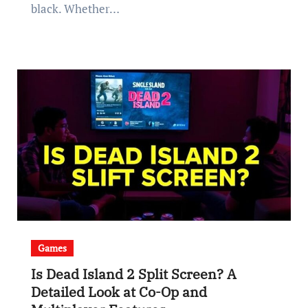
black. Whether…
Games
Is Dead Island 2 Split Screen? A
Detailed Look at Co-Op and