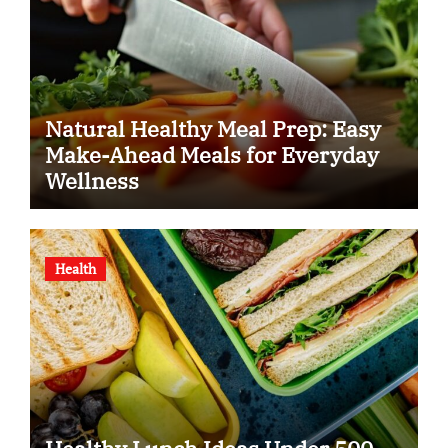
Natural Healthy Meal Prep: Easy
Make-Ahead Meals for Everyday
Wellness
Health