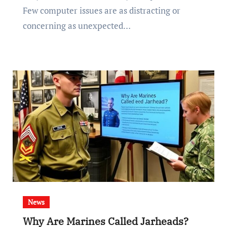
Few computer issues are as distracting or
concerning as unexpected…
News
Why Are Marines Called Jarheads?