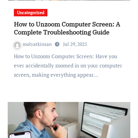
Uncategorized
How to Unzoom Computer Screen: A
Complete Troubleshooting Guide
molyatkinsan
Jul 29, 2025
How to Unzoom Computer Screen: Have you
ever accidentally zoomed in on your computer
screen, making everything appear…