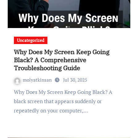
Uncategorized
Why Does My Screen Keep Going
Black? A Comprehensive
Troubleshooting Guide
molyatkinsan
Jul 30, 2025
Why Does My Screen Keep Going Black? A
black screen that appears suddenly or
repeatedly on your computer,…