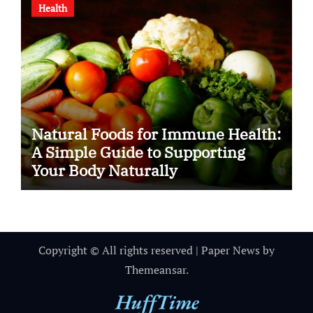
Health
Natural Foods for Immune Health:
A Simple Guide to Supporting
Your Body Naturally
Copyright © All rights reserved
|
Paper News
by
Themeansar
.