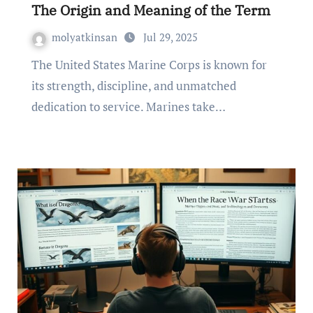
The Origin and Meaning of the Term
molyatkinsan
Jul 29, 2025
The United States Marine Corps is known for
its strength, discipline, and unmatched
dedication to service. Marines take…