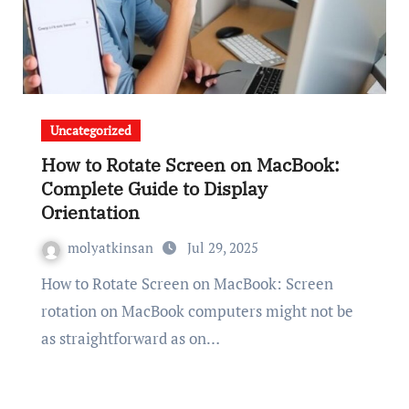
Uncategorized
How to Rotate Screen on MacBook:
Complete Guide to Display
Orientation
molyatkinsan
Jul 29, 2025
How to Rotate Screen on MacBook: Screen
rotation on MacBook computers might not be
as straightforward as on…