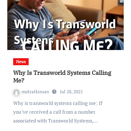
News
Why Is Transworld Systems Calling
Me?
molyatkinsan
Jul 28, 2025
Why is transworld systems calling me: If
you’ve received a call from a number
associated with Transworld Systems,…