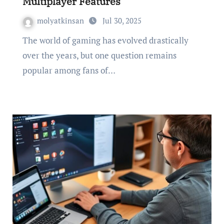
Multiplayer Features
molyatkinsan
Jul 30, 2025
The world of gaming has evolved drastically
over the years, but one question remains
popular among fans of…