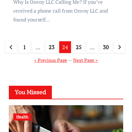
Why Is Onvoy LLC Calling Me? If you’ve
received a phone call from Onvoy LLC and
found yourself…
Posts
1
…
23
24
25
…
30
pagination
« Previous Page
—
Next Page »
You Missed
Health