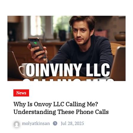
News
Why Is Onvoy LLC Calling Me?
Understanding These Phone Calls
molyatkinsan
Jul 28, 2025