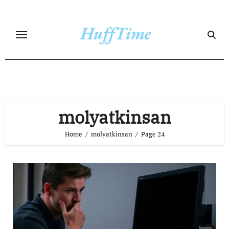
Skip
to
content
molyatkinsan
Home
molyatkinsan
Page 24