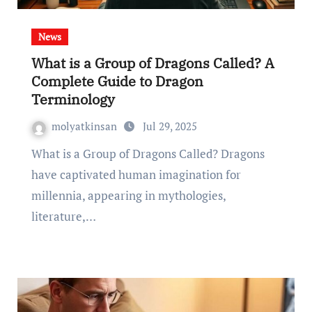
News
What is a Group of Dragons Called? A
Complete Guide to Dragon
Terminology
molyatkinsan
Jul 29, 2025
What is a Group of Dragons Called? Dragons
have captivated human imagination for
millennia, appearing in mythologies,
literature,…