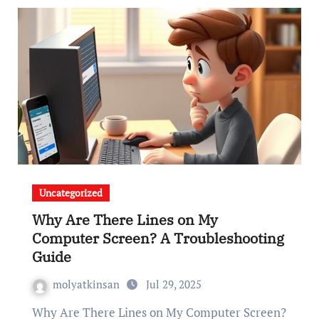
Uncategorized
Why Are There Lines on My
Computer Screen? A Troubleshooting
Guide
molyatkinsan
Jul 29, 2025
Why Are There Lines on My Computer Screen?