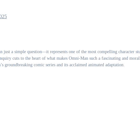
025
nquiry cuts to the heart of what makes Omni-Man such a fascinating and moral
’s groundbreaking comic series and its acclaimed animated adaptation.