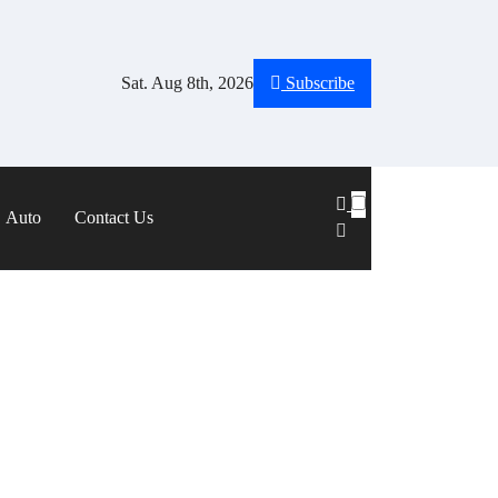
Sat. Aug 8th, 2026
Subscribe
Auto
Contact Us