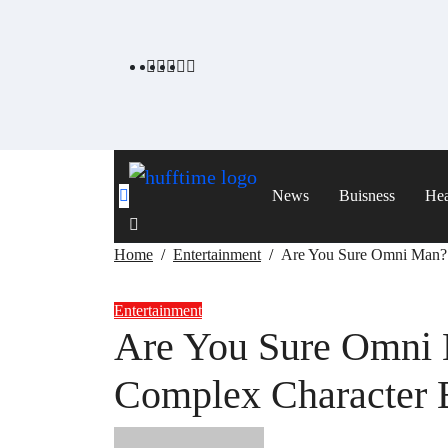
Skip
to
content
News
Buisness
Hea
Home
Entertainment
Are You Sure Omni Man? 
Entertainment
Are You Sure Omni 
Complex Character 