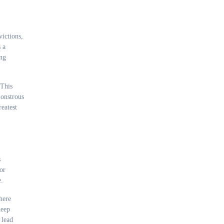
ictions,
 a
ing
 This
monstrous
reatest
s
or
e.
here
deep
 lead