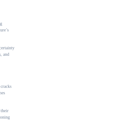
ng
ure’s
certainty
s, and
 cracks
mes
their
doning