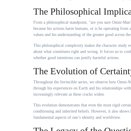
The Philosophical Implica
From a philosophical standpoint, “are you sure Omni-Man”
because his actions harm humans, or is he operating from a
values and his understanding of the greater good across the 
This philosophical complexity makes the character study ev
about what constitutes right and wrong. It forces us to con
whether good intentions can justify harmful actions.
The Evolution of Certaint
Throughout the Invincible series, we observe how Omni-Man
through his experiences on Earth and his relationships wi
increasingly relevant as these cracks widen.
This evolution demonstrates that even the most rigid certa
conditioning and inherited beliefs. However, it also shows
fundamental aspects of one’s identity and worldview.
The Legacy of the Questi