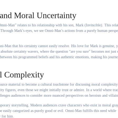
and Moral Uncertainty
mni-Man” relates to his relationship with his son, Mark (Invincible). This rela
nty. Through Mark’s eyes, we see Omni-Man’s actions from a purely human perspe
i-Man that his certainty cannot easily resolve. His love for Mark is genuine, ye
 absolute certainty wavers, where the question “are you sure” becomes not just 
g between his programmed beliefs and his authentic emotions, making his journ
l Complexity
urce material to become a cultural touchstone for discussing moral complexity
rity figures, even those we might initially trust or admire. In a world where trad
lenges audiences to consider more nuanced perspectives on heroism and villain
porary storytelling. Modern audiences crave characters who exist in moral gray
 easily categorized as purely good or evil. Omni-Man fulfills this need while
 for him.