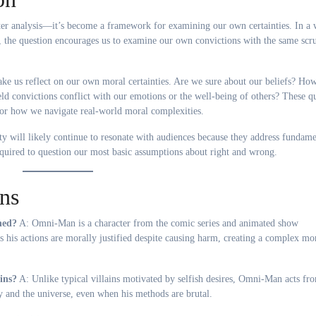
r analysis—it’s become a framework for examining our own certainties. In a 
, the question encourages us to examine our own convictions with the same scr
 make us reflect on our own moral certainties. Are we sure about our beliefs? H
 convictions conflict with our emotions or the well-being of others? These qu
for how we navigate real-world moral complexities.
y will likely continue to resonate with audiences because they address fundame
quired to question our most basic assumptions about right and wrong.
ns
ned?
A: Omni-Man is a character from the comic series and animated show
es his actions are morally justified despite causing harm, creating a complex mo
ins?
A: Unlike typical villains motivated by selfish desires, Omni-Man acts fr
y and the universe, even when his methods are brutal.