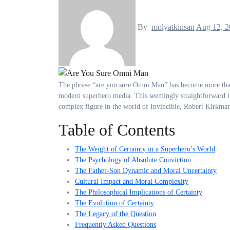
By
molyatkinsan
Aug 12, 2
The phrase “are you sure Omni Man” has become more than just a simple question—it represents one of the most compelling character studies in
modern superhero media. This seemingly straightforward i
complex figure in the world of Invincible, Robert Kirkman
Table of Contents
The Weight of Certainty in a Superhero’s World
The Psychology of Absolute Conviction
The Father-Son Dynamic and Moral Uncertainty
Cultural Impact and Moral Complexity
The Philosophical Implications of Certainty
The Evolution of Certainty
The Legacy of the Question
Frequently Asked Questions