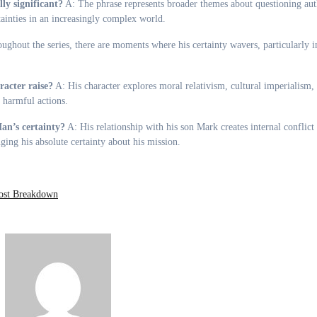
y significant?
A: The phrase represents broader themes about questioning aut
inties in an increasingly complex world.
ghout the series, there are moments where his certainty wavers, particularly i
acter raise?
A: His character explores moral relativism, cultural imperialism,
y harmful actions.
an’s certainty?
A: His relationship with his son Mark creates internal conflic
ging his absolute certainty about his mission.
ost Breakdown