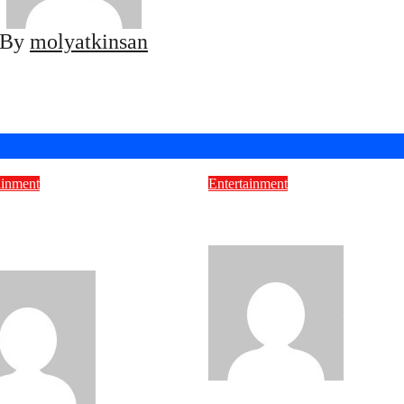
By
molyatkinsan
ainment
Entertainment
 Wolfe Passion
Unveiling the Baddies
ect: More Than Just
Caribbean Free
ing
molyatkin
molyatkinsan
Sep 24, 2025