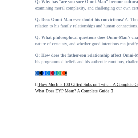
Q: Why has “are you sure Omni-Man” become culturall
examining moral complexity, and challenging our own certa
Q: Does Omni-Man ever doubt his convictions?
A: Throu
relation to his family relationships and human connections.
Q: What philosophical questions does Omni-Man’s char
nature of certainty, and whether good intentions can justif
Q: How does the father-son relationship affect Omni-M
his programmed beliefs and his authentic emotions, challen
Post
How Much is 100 Gifted Subs on Twitch: A Complete C
What Does EYP Mean? A Complete Guide
navigation