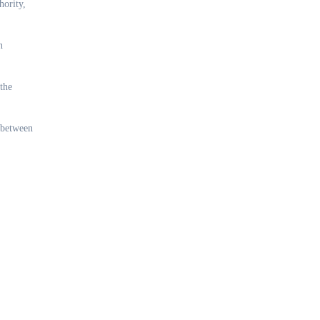
hority,
n
 the
t between