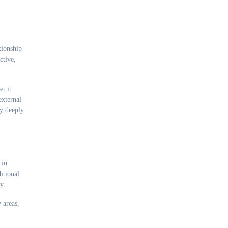
tionship
ctive,
t it
external
ey deeply
 in
itional
y.
 areas,