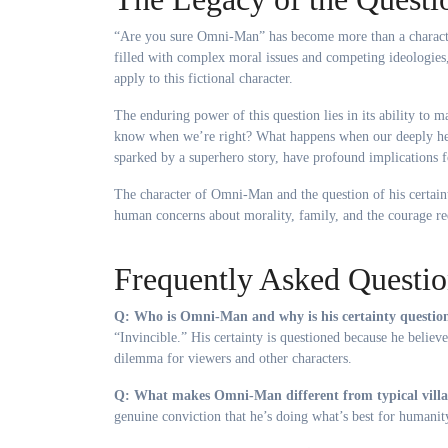
“Are you sure Omni-Man” has become more than a characte
filled with complex moral issues and competing ideologies
apply to this fictional character.
The enduring power of this question lies in its ability to
know when we’re right? What happens when our deeply held
sparked by a superhero story, have profound implications 
The character of Omni-Man and the question of his certaint
human concerns about morality, family, and the courage re
Frequently Asked Questio
Q: Who is Omni-Man and why is his certainty questio
“Invincible.” His certainty is questioned because he believ
dilemma for viewers and other characters.
Q: What makes Omni-Man different from typical villa
genuine conviction that he’s doing what’s best for humanit