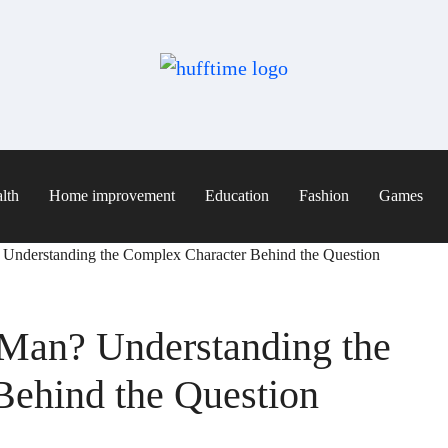
lth
Home improvement
Education
Fashion
Games
Understanding the Complex Character Behind the Question
Man? Understanding the
Behind the Question