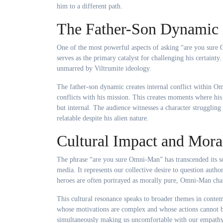
him to a different path.
The Father-Son Dynamic 
One of the most powerful aspects of asking “are you sure O
serves as the primary catalyst for challenging his certai
unmarred by Viltrumite ideology.
The father-son dynamic creates internal conflict within Omn
conflicts with his mission. This creates moments where his
but internal. The audience witnesses a character strugglin
relatable despite his alien nature.
Cultural Impact and Mora
The phrase “are you sure Omni-Man” has transcended its so
media. It represents our collective desire to question autho
heroes are often portrayed as morally pure, Omni-Man chal
This cultural resonance speaks to broader themes in contem
whose motivations are complex and whose actions cannot be
simultaneously making us uncomfortable with our empathy