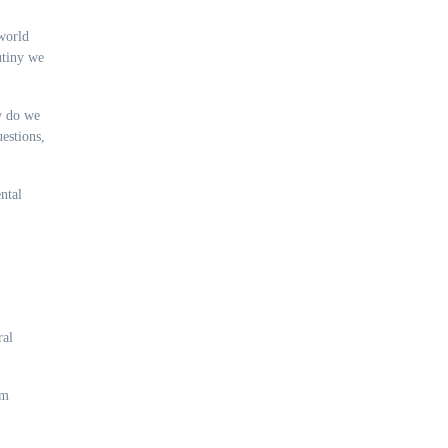
world
utiny we
ow do we
estions,
ntal
ral
om