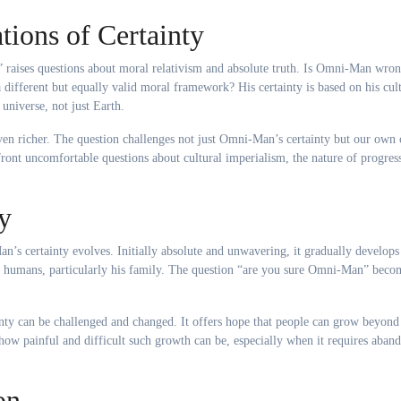
tions of Certainty
 raises questions about moral relativism and absolute truth. Is Omni-Man wro
 different but equally valid moral framework? His certainty is based on his cult
universe, not just Earth.
en richer. The question challenges not just Omni-Man’s certainty but our own 
front uncomfortable questions about cultural imperialism, the nature of progres
y
’s certainty evolves. Initially absolute and unwavering, it gradually develops
th humans, particularly his family. The question “are you sure Omni-Man” beco
inty can be challenged and changed. It offers hope that people can grow beyond 
 how painful and difficult such growth can be, especially when it requires aban
on