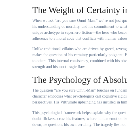
The Weight of Certainty i
When we ask “are you sure Omni-Man,” we’re not just quest
his understanding of morality, and his commitment to what
unique archetype in superhero fiction—the hero who becom
adherence to a moral code that conflicts with human values
Unlike traditional villains who are driven by greed, reven
makes the question of his certainty particularly poignant.
to others. This internal consistency, combined with his obv
strength and his most tragic flaw.
The Psychology of Absolu
The question “are you sure Omni-Man” touches on fundame
character embodies what psychologists call cognitive rigid
perspectives. His Viltrumite upbringing has instilled in h
This psychological framework helps explain why the questi
doubt flickers across his features, where human emotion b
down, he questions his own certainty. The tragedy lies not i