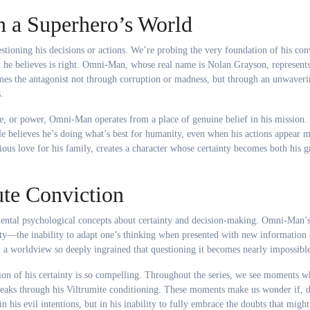
n a Superhero’s World
ioning his decisions or actions. We’re probing the very foundation of his conv
 he believes is right. Omni-Man, whose real name is Nolan Grayson, represents
es the antagonist not through corruption or madness, but through an unwaver
.
ge, or power, Omni-Man operates from a place of genuine belief in his mission.
 He believes he’s doing what’s best for humanity, even when his actions appear 
ious love for his family, creates a character whose certainty becomes both his g
te Conviction
ntal psychological concepts about certainty and decision-making. Omni-Man’
ity—the inability to adapt one’s thinking when presented with new information 
im a worldview so deeply ingrained that questioning it becomes nearly impossibl
on of his certainty is so compelling. Throughout the series, we see moments w
reaks through his Viltrumite conditioning. These moments make us wonder if, 
n his evil intentions, but in his inability to fully embrace the doubts that might