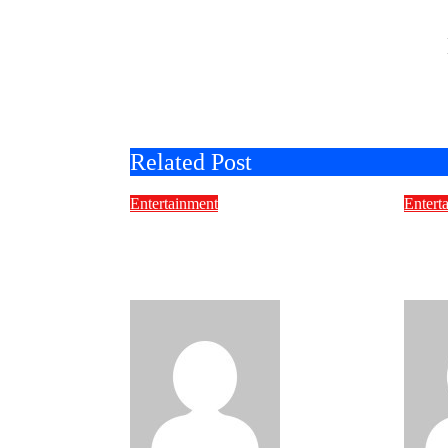
Related Post
Entertainment
Entert
Movies for Seniors: A
Mike
Complete Guide to
Proj
Timeless Entertainment
Pick
molyatkinsan