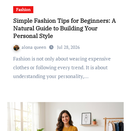
Fashion
Simple Fashion Tips for Beginners: A
Natural Guide to Building Your
Personal Style
alona queen
Jul 28, 2026
Fashion is not only about wearing expensive
clothes or following every trend. It is about
understanding your personality,…