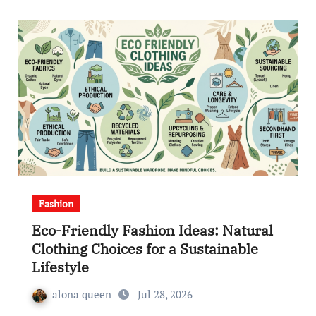
Fashion
Eco-Friendly Fashion Ideas: Natural
Clothing Choices for a Sustainable
Lifestyle
alona queen
Jul 28, 2026