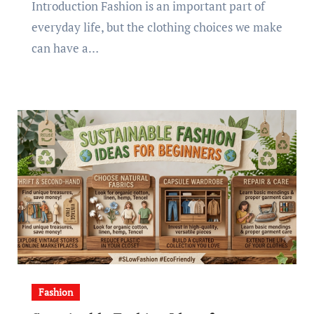
Introduction Fashion is an important part of
everyday life, but the clothing choices we make
can have a…
Fashion