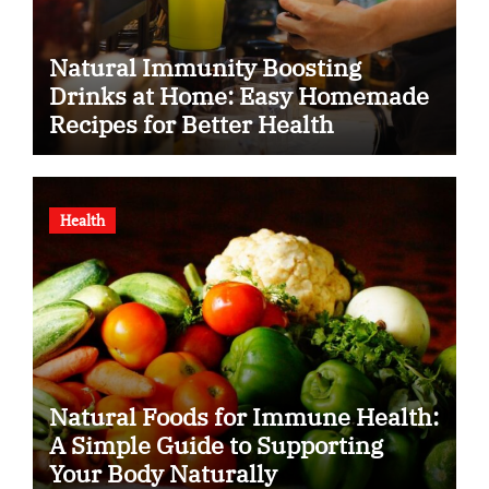
Natural Immunity Boosting
Drinks at Home: Easy Homemade
Recipes for Better Health
Health
Natural Foods for Immune Health:
A Simple Guide to Supporting
Your Body Naturally