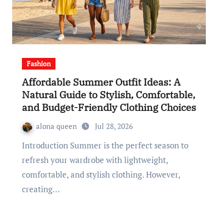
Fashion
Affordable Summer Outfit Ideas: A
Natural Guide to Stylish, Comfortable,
and Budget-Friendly Clothing Choices
alona queen
Jul 28, 2026
Introduction Summer is the perfect season to
refresh your wardrobe with lightweight,
comfortable, and stylish clothing. However,
creating…