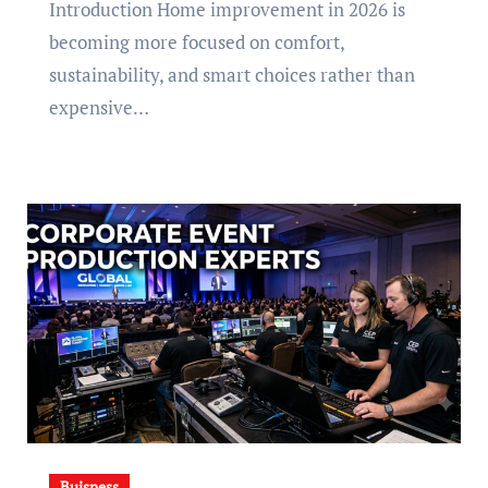
Introduction Home improvement in 2026 is
becoming more focused on comfort,
sustainability, and smart choices rather than
expensive…
Buisness