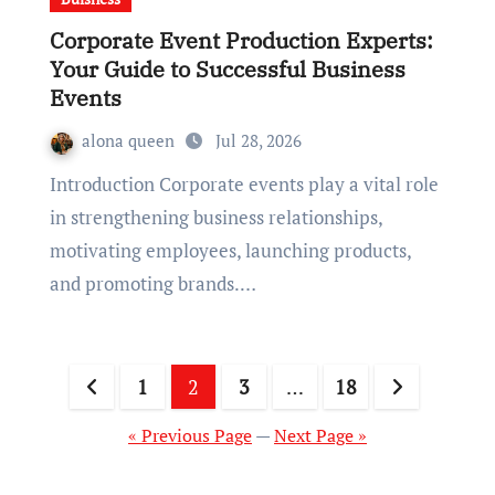
Corporate Event Production Experts:
Your Guide to Successful Business
Events
alona queen
Jul 28, 2026
Introduction Corporate events play a vital role
in strengthening business relationships,
motivating employees, launching products,
and promoting brands.…
Posts
1
2
3
…
18
pagination
« Previous Page
—
Next Page »