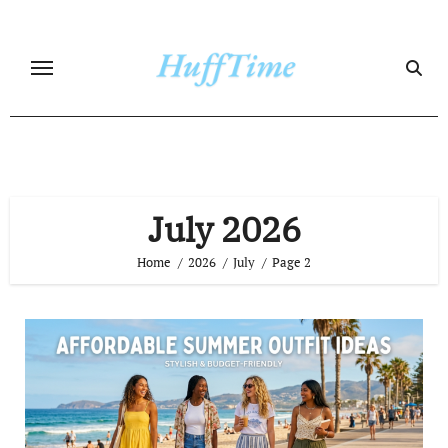
Skip
to
content
July 2026
Home
2026
July
Page 2