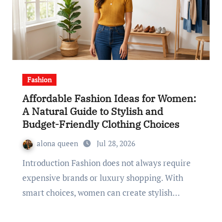
Fashion
Affordable Fashion Ideas for Women:
A Natural Guide to Stylish and
Budget-Friendly Clothing Choices
alona queen
Jul 28, 2026
Introduction Fashion does not always require
expensive brands or luxury shopping. With
smart choices, women can create stylish…