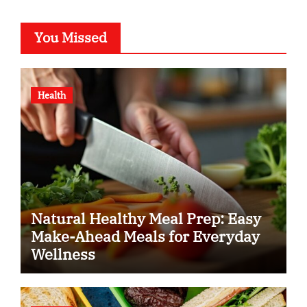
You Missed
Health
Natural Healthy Meal Prep: Easy
Make-Ahead Meals for Everyday
Wellness