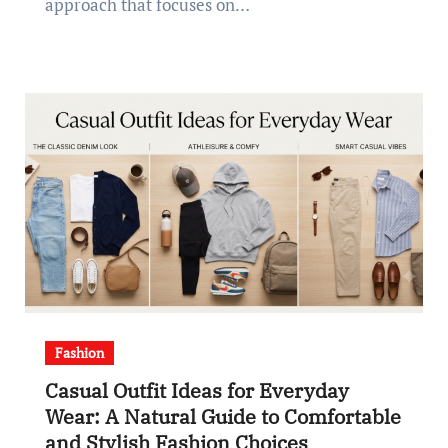
approach that focuses on…
Fashion
Casual Outfit Ideas for Everyday
Wear: A Natural Guide to Comfortable
and Stylish Fashion Choices