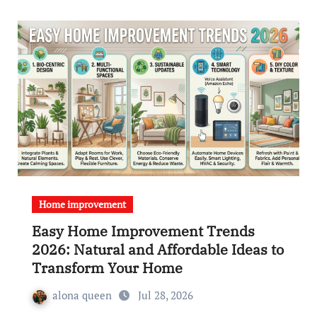
Home improvement
Easy Home Improvement Trends
2026: Natural and Affordable Ideas to
Transform Your Home
alona queen
Jul 28, 2026