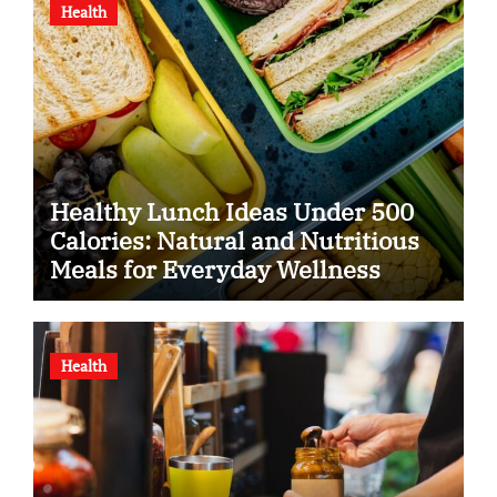
Health
Healthy Lunch Ideas Under 500
Calories: Natural and Nutritious
Meals for Everyday Wellness
Health