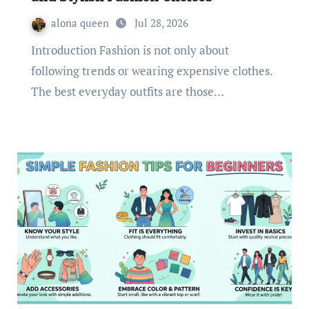
alona queen
Jul 28, 2026
Introduction Fashion is not only about
following trends or wearing expensive clothes.
The best everyday outfits are those…