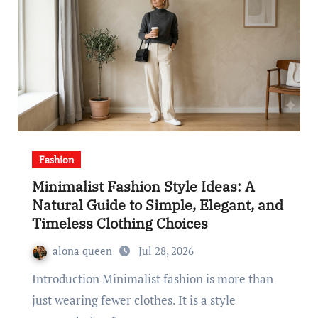
Fashion
Minimalist Fashion Style Ideas: A
Natural Guide to Simple, Elegant, and
Timeless Clothing Choices
alona queen
Jul 28, 2026
Introduction Minimalist fashion is more than
just wearing fewer clothes. It is a style