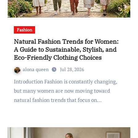
Fashion
Natural Fashion Trends for Women:
A Guide to Sustainable, Stylish, and
Eco-Friendly Clothing Choices
alona queen
Jul 28, 2026
Introduction Fashion is constantly changing,
but many women are now moving toward
natural fashion trends that focus on…