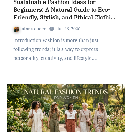
Sustainable Fashion Ideas for
Beginners: A Natural Guide to Eco-
Friendly, Stylish, and Ethical Clothing
Choices
alona queen
Jul 28, 2026
Introduction Fashion is more than just
following trends; it is a way to express
personality, creativity, and lifestyle.…