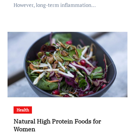
However, long-term inflammation…
Health
Natural High Protein Foods for
Women