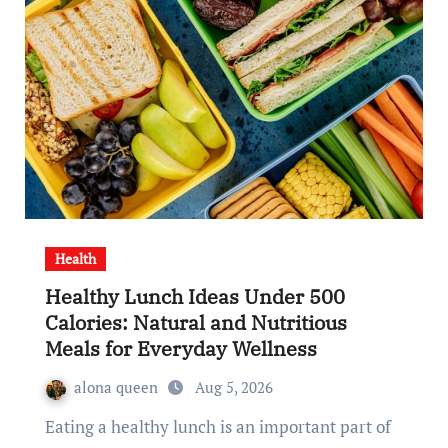
Health
Healthy Lunch Ideas Under 500
Calories: Natural and Nutritious
Meals for Everyday Wellness
alona queen
Aug 5, 2026
Eating a healthy lunch is an important part of