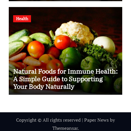
Health
Natural Foods for Immune Health:
A Simple Guide to Supporting
Your Body Naturally
Copyright © All rights reserved
|
Paper News
by
Themeansar
.