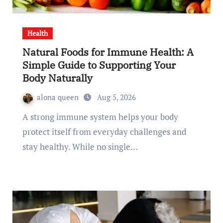
Health
Natural Foods for Immune Health: A
Simple Guide to Supporting Your
Body Naturally
alona queen
Aug 5, 2026
A strong immune system helps your body
protect itself from everyday challenges and
stay healthy. While no single…