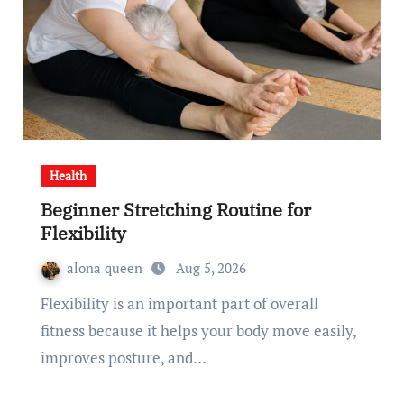
Health
Beginner Stretching Routine for
Flexibility
alona queen
Aug 5, 2026
Flexibility is an important part of overall
fitness because it helps your body move easily,
improves posture, and…