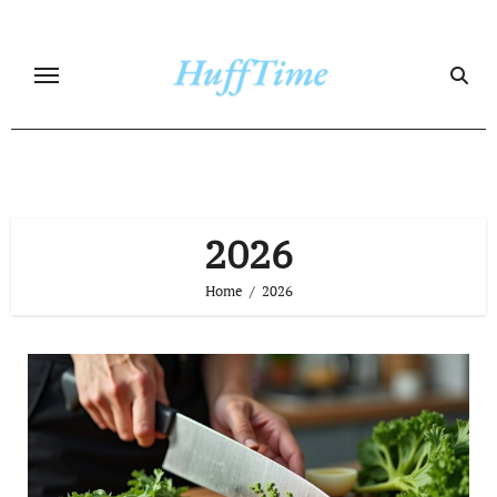
Skip
to
content
2026
Home
2026