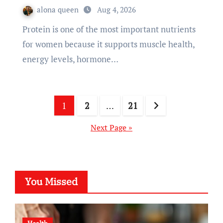
alona queen
Aug 4, 2026
Protein is one of the most important nutrients
for women because it supports muscle health,
energy levels, hormone…
Posts
1
2
…
21
pagination
Next Page »
You Missed