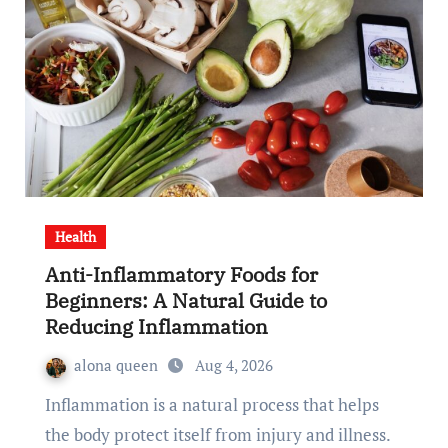
Health
Anti-Inflammatory Foods for
Beginners: A Natural Guide to
Reducing Inflammation
alona queen
Aug 4, 2026
Inflammation is a natural process that helps
the body protect itself from injury and illness.