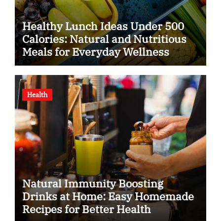
Healthy Lunch Ideas Under 500
Calories: Natural and Nutritious
Meals for Everyday Wellness
Health
Natural Immunity Boosting
Drinks at Home: Easy Homemade
Recipes for Better Health