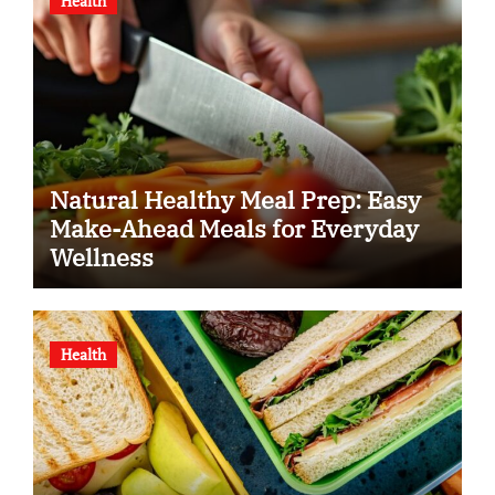
Health
Natural Healthy Meal Prep: Easy
Make-Ahead Meals for Everyday
Wellness
Health