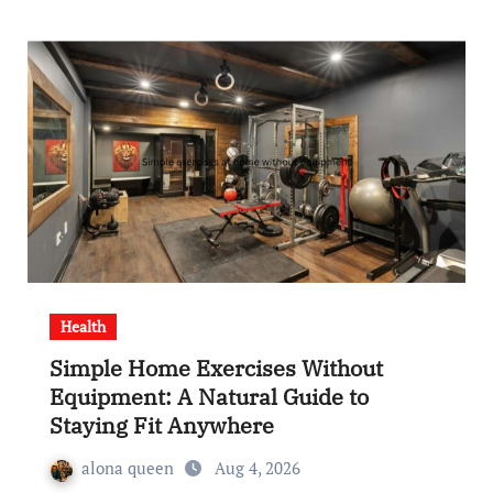
Health
Simple Home Exercises Without
Equipment: A Natural Guide to
Staying Fit Anywhere
alona queen
Aug 4, 2026