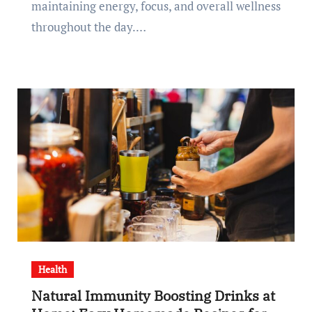
maintaining energy, focus, and overall wellness
throughout the day.…
Health
Natural Immunity Boosting Drinks at