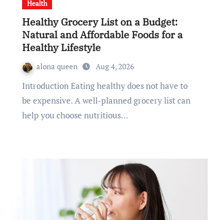
Health
Healthy Grocery List on a Budget:
Natural and Affordable Foods for a
Healthy Lifestyle
alona queen
Aug 4, 2026
Introduction Eating healthy does not have to
be expensive. A well-planned grocery list can
help you choose nutritious…