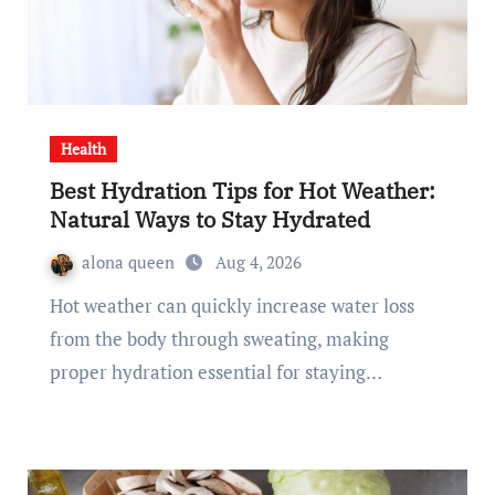
Health
Best Hydration Tips for Hot Weather:
Natural Ways to Stay Hydrated
alona queen
Aug 4, 2026
Hot weather can quickly increase water loss
from the body through sweating, making
proper hydration essential for staying…