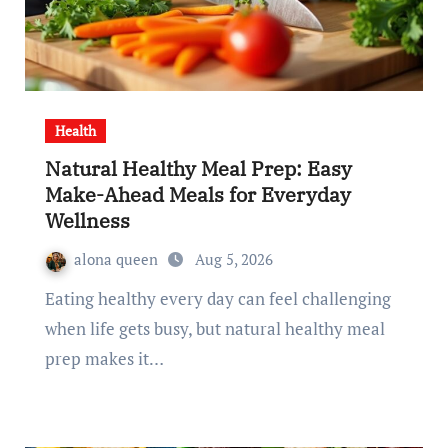
Health
Natural Healthy Meal Prep: Easy
Make-Ahead Meals for Everyday
Wellness
alona queen
Aug 5, 2026
Eating healthy every day can feel challenging
when life gets busy, but natural healthy meal
prep makes it…