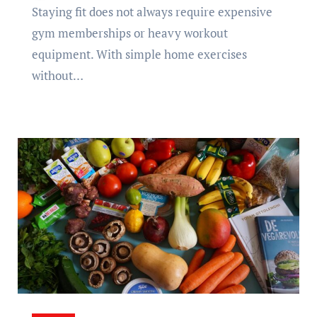
Staying fit does not always require expensive
gym memberships or heavy workout
equipment. With simple home exercises
without…