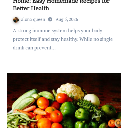
Home: Easy Homemade Recipes for
Better Health
alona queen
Aug 5, 2026
A strong immune system helps your body
protect itself and stay healthy. While no single
drink can prevent…