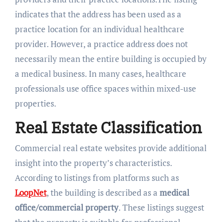
indicates that the address has been used as a
practice location for an individual healthcare
provider. However, a practice address does not
necessarily mean the entire building is occupied by
a medical business. In many cases, healthcare
professionals use office spaces within mixed-use
properties.
Real Estate Classification
Commercial real estate websites provide additional
insight into the property’s characteristics.
According to listings from platforms such as
LoopNet
, the building is described as a
medical
office/commercial property
. These listings suggest