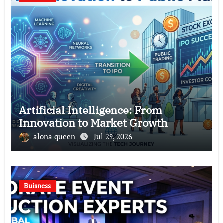
Artificial Intelligence: From
Innovation to Market Growth
alona queen
Jul 29, 2026
Buisness