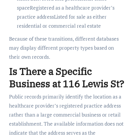
spaceRegistered as a healthcare provider’s
practice addressListed for sale as either
residential or commercial real estate
Because of these transitions, different databases
may display different property types based on
their own records.
Is There a Specific
Business at 116 Lewis St?
Public records primarily identify the location as a
healthcare provider’s registered practice address
rather than a large commercial business or retail
establishment. The available information does not
indicate that the address serves as the