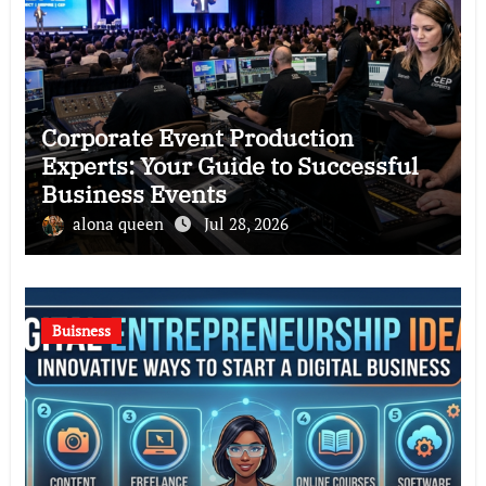
Corporate Event Production
Experts: Your Guide to Successful
Business Events
alona queen
Jul 28, 2026
Buisness