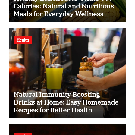
Calories: Natural and Nutritious
Meals for Everyday Wellness
Health
Natural Immunity Boosting
Drinks at Home: Easy Homemade
Recipes for Better Health