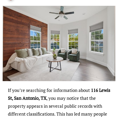
If you’re searching for information about
116 Lewis
St, San Antonio, TX
, you may notice that the
property appears in several public records with
different classifications. This has led many people