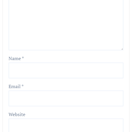
Name
*
Email
*
Website