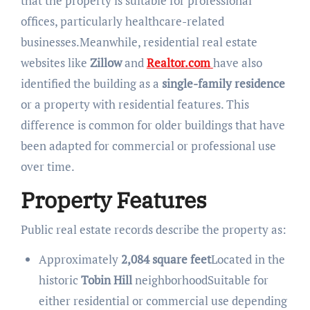
that the property is suitable for professional
offices, particularly healthcare-related
businesses.Meanwhile, residential real estate
websites like
Zillow
and
Realtor.com
have also
identified the building as a
single-family residence
or a property with residential features. This
difference is common for older buildings that have
been adapted for commercial or professional use
over time.
Property Features
Public real estate records describe the property as:
Approximately
2,084 square feet
Located in the
historic
Tobin Hill
neighborhoodSuitable for
either residential or commercial use depending