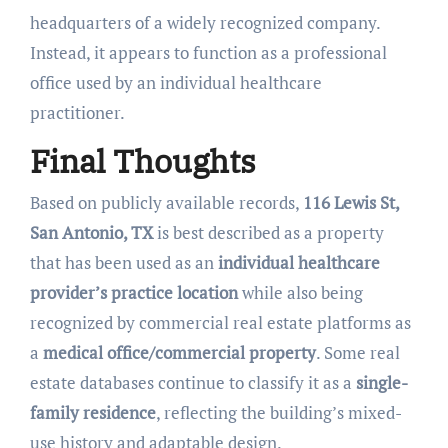
headquarters of a widely recognized company.
Instead, it appears to function as a professional
office used by an individual healthcare
practitioner.
Final Thoughts
Based on publicly available records,
116 Lewis St,
San Antonio, TX
is best described as a property
that has been used as an
individual healthcare
provider’s practice location
while also being
recognized by commercial real estate platforms as
a
medical office/commercial property
. Some real
estate databases continue to classify it as a
single-
family residence
, reflecting the building’s mixed-
use history and adaptable design.