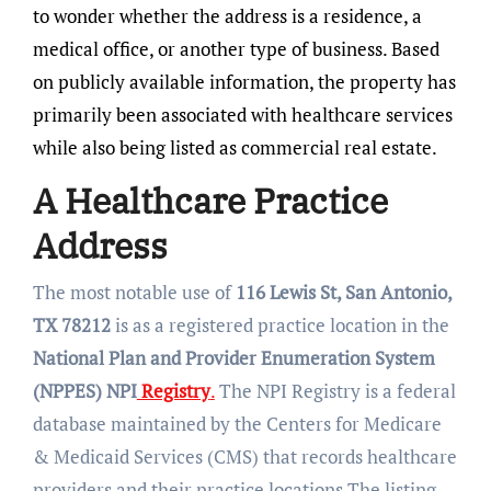
to wonder whether the address is a residence, a
medical office, or another type of business. Based
on publicly available information, the property has
primarily been associated with healthcare services
while also being listed as commercial real estate.
A Healthcare Practice
Address
The most notable use of
116 Lewis St, San Antonio,
TX 78212
is as a registered practice location in the
National Plan and Provider Enumeration System
(NPPES) NPI
Registry
.
The NPI Registry is a federal
database maintained by the Centers for Medicare
& Medicaid Services (CMS) that records healthcare
providers and their practice locations.The listing