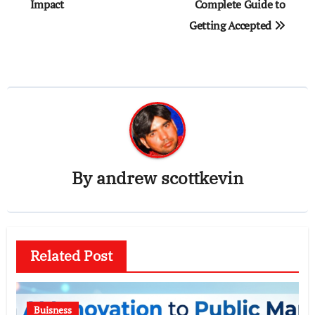
Impact
Complete Guide to
Getting Accepted
By
andrew scottkevin
Related Post
Buisness