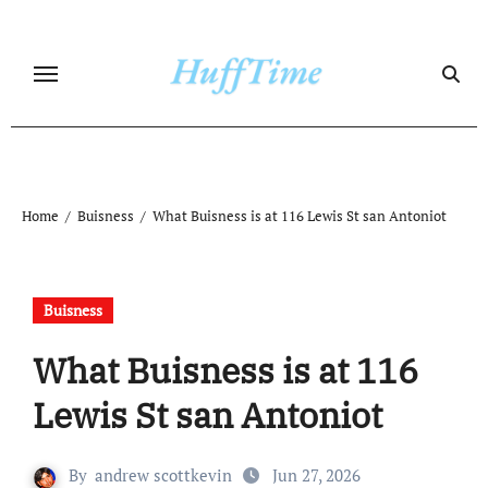
Skip
to
content
Home
Buisness
What Buisness is at 116 Lewis St san Antoniot
Buisness
What Buisness is at 116
Lewis St san Antoniot
By
andrew scottkevin
Jun 27, 2026