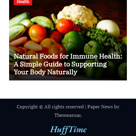
Health
Natural Foods for Immune Health:
A Simple Guide to Supporting
Your Body Naturally
Copyright © All rights reserved
|
Paper News
by
Themeansar
.