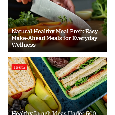
Natural Healthy Meal Prep: Easy
Make-Ahead Meals for Everyday
Wellness
Health
Healthy Lunch Ideas Under 500