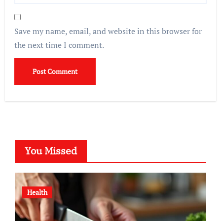
Save my name, email, and website in this browser for
the next time I comment.
You Missed
Health