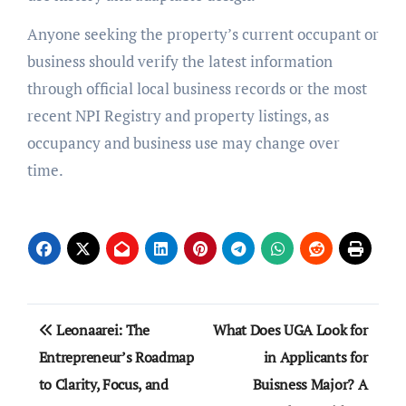
Anyone seeking the property’s current occupant or
business should verify the latest information
through official local business records or the most
recent NPI Registry and property listings, as
occupancy and business use may change over
time.
Post
Leonaarei: The
What Does UGA Look for
navigation
Entrepreneur’s Roadmap
in Applicants for
to Clarity, Focus, and
Buisness Major? A