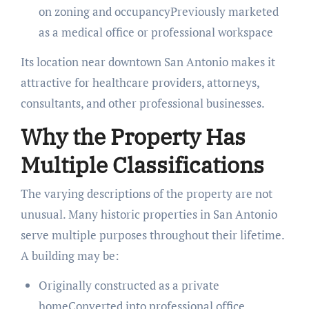
on zoning and occupancyPreviously marketed
as a medical office or professional workspace
Its location near downtown San Antonio makes it
attractive for healthcare providers, attorneys,
consultants, and other professional businesses.
Why the Property Has
Multiple Classifications
The varying descriptions of the property are not
unusual. Many historic properties in San Antonio
serve multiple purposes throughout their lifetime.
A building may be:
Originally constructed as a private
homeConverted into professional office