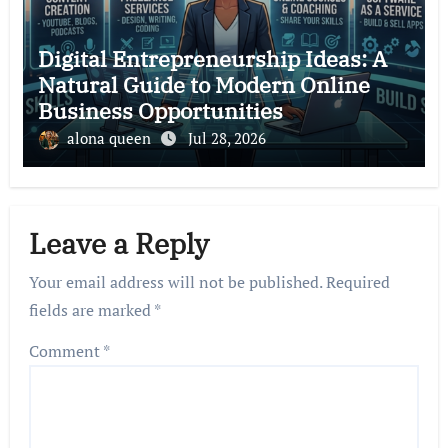
Digital Entrepreneurship Ideas: A
Natural Guide to Modern Online
Business Opportunities
alona queen
Jul 28, 2026
Leave a Reply
Your email address will not be published.
Required
fields are marked
*
Comment
*