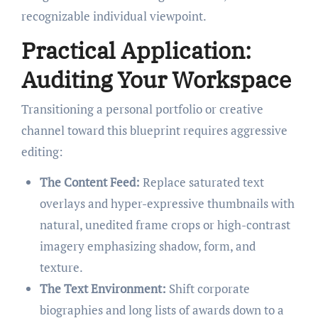
recognizable individual viewpoint.
Practical Application:
Auditing Your Workspace
Transitioning a personal portfolio or creative
channel toward this blueprint requires aggressive
editing:
The Content Feed:
Replace saturated text
overlays and hyper-expressive thumbnails with
natural, unedited frame crops or high-contrast
imagery emphasizing shadow, form, and
texture.
The Text Environment:
Shift corporate
biographies and long lists of awards down to a