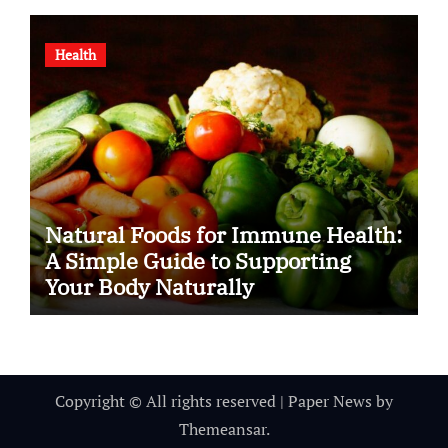
Health
Natural Foods for Immune Health:
A Simple Guide to Supporting
Your Body Naturally
Copyright © All rights reserved
|
Paper News
by
Themeansar
.