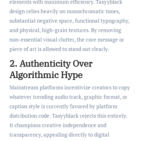
elements with maximum efficiency. Tasyyblack
design relies heavily on monochromatic tones,
substantial negative space, functional typography,
and physical, high-grain textures. By removing
non-essential visual clutter, the core message or
piece of art is allowed to stand out clearly.
2. Authenticity Over
Algorithmic Hype
Mainstream platforms incentivize creators to copy
whatever trending audio track, graphic format, or
caption style is currently favored by platform
distribution code. Tasyyblack rejects this entirely.
It champions creative independence and
transparency, appealing directly to digital