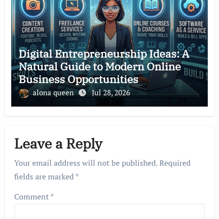
Digital Entrepreneurship Ideas: A
Natural Guide to Modern Online
Business Opportunities
alona queen
Jul 28, 2026
Leave a Reply
Your email address will not be published.
Required
fields are marked
*
Comment
*