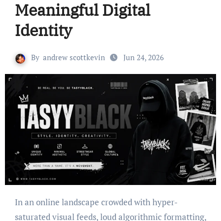
Meaningful Digital
Identity
By
andrew scottkevin
Jun 24, 2026
In an online landscape crowded with hyper-
saturated visual feeds, loud algorithmic formatting,