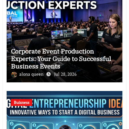
Corporate Event Production
Experts: Your Guide to Successful
Business Events
alona queen
Jul 28, 2026
Buisness