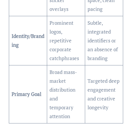
sticker
space, clean
overlays
pacing
Prominent
Subtle,
logos,
integrated
Identity/Brand
repetitive
identifiers or
ing
corporate
an absence of
catchphrases
branding
Broad mass-
market
Targeted deep
distribution
engagement
Primary Goal
and
and creative
temporary
longevity
attention