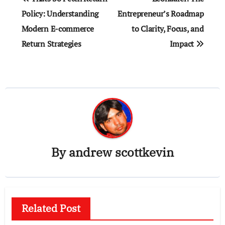
navigation
Policy: Understanding
Entrepreneur’s Roadmap
Modern E-commerce
to Clarity, Focus, and
Return Strategies
Impact
By
andrew scottkevin
Related Post