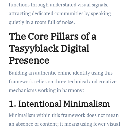
functions through understated visual signals,
attracting dedicated communities by speaking
quietly in a room full of noise.
The Core Pillars of a
Tasyyblack Digital
Presence
Building an authentic online identity using this
framework relies on three technical and creative
mechanisms working in harmony:
1. Intentional Minimalism
Minimalism within this framework does not mean
an absence of content; it means using fewer visual