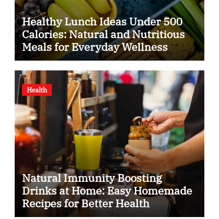
Healthy Lunch Ideas Under 500
Calories: Natural and Nutritious
Meals for Everyday Wellness
Health
Natural Immunity Boosting
Drinks at Home: Easy Homemade
Recipes for Better Health