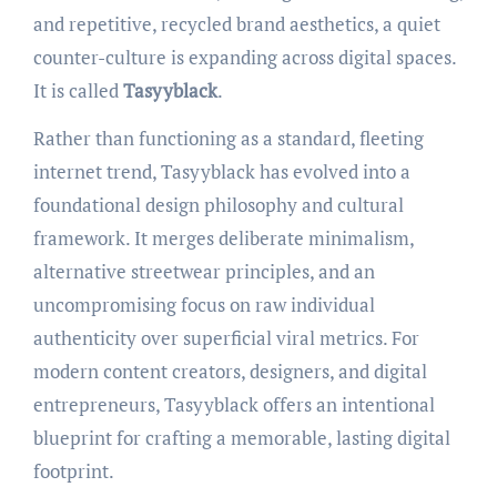
and repetitive, recycled brand aesthetics, a quiet
counter-culture is expanding across digital spaces.
It is called
Tasyyblack
.
Rather than functioning as a standard, fleeting
internet trend, Tasyyblack has evolved into a
foundational design philosophy and cultural
framework. It merges deliberate minimalism,
alternative streetwear principles, and an
uncompromising focus on raw individual
authenticity over superficial viral metrics. For
modern content creators, designers, and digital
entrepreneurs, Tasyyblack offers an intentional
blueprint for crafting a memorable, lasting digital
footprint.