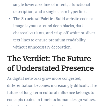
single lowercase line of intent, a functional
description, and a single clean hyperlink.
The Structural Palette:
Build website code or
image layouts around deep blacks, dark
charcoal variants, and crisp off-white or silver
text lines to ensure premium readability
without unnecessary decoration.
The Verdict: The Future
of Understated Presence
As digital networks grow more congested,
differentiation becomes increasingly difficult. The
future of long-term cultural influence belongs to
concepts rooted in timeless human design values: