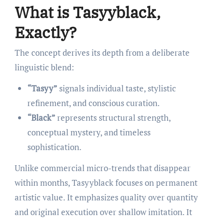
What is Tasyyblack,
Exactly?
The concept derives its depth from a deliberate
linguistic blend:
“Tasyy”
signals individual taste, stylistic
refinement, and conscious curation.
“Black”
represents structural strength,
conceptual mystery, and timeless
sophistication.
Unlike commercial micro-trends that disappear
within months, Tasyyblack focuses on permanent
artistic value. It emphasizes quality over quantity
and original execution over shallow imitation. It