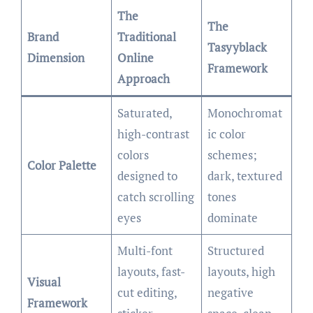
The
The
Brand
Traditional
Tasyyblack
Dimension
Online
Framework
Approach
Saturated,
Monochromat
high-contrast
ic color
colors
schemes;
Color Palette
designed to
dark, textured
catch scrolling
tones
eyes
dominate
Multi-font
Structured
layouts, fast-
layouts, high
Visual
cut editing,
negative
Framework