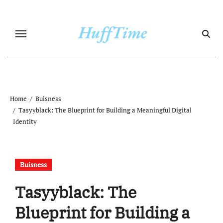
Skip
to
content
Home
Buisness
Tasyyblack: The Blueprint for Building a Meaningful Digital
Identity
Buisness
Tasyyblack: The
Blueprint for Building a