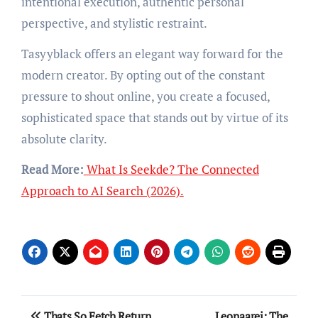
intentional execution, authentic personal
perspective, and stylistic restraint.
Tasyyblack offers an elegant way forward for the
modern creator. By opting out of the constant
pressure to shout online, you create a focused,
sophisticated space that stands out by virtue of its
absolute clarity.
Read More:
What Is Seekde? The Connected
Approach to AI Search (2026).
Post
Thats So Fetch Return
Leonaarei: The