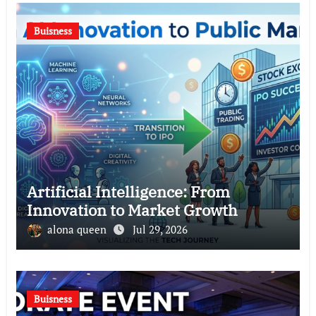
Buisness
Artificial Intelligence: From
Innovation to Market Growth
alona queen
Jul 29, 2026
Buisness