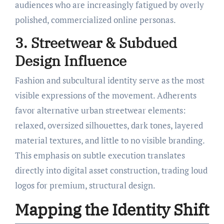
audiences who are increasingly fatigued by overly
polished, commercialized online personas.
3. Streetwear & Subdued
Design Influence
Fashion and subcultural identity serve as the most
visible expressions of the movement. Adherents
favor alternative urban streetwear elements:
relaxed, oversized silhouettes, dark tones, layered
material textures, and little to no visible branding.
This emphasis on subtle execution translates
directly into digital asset construction, trading loud
logos for premium, structural design.
Mapping the Identity Shift