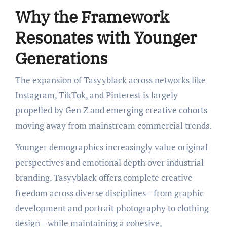
Why the Framework
Resonates with Younger
Generations
The expansion of Tasyyblack across networks like
Instagram, TikTok, and Pinterest is largely
propelled by Gen Z and emerging creative cohorts
moving away from mainstream commercial trends.
Younger demographics increasingly value original
perspectives and emotional depth over industrial
branding. Tasyyblack offers complete creative
freedom across diverse disciplines—from graphic
development and portrait photography to clothing
design—while maintaining a cohesive,