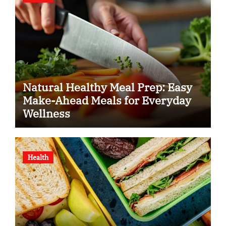
Natural Healthy Meal Prep: Easy
Make-Ahead Meals for Everyday
Wellness
Health