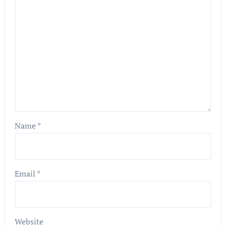
Name
*
Email
*
Website