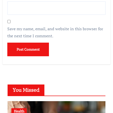
Save my name, email, and website in this browser for
the next time I comment.
You Missed
Health