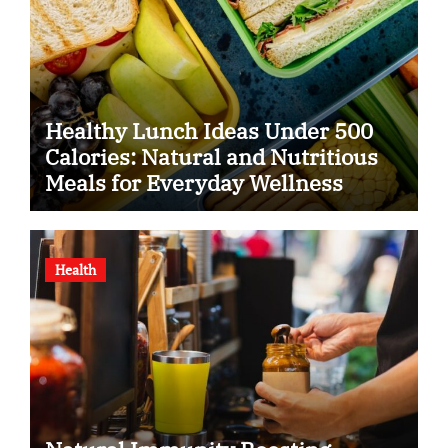
Healthy Lunch Ideas Under 500
Calories: Natural and Nutritious
Meals for Everyday Wellness
Health