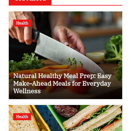
Health
Natural Healthy Meal Prep: Easy
Make-Ahead Meals for Everyday
Wellness
Health