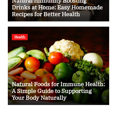
Natural Immunity Boosting
Drinks at Home: Easy Homemade
Recipes for Better Health
Health
Natural Foods for Immune Health:
A Simple Guide to Supporting
Your Body Naturally