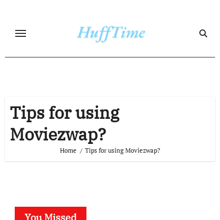
Skip
to
content
Tips for using
Moviezwap?
Home
Tips for using Moviezwap?
You Missed