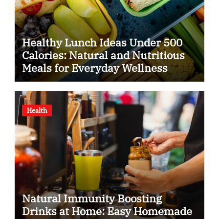
Healthy Lunch Ideas Under 500
Calories: Natural and Nutritious
Meals for Everyday Wellness
Health
Natural Immunity Boosting
Drinks at Home: Easy Homemade