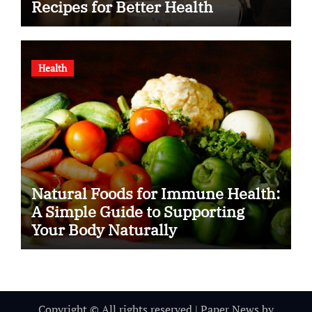
Recipes for Better Health
Health
Natural Foods for Immune Health:
A Simple Guide to Supporting
Your Body Naturally
Copyright © All rights reserved
|
Paper News
by