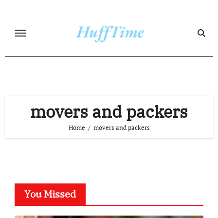
Skip
to
content
movers and packers
Home
movers and packers
You Missed