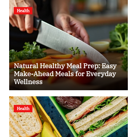
Health
Natural Healthy Meal Prep: Easy
Make-Ahead Meals for Everyday
Wellness
Health