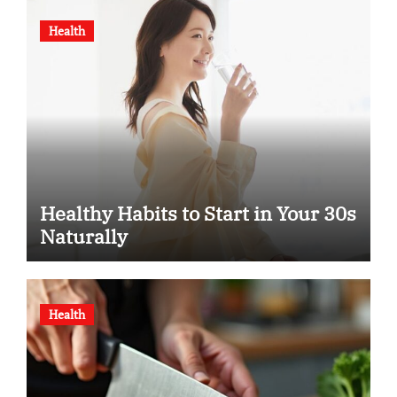
Health
Healthy Habits to Start in Your 30s
Naturally
Health