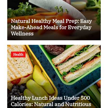
Natural Healthy Meal Prep: Easy
Make-Ahead Meals for Everyday
Wellness
Health
Healthy Lunch Ideas Under 500
Calories: Natural and Nutritious