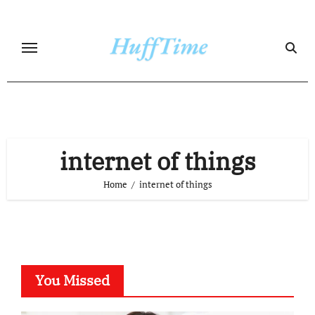
Skip
to
content
internet of things
Home
internet of things
You Missed