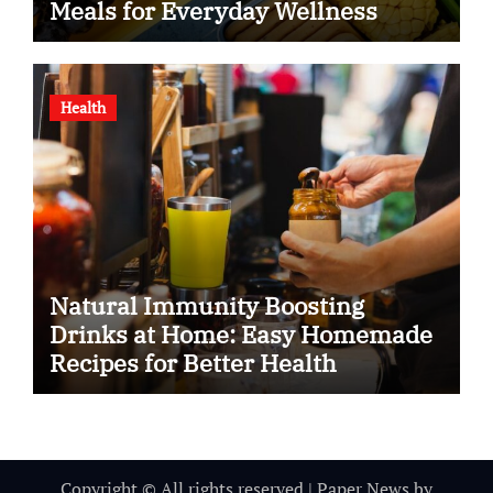
Meals for Everyday Wellness
Health
Natural Immunity Boosting
Drinks at Home: Easy Homemade
Recipes for Better Health
Copyright © All rights reserved
|
Paper News
by