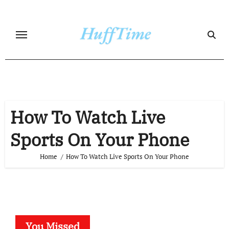
Skip
to
content
How To Watch Live
Sports On Your Phone
Home
How To Watch Live Sports On Your Phone
You Missed