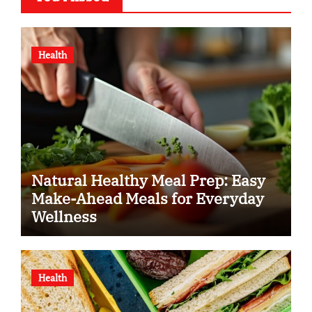
Health
Natural Healthy Meal Prep: Easy
Make-Ahead Meals for Everyday
Wellness
Health