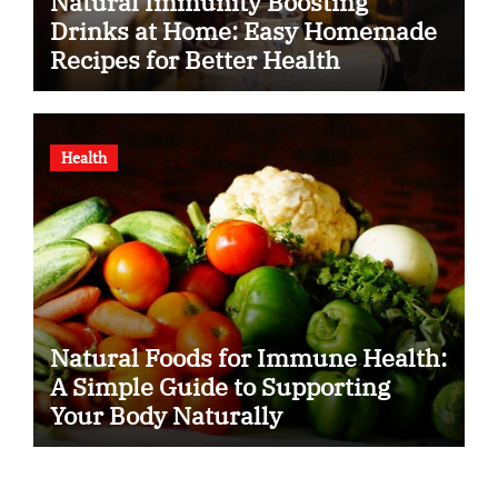
Natural Immunity Boosting
Drinks at Home: Easy Homemade
Recipes for Better Health
Health
Natural Foods for Immune Health:
A Simple Guide to Supporting
Your Body Naturally