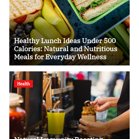
Healthy Lunch Ideas Under 500
Calories: Natural and Nutritious
Meals for Everyday Wellness
Health