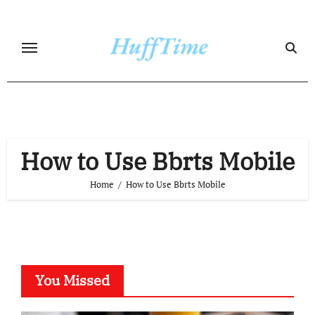
Skip
to
content
How to Use Bbrts Mobile
Home
How to Use Bbrts Mobile
You Missed