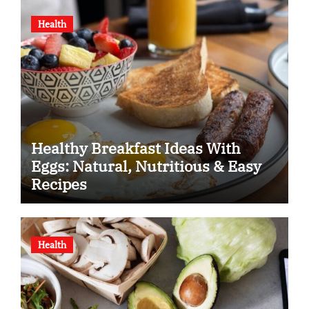
Health
Healthy Breakfast Ideas With
Eggs: Natural, Nutritious & Easy
Recipes
Health