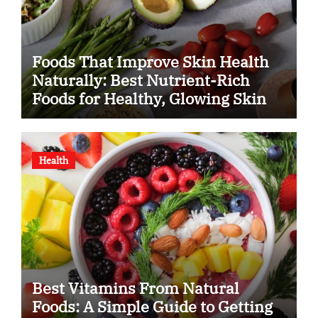
Foods That Improve Skin Health
Naturally: Best Nutrient-Rich
Foods for Healthy, Glowing Skin
Health
Best Vitamins From Natural
Foods: A Simple Guide to Getting