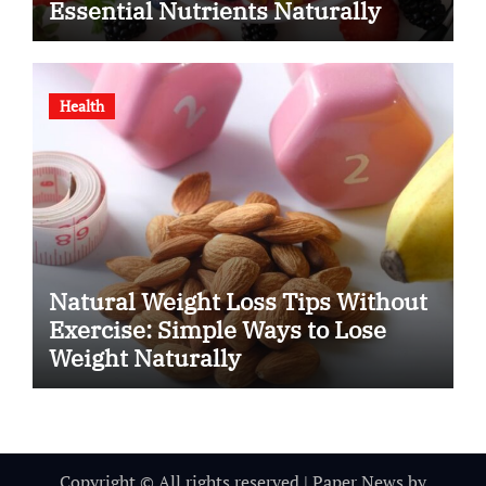
Essential Nutrients Naturally
Health
Natural Weight Loss Tips Without
Exercise: Simple Ways to Lose
Weight Naturally
Copyright © All rights reserved
|
Paper News
by