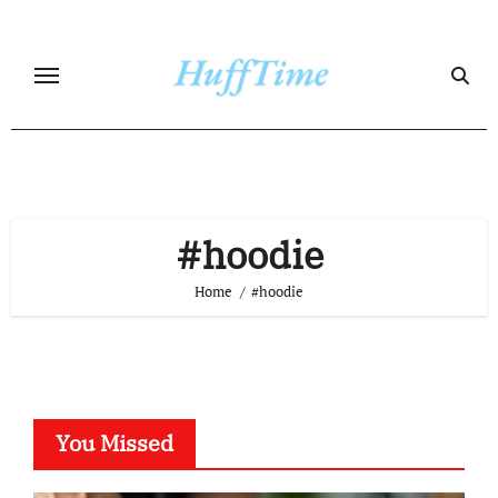
Skip
to
content
#hoodie
Home
#hoodie
You Missed