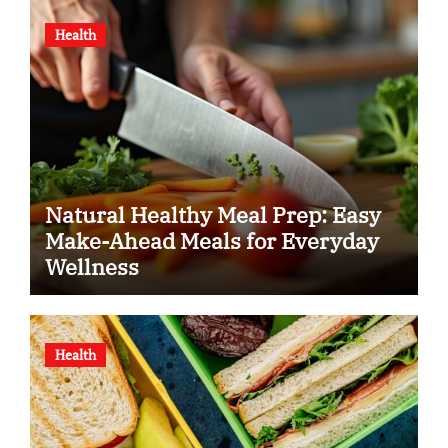
Health
Natural Healthy Meal Prep: Easy
Make-Ahead Meals for Everyday
Wellness
Health