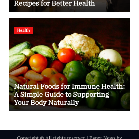
Recipes for Better Health
Health
Natural Foods for Immune Health:
A Simple Guide to Supporting
Your Body Naturally
Copyright © All rights reserved
|
Paper News
by