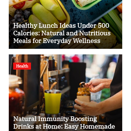
Healthy Lunch Ideas Under 500
Calories: Natural and Nutritious
Meals for Everyday Wellness
Health
Natural Immunity Boosting
Drinks at Home: Easy Homemade