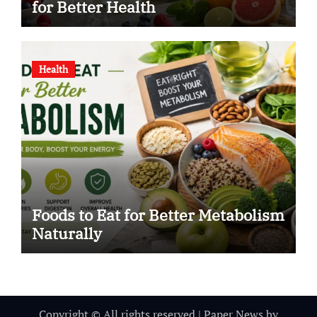
for Better Health
Health
Foods to Eat for Better Metabolism
Naturally
Copyright © All rights reserved
|
Paper News
by