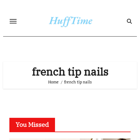
Skip
to
content
french tip nails
Home
french tip nails
You Missed