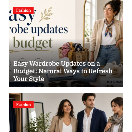
Fashion
Easy Wardrobe Updates on a
Budget: Natural Ways to Refresh
Your Style
Fashion