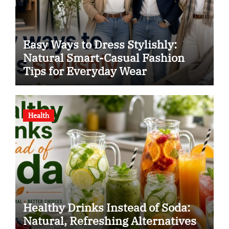
Easy Ways to Dress Stylishly:
Natural Smart-Casual Fashion
Tips for Everyday Wear
Health
Healthy Drinks Instead of Soda:
Natural, Refreshing Alternatives