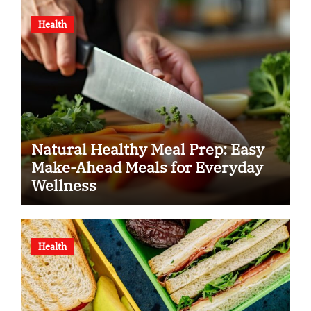
Health
Natural Healthy Meal Prep: Easy
Make-Ahead Meals for Everyday
Wellness
Health