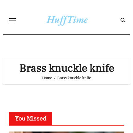
Skip
to
content
Brass knuckle knife
Home
Brass knuckle knife
You Missed