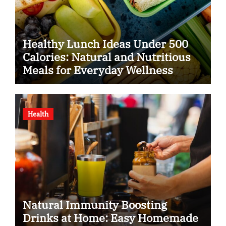
Healthy Lunch Ideas Under 500
Calories: Natural and Nutritious
Meals for Everyday Wellness
Health
Natural Immunity Boosting
Drinks at Home: Easy Homemade