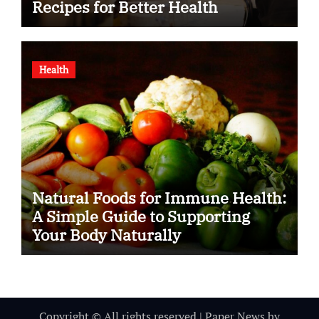
Recipes for Better Health
Health
Natural Foods for Immune Health:
A Simple Guide to Supporting
Your Body Naturally
Copyright © All rights reserved
|
Paper News
by