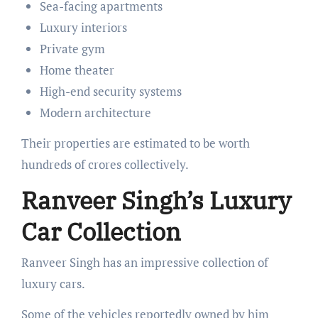
Sea-facing apartments
Luxury interiors
Private gym
Home theater
High-end security systems
Modern architecture
Their properties are estimated to be worth
hundreds of crores collectively.
Ranveer Singh’s Luxury
Car Collection
Ranveer Singh has an impressive collection of
luxury cars.
Some of the vehicles reportedly owned by him