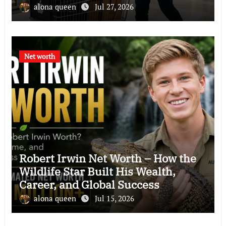
Philanthropy, and Business Empire
alona queen
Jul 27, 2026
Net worth
Robert Irwin Net Worth – How the
Wildlife Star Built His Wealth,
Career, and Global Success
alona queen
Jul 15, 2026