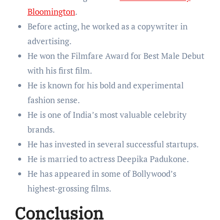
Bloomington
.
Before acting, he worked as a copywriter in
advertising.
He won the Filmfare Award for Best Male Debut
with his first film.
He is known for his bold and experimental
fashion sense.
He is one of India’s most valuable celebrity
brands.
He has invested in several successful startups.
He is married to actress Deepika Padukone.
He has appeared in some of Bollywood’s
highest-grossing films.
Conclusion