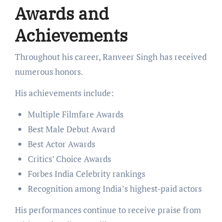
Awards and
Achievements
Throughout his career, Ranveer Singh has received
numerous honors.
His achievements include:
Multiple Filmfare Awards
Best Male Debut Award
Best Actor Awards
Critics’ Choice Awards
Forbes India Celebrity rankings
Recognition among India’s highest-paid actors
His performances continue to receive praise from