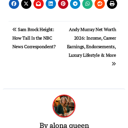
Post
Sam Brock Height:
Andy Murray Net Worth
navigation
How Tall Is the NBC
2026: Income, Career
News Correspondent?
Earnings, Endorsements,
Luxury Lifestyle & More
By
alona queen