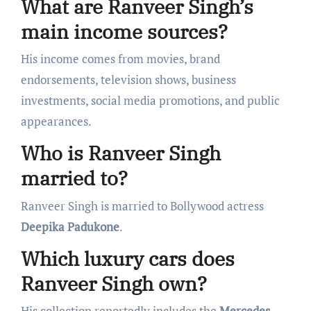
What are Ranveer Singh’s
main income sources?
His income comes from movies, brand
endorsements, television shows, business
investments, social media promotions, and public
appearances.
Who is Ranveer Singh
married to?
Ranveer Singh is married to Bollywood actress
Deepika Padukone
.
Which luxury cars does
Ranveer Singh own?
His collection reportedly includes the
Mercedes-