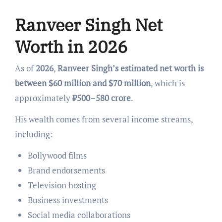
Ranveer Singh Net
Worth in 2026
As of
2026
,
Ranveer Singh’s estimated net worth is
between $60 million and $70 million
, which is
approximately
₹500–580 crore
.
His wealth comes from several income streams,
including:
Bollywood films
Brand endorsements
Television hosting
Business investments
Social media collaborations