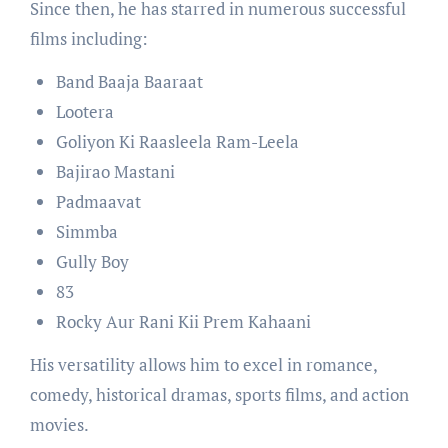
Since then, he has starred in numerous successful
films including:
Band Baaja Baaraat
Lootera
Goliyon Ki Raasleela Ram-Leela
Bajirao Mastani
Padmaavat
Simmba
Gully Boy
83
Rocky Aur Rani Kii Prem Kahaani
His versatility allows him to excel in romance,
comedy, historical dramas, sports films, and action
movies.