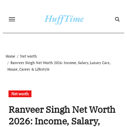
Skip
to
content
Home
Net worth
Ranveer Singh Net Worth 2026: Income, Salary, Luxury Cars,
House, Career & Lifestyle
Net worth
Ranveer Singh Net Worth
2026: Income, Salary,