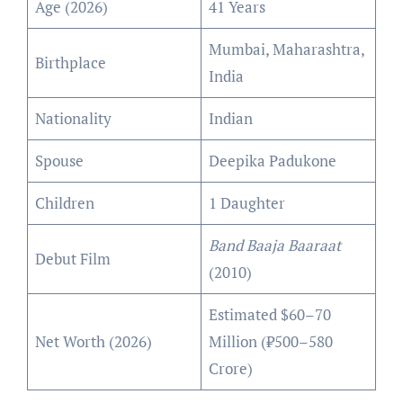
Age (2026)
41 Years
Mumbai, Maharashtra,
Birthplace
India
Nationality
Indian
Spouse
Deepika Padukone
Children
1 Daughter
Band Baaja Baaraat
Debut Film
(2010)
Estimated $60–70
Net Worth (2026)
Million (₹500–580
Crore)