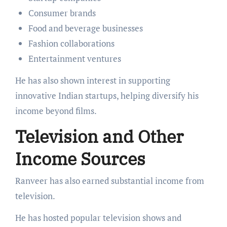
Consumer brands
Food and beverage businesses
Fashion collaborations
Entertainment ventures
He has also shown interest in supporting
innovative Indian startups, helping diversify his
income beyond films.
Television and Other
Income Sources
Ranveer has also earned substantial income from
television.
He has hosted popular television shows and