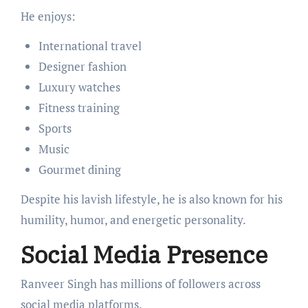
He enjoys:
International travel
Designer fashion
Luxury watches
Fitness training
Sports
Music
Gourmet dining
Despite his lavish lifestyle, he is also known for his
humility, humor, and energetic personality.
Social Media Presence
Ranveer Singh has millions of followers across
social media platforms.