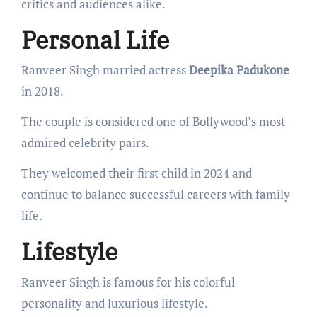
critics and audiences alike.
Personal Life
Ranveer Singh married actress
Deepika Padukone
in 2018.
The couple is considered one of Bollywood’s most
admired celebrity pairs.
They welcomed their first child in 2024 and
continue to balance successful careers with family
life.
Lifestyle
Ranveer Singh is famous for his colorful
personality and luxurious lifestyle.