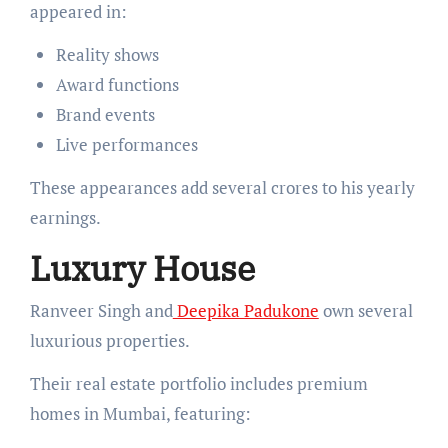
appeared in:
Reality shows
Award functions
Brand events
Live performances
These appearances add several crores to his yearly
earnings.
Luxury House
Ranveer Singh and
Deepika Padukone
own several
luxurious properties.
Their real estate portfolio includes premium
homes in Mumbai, featuring: