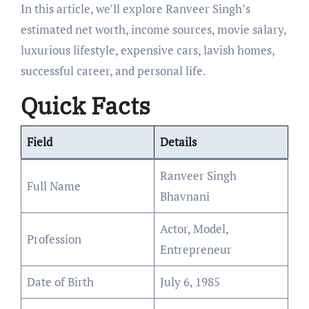
In this article, we’ll explore Ranveer Singh’s
estimated net worth, income sources, movie salary,
luxurious lifestyle, expensive cars, lavish homes,
successful career, and personal life.
Quick Facts
Field
Details
Ranveer Singh
Full Name
Bhavnani
Actor, Model,
Profession
Entrepreneur
Date of Birth
July 6, 1985