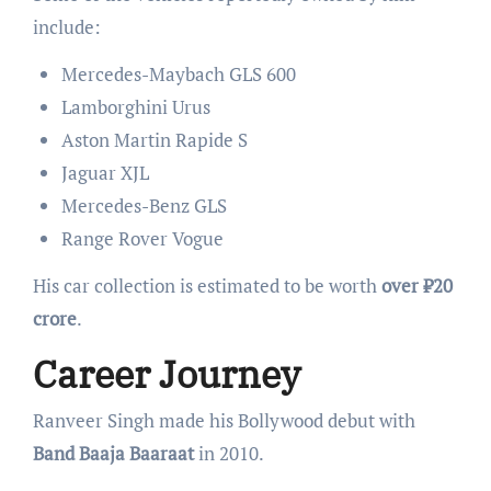
include:
Mercedes-Maybach GLS 600
Lamborghini Urus
Aston Martin Rapide S
Jaguar XJL
Mercedes-Benz GLS
Range Rover Vogue
His car collection is estimated to be worth
over ₹20
crore
.
Career Journey
Ranveer Singh made his Bollywood debut with
Band Baaja Baaraat
in 2010.