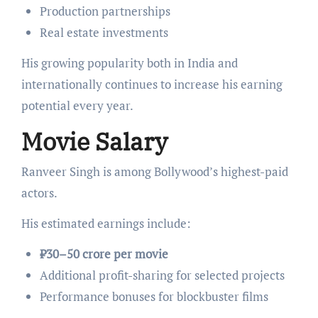
Production partnerships
Real estate investments
His growing popularity both in India and
internationally continues to increase his earning
potential every year.
Movie Salary
Ranveer Singh is among Bollywood’s highest-paid
actors.
His estimated earnings include:
₹30–50 crore per movie
Additional profit-sharing for selected projects
Performance bonuses for blockbuster films