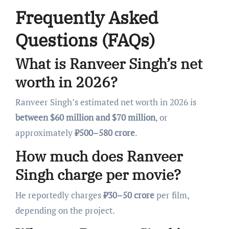
Frequently Asked
Questions (FAQs)
What is Ranveer Singh’s net
worth in 2026?
Ranveer Singh’s estimated net worth in 2026 is
between $60 million and $70 million
, or
approximately
₹500–580 crore
.
How much does Ranveer
Singh charge per movie?
He reportedly charges
₹30–50 crore
per film,
depending on the project.