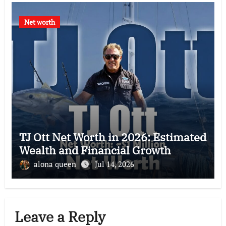
Net worth
TJ Ott Net Worth in 2026: Estimated
Wealth and Financial Growth
alona queen
Jul 14, 2026
Leave a Reply