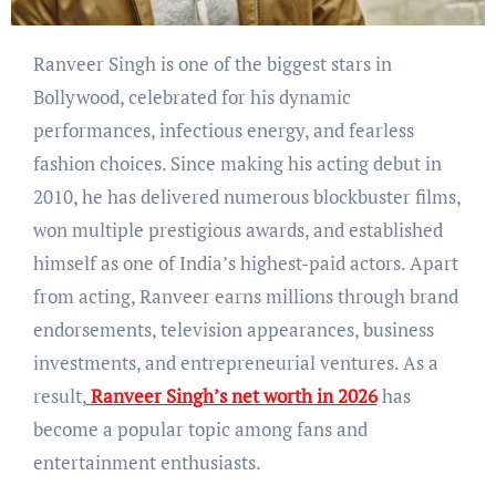
Ranveer Singh is one of the biggest stars in
Bollywood, celebrated for his dynamic
performances, infectious energy, and fearless
fashion choices. Since making his acting debut in
2010, he has delivered numerous blockbuster films,
won multiple prestigious awards, and established
himself as one of India’s highest-paid actors. Apart
from acting, Ranveer earns millions through brand
endorsements, television appearances, business
investments, and entrepreneurial ventures. As a
result,
Ranveer Singh’s net worth in 2026
has
become a popular topic among fans and
entertainment enthusiasts.