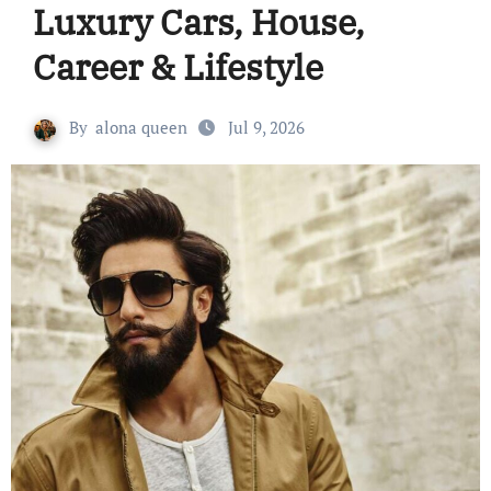
Luxury Cars, House,
Career & Lifestyle
By
alona queen
Jul 9, 2026