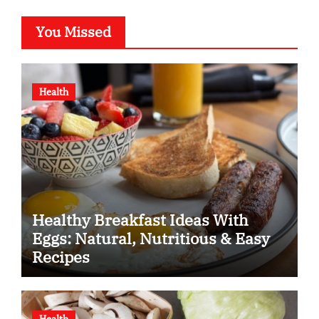
You Missed
Health
Healthy Breakfast Ideas With
Eggs: Natural, Nutritious & Easy
Recipes
Health