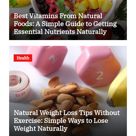
Best Vitamins From Natural
Foods: A Simple Guide to Getting
Essential Nutrients Naturally
Health
Natural Weight Loss Tips Without
Exercise: Simple Ways to Lose
Weight Naturally