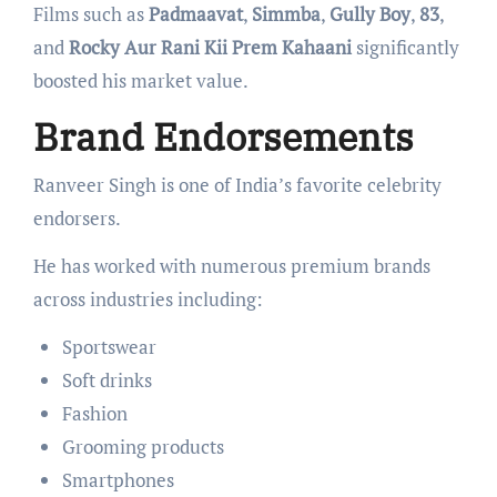
Films such as
Padmaavat
,
Simmba
,
Gully Boy
,
83
,
and
Rocky Aur Rani Kii Prem Kahaani
significantly
boosted his market value.
Brand Endorsements
Ranveer Singh is one of India’s favorite celebrity
endorsers.
He has worked with numerous premium brands
across industries including:
Sportswear
Soft drinks
Fashion
Grooming products
Smartphones