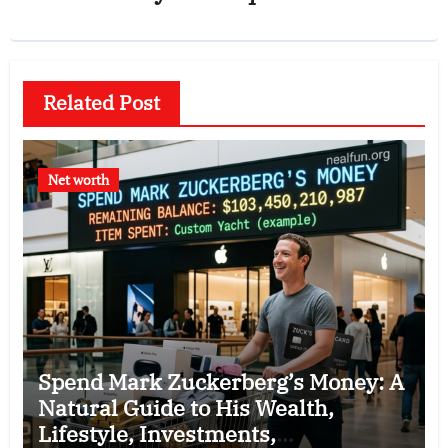
Related Post
Net worth
Spend Mark Zuckerberg’s Money: A
Natural Guide to His Wealth,
Lifestyle, Investments,