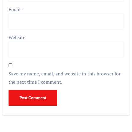
Email
*
Website
Save my name, email, and website in this browser for
the next time I comment.