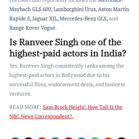
Maybach GLS 600, Lamborghini Urus, Aston Martin
Rapide S, Jaguar XJL, Mercedes-Benz GLS,
and
Range Rover Vogue
.
Is Ranveer Singh one of the
highest-paid actors in India?
Yes. Ranveer Singh consistently ranks among the
highest-paid actors in Bollywood due to his
successful films, endorsement deals, and business
ventures.
READ MORE:
Sam Brock Height: How Tall Is the
NBC News Correspondent?.