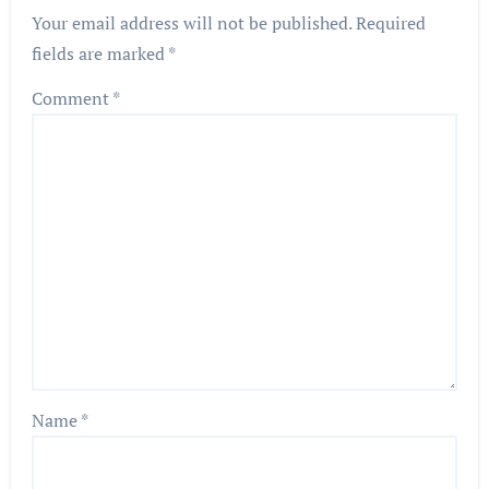
Your email address will not be published.
Required
fields are marked
*
Comment
*
Name
*