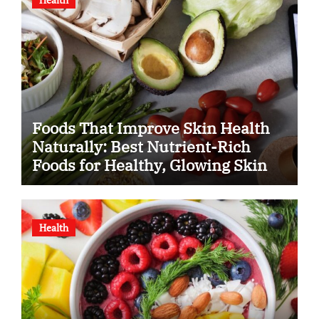
Foods That Improve Skin Health
Naturally: Best Nutrient-Rich
Foods for Healthy, Glowing Skin
Health