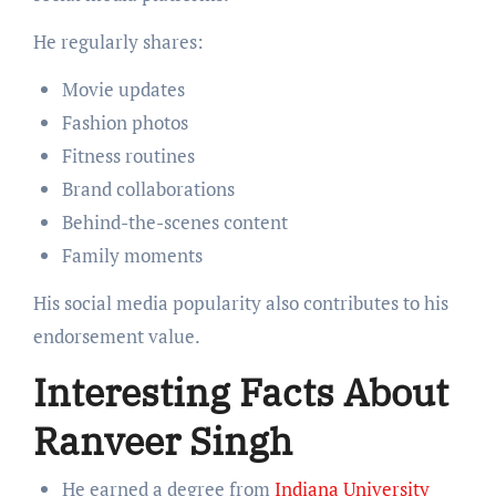
He regularly shares:
Movie updates
Fashion photos
Fitness routines
Brand collaborations
Behind-the-scenes content
Family moments
His social media popularity also contributes to his
endorsement value.
Interesting Facts About
Ranveer Singh
He earned a degree from
Indiana University