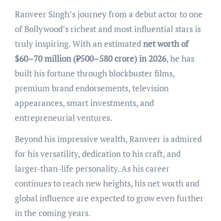
Ranveer Singh’s journey from a debut actor to one
of Bollywood’s richest and most influential stars is
truly inspiring. With an estimated
net worth of
$60–70 million (₹500–580 crore) in 2026
, he has
built his fortune through blockbuster films,
premium brand endorsements, television
appearances, smart investments, and
entrepreneurial ventures.
Beyond his impressive wealth, Ranveer is admired
for his versatility, dedication to his craft, and
larger-than-life personality. As his career
continues to reach new heights, his net worth and
global influence are expected to grow even further
in the coming years.