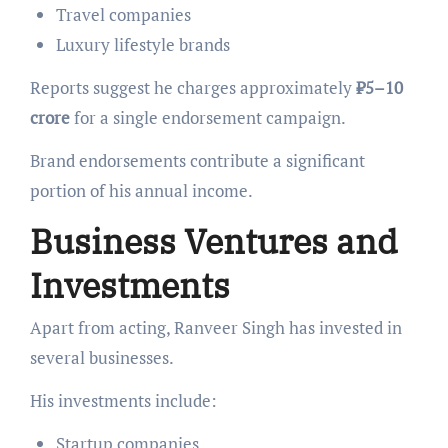
Travel companies
Luxury lifestyle brands
Reports suggest he charges approximately
₹5–10
crore
for a single endorsement campaign.
Brand endorsements contribute a significant
portion of his annual income.
Business Ventures and
Investments
Apart from acting, Ranveer Singh has invested in
several businesses.
His investments include:
Startup companies