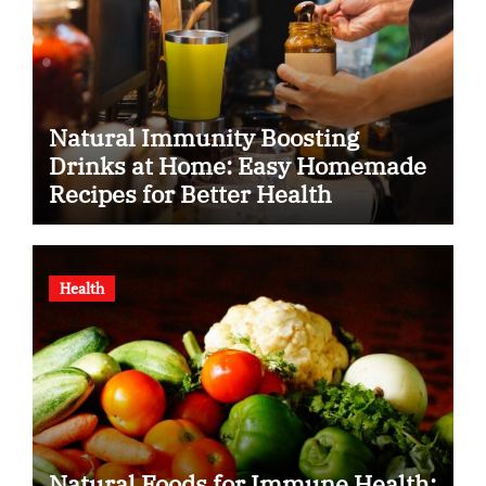
Natural Immunity Boosting
Drinks at Home: Easy Homemade
Recipes for Better Health
Health
Natural Foods for Immune Health: