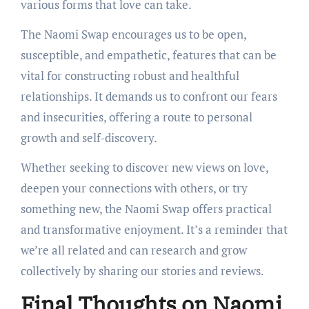
various forms that love can take.
The Naomi Swap encourages us to be open,
susceptible, and empathetic, features that can be
vital for constructing robust and healthful
relationships. It demands us to confront our fears
and insecurities, offering a route to personal
growth and self-discovery.
Whether seeking to discover new views on love,
deepen your connections with others, or try
something new, the Naomi Swap offers practical
and transformative enjoyment. It’s a reminder that
we’re all related and can research and grow
collectively by sharing our stories and reviews.
Final Thoughts on Naomi