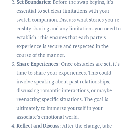
Set Boundaries
: Before the swap begins, it’s
essential to set clear limitations with your
switch companion. Discuss what stories you’re
cushty sharing and any limitations you need to
establish. This ensures that each party’s
experience is secure and respected in the
course of the manner.
Share Experiences
: Once obstacles are set, it’s
time to share your experiences. This could
involve speaking about past relationships,
discussing romantic interactions, or maybe
reenacting specific situations. The goal is
ultimately to immerse yourself in your
associate’s emotional world.
Reflect and Discuss
: After the change, take