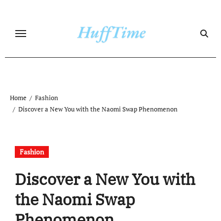
Skip
to
content
Home
Fashion
Discover a New You with the Naomi Swap Phenomenon
Fashion
Discover a New You with
the Naomi Swap
Phenomenon