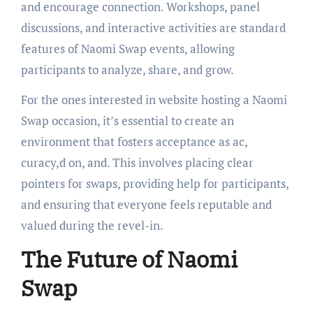
and encourage connection. Workshops, panel
discussions, and interactive activities are standard
features of Naomi Swap events, allowing
participants to analyze, share, and grow.
For the ones interested in website hosting a Naomi
Swap occasion, it’s essential to create an
environment that fosters acceptance as ac,
curacy,d on, and. This involves placing clear
pointers for swaps, providing help for participants,
and ensuring that everyone feels reputable and
valued during the revel-in.
The Future of Naomi
Swap