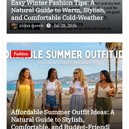
Easy Winter Fashion Tips: A
Natural Guide to Warm, Stylish,
and Comfortable Cold-Weather
Clothing Choices
alona queen
Jul 28, 2026
Fashion
Affordable Summer Outfit Ideas: A
Natural Guide to Stylish,
Comfortable, and Budget-Friendly