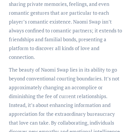
sharing private memories, feelings, and even
romantic gestures that are particular to each
player’s romantic existence. Naomi Swap isn’t
always confined to romantic partners; it extends to
friendships and familial bonds, presenting a
platform to discover all kinds of love and
connection.
The beauty of Naomi Swap lies in its ability to go
beyond conventional courting boundaries. It’s not
approximately changing an accomplice or
diminishing the fee of current relationships.
Instead, it’s about enhancing information and
appreciation for the extraordinary bureaucracy
that love can take. By collaborating, individuals
discover new empathy and emotional intelligence