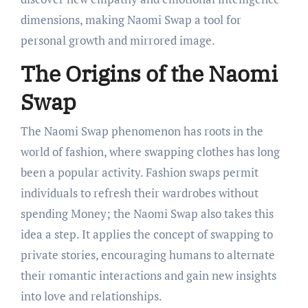
dimensions, making Naomi Swap a tool for
personal growth and mirrored image.
The Origins of the Naomi
Swap
The Naomi Swap phenomenon has roots in the
world of fashion, where swapping clothes has long
been a popular activity. Fashion swaps permit
individuals to refresh their wardrobes without
spending Money; the Naomi Swap also takes this
idea a step. It applies the concept of swapping to
private stories, encouraging humans to alternate
their romantic interactions and gain new insights
into love and relationships.