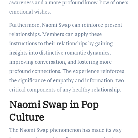
awareness and a more profound know-how of one’s
emotional wishes.
Furthermore, Naomi Swap can reinforce present
relationships. Members can apply these
instructions to their relationships by gaining
insights into distinctive romantic dynamics,
improving conversation, and fostering more
profound connections. The experience reinforces
the significance of empathy and information, two
critical components of any healthy relationship.
Naomi Swap in Pop
Culture
The Naomi Swap phenomenon has made its way