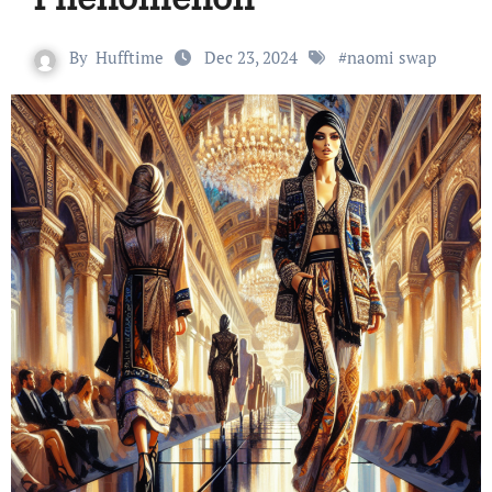
By
Hufftime
Dec 23, 2024
#
naomi swap