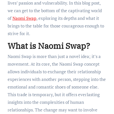
lives’ passion and vulnerability. In this blog post,
we can get to the bottom of the captivating world
of
Naomi Swap
, exploring its depths and what it
brings to the table for those courageous enough to
strive for it.
What is Naomi Swap?
Naomi Swap is more than just a novel idea; it’s a
movement. At its core, the Naomi Swap concept
allows individuals to exchange their relationship
experiences with another person, stepping into the
emotional and romantic shoes of someone else.
This trade is temporary, but it offers everlasting
insights into the complexities of human
relationships. The change may want to involve