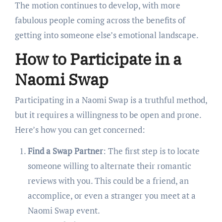
The motion continues to develop, with more
fabulous people coming across the benefits of
getting into someone else’s emotional landscape.
How to Participate in a
Naomi Swap
Participating in a Naomi Swap is a truthful method,
but it requires a willingness to be open and prone.
Here’s how you can get concerned:
Find a Swap Partner
: The first step is to locate
someone willing to alternate their romantic
reviews with you. This could be a friend, an
accomplice, or even a stranger you meet at a
Naomi Swap event.