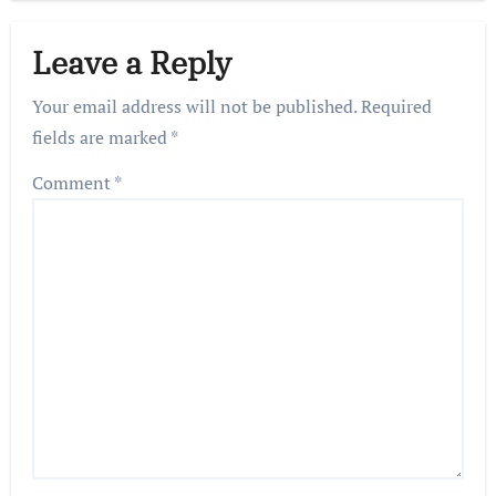
Leave a Reply
Your email address will not be published.
Required
fields are marked
*
Comment
*