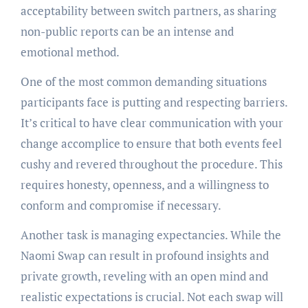
acceptability between switch partners, as sharing
non-public reports can be an intense and
emotional method.
One of the most common demanding situations
participants face is putting and respecting barriers.
It’s critical to have clear communication with your
change accomplice to ensure that both events feel
cushy and revered throughout the procedure. This
requires honesty, openness, and a willingness to
conform and compromise if necessary.
Another task is managing expectancies. While the
Naomi Swap can result in profound insights and
private growth, reveling with an open mind and
realistic expectations is crucial. Not each swap will