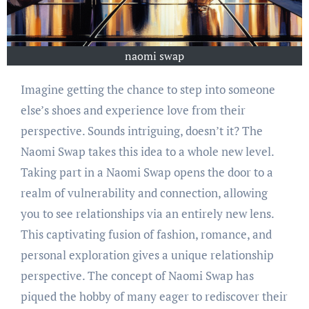
naomi swap
Imagine getting the chance to step into someone
else’s shoes and experience love from their
perspective. Sounds intriguing, doesn’t it? The
Naomi Swap takes this idea to a whole new level.
Taking part in a Naomi Swap opens the door to a
realm of vulnerability and connection, allowing
you to see relationships via an entirely new lens.
This captivating fusion of fashion, romance, and
personal exploration gives a unique relationship
perspective. The concept of Naomi Swap has
piqued the hobby of many eager to rediscover their