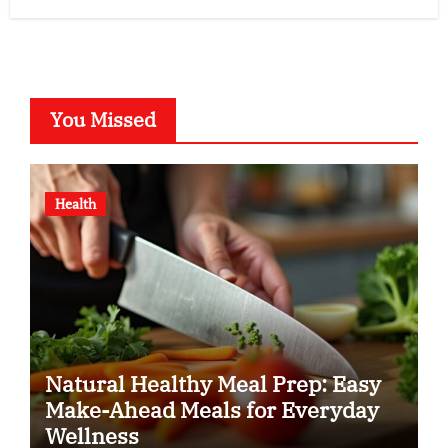
You Missed
Health
Natural Healthy Meal Prep: Easy
Make-Ahead Meals for Everyday
Wellness