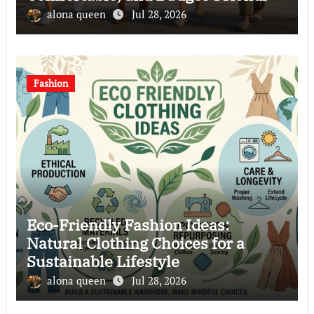
Clothing Choices
alona queen
Jul 28, 2026
Fashion
Eco-Friendly Fashion Ideas:
Natural Clothing Choices for a
Sustainable Lifestyle
alona queen
Jul 28, 2026