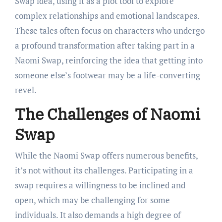
Swap idea, using it as a plot tool to explore
complex relationships and emotional landscapes.
These tales often focus on characters who undergo
a profound transformation after taking part in a
Naomi Swap, reinforcing the idea that getting into
someone else’s footwear may be a life-converting
revel.
The Challenges of Naomi
Swap
While the Naomi Swap offers numerous benefits,
it’s not without its challenges. Participating in a
swap requires a willingness to be inclined and
open, which may be challenging for some
individuals. It also demands a high degree of