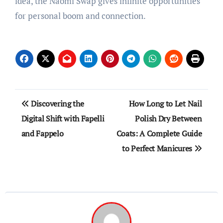
idea, the Naomi Swap gives infinite opportunities
for personal boom and connection.
Post
Discovering the
How Long to Let Nail
navigation
Digital Shift with Fapelli
Polish Dry Between
and Fappelo
Coats: A Complete Guide
to Perfect Manicures