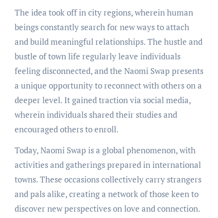
The idea took off in city regions, wherein human
beings constantly search for new ways to attach
and build meaningful relationships. The hustle and
bustle of town life regularly leave individuals
feeling disconnected, and the Naomi Swap presents
a unique opportunity to reconnect with others on a
deeper level. It gained traction via social media,
wherein individuals shared their studies and
encouraged others to enroll.
Today, Naomi Swap is a global phenomenon, with
activities and gatherings prepared in international
towns. These occasions collectively carry strangers
and pals alike, creating a network of those keen to
discover new perspectives on love and connection.