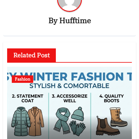
By
Hufftime
Related Post
Fashion