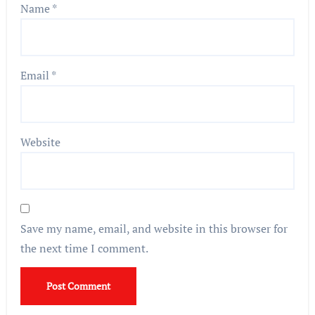
Name
*
Email
*
Website
Save my name, email, and website in this browser for
the next time I comment.