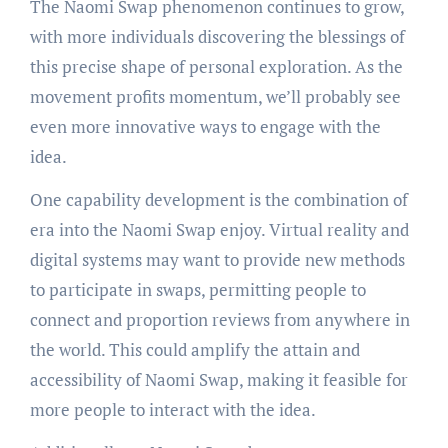
The Naomi Swap phenomenon continues to grow,
with more individuals discovering the blessings of
this precise shape of personal exploration. As the
movement profits momentum, we’ll probably see
even more innovative ways to engage with the
idea.
One capability development is the combination of
era into the Naomi Swap enjoy. Virtual reality and
digital systems may want to provide new methods
to participate in swaps, permitting people to
connect and proportion reviews from anywhere in
the world. This could amplify the attain and
accessibility of Naomi Swap, making it feasible for
more people to interact with the idea.