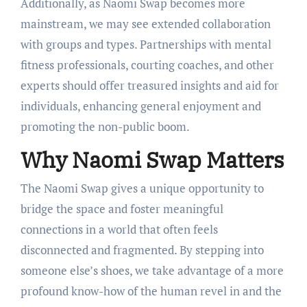
Additionally, as Naomi Swap becomes more
mainstream, we may see extended collaboration
with groups and types. Partnerships with mental
fitness professionals, courting coaches, and other
experts should offer treasured insights and aid for
individuals, enhancing general enjoyment and
promoting the non-public boom.
Why Naomi Swap Matters
The Naomi Swap gives a unique opportunity to
bridge the space and foster meaningful
connections in a world that often feels
disconnected and fragmented. By stepping into
someone else’s shoes, we take advantage of a more
profound know-how of the human revel in and the