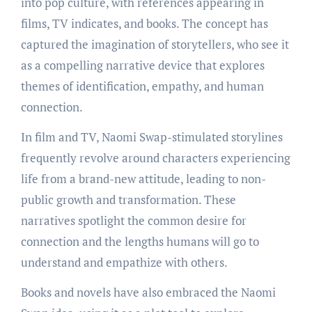
into pop culture, with references appearing in
films, TV indicates, and books. The concept has
captured the imagination of storytellers, who see it
as a compelling narrative device that explores
themes of identification, empathy, and human
connection.
In film and TV, Naomi Swap-stimulated storylines
frequently revolve around characters experiencing
life from a brand-new attitude, leading to non-
public growth and transformation. These
narratives spotlight the common desire for
connection and the lengths humans will go to
understand and empathize with others.
Books and novels have also embraced the Naomi