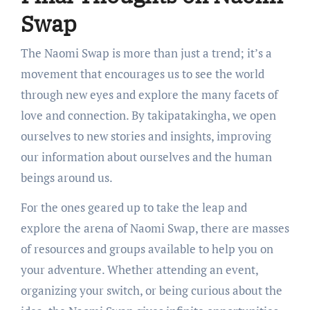
Swap
The Naomi Swap is more than just a trend; it’s a
movement that encourages us to see the world
through new eyes and explore the many facets of
love and connection. By takipatakingha, we open
ourselves to new stories and insights, improving
our information about ourselves and the human
beings around us.
For the ones geared up to take the leap and
explore the arena of Naomi Swap, there are masses
of resources and groups available to help you on
your adventure. Whether attending an event,
organizing your switch, or being curious about the