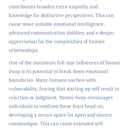
contributors broaden extra empathy and
knowledge for distinctive perspectives. This can
cause more suitable emotional intelligence,
advanced communication abilities, and a deeper
appreciation for the complexities of human
relationships.
One of the maximum full-size influences of Naomi
Swap is its potential to break down emotional
boundaries. Many humans warfare with
vulnerability, fearing that starting up will result in
rejection or judgment. Naomi Swap encourages
individuals to confront these fears head-on,
developing a secure space for open and sincere
communique. This can cause extended self-