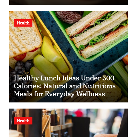
Health
Healthy Lunch Ideas Under 500
Calories: Natural and Nutritious
Meals for Everyday Wellness
Health