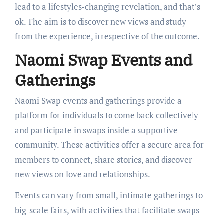
lead to a lifestyles-changing revelation, and that’s
ok. The aim is to discover new views and study
from the experience, irrespective of the outcome.
Naomi Swap Events and
Gatherings
Naomi Swap events and gatherings provide a
platform for individuals to come back collectively
and participate in swaps inside a supportive
community. These activities offer a secure area for
members to connect, share stories, and discover
new views on love and relationships.
Events can vary from small, intimate gatherings to
big-scale fairs, with activities that facilitate swaps