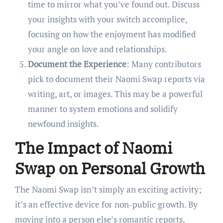
time to mirror what you’ve found out. Discuss
your insights with your switch accomplice,
focusing on how the enjoyment has modified
your angle on love and relationships.
Document the Experience
: Many contributors
pick to document their Naomi Swap reports via
writing, art, or images. This may be a powerful
manner to system emotions and solidify
newfound insights.
The Impact of Naomi
Swap on Personal Growth
The Naomi Swap isn’t simply an exciting activity;
it’s an effective device for non-public growth. By
moving into a person else’s romantic reports,