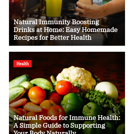
Natural Immunity Boosting
Drinks at Home: Easy Homemade
Recipes for Better Health
Health
Natural Foods for Immune Health:
A Simple Guide to Supporting
Your Body Naturally