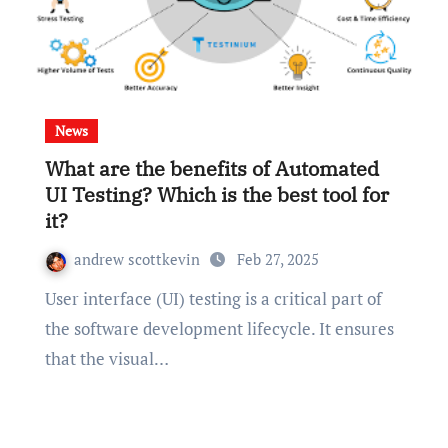
News
What are the benefits of Automated
UI Testing? Which is the best tool for
it?
andrew scottkevin
Feb 27, 2025
User interface (UI) testing is a critical part of
the software development lifecycle. It ensures
that the visual…