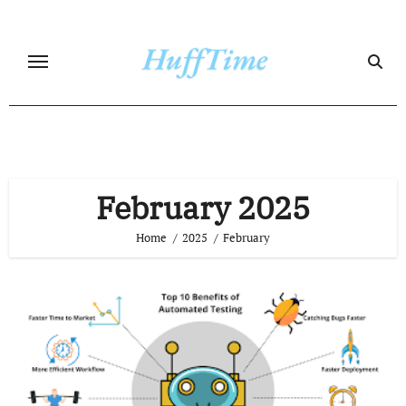
Skip
to
content
February 2025
Home
2025
February