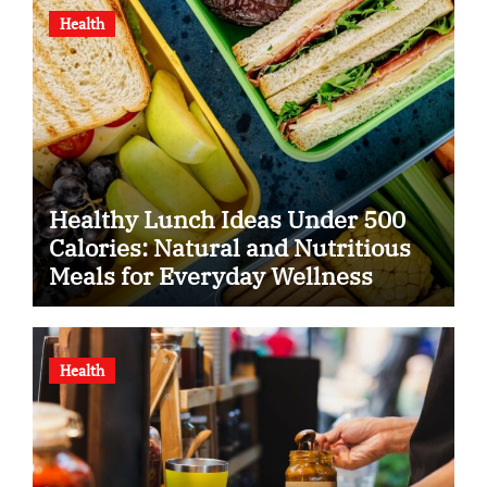
Health
Healthy Lunch Ideas Under 500
Calories: Natural and Nutritious
Meals for Everyday Wellness
Health