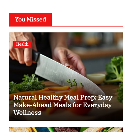
You Missed
Health
Natural Healthy Meal Prep: Easy
Make-Ahead Meals for Everyday
Wellness