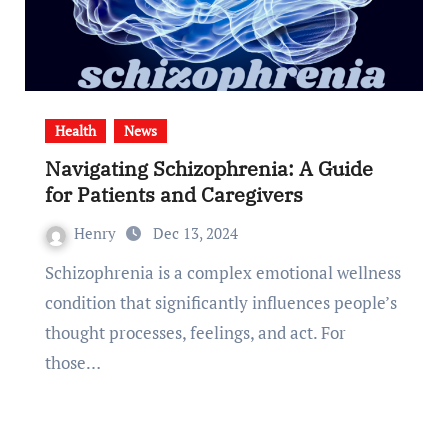
Health
News
Navigating Schizophrenia: A Guide
for Patients and Caregivers
Henry
Dec 13, 2024
Schizophrenia is a complex emotional wellness
condition that significantly influences people’s
thought processes, feelings, and act. For
those…