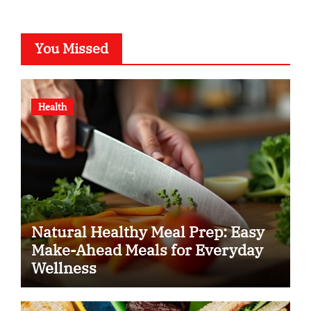
You Missed
Health
Natural Healthy Meal Prep: Easy
Make-Ahead Meals for Everyday
Wellness