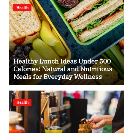
Health
Healthy Lunch Ideas Under 500
Calories: Natural and Nutritious
Meals for Everyday Wellness
Health