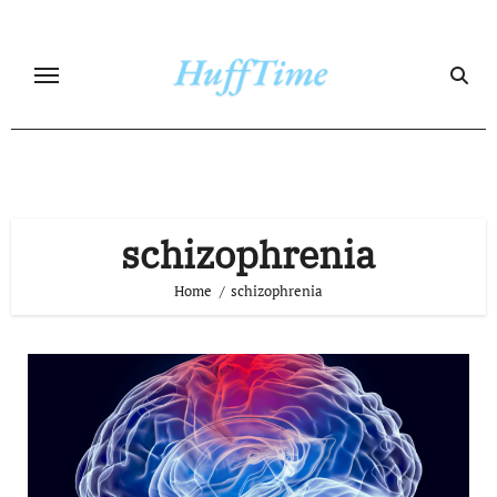
Skip
to
content
schizophrenia
Home
schizophrenia