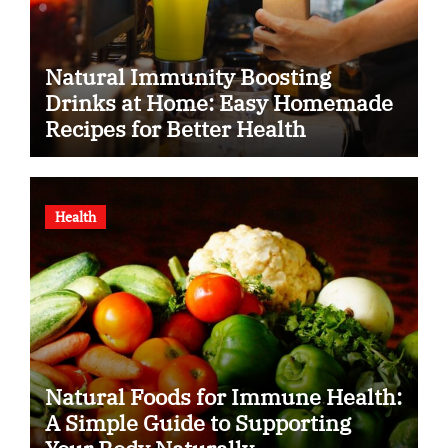
Natural Immunity Boosting
Drinks at Home: Easy Homemade
Recipes for Better Health
Health
Natural Foods for Immune Health:
A Simple Guide to Supporting