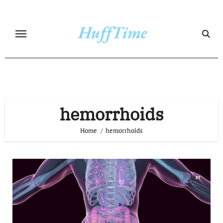
Skip
to
content
hemorrhoids
Home
hemorrhoids