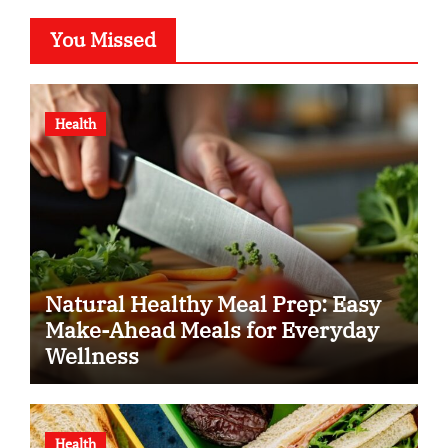
You Missed
Health
Natural Healthy Meal Prep: Easy
Make-Ahead Meals for Everyday
Wellness
Health