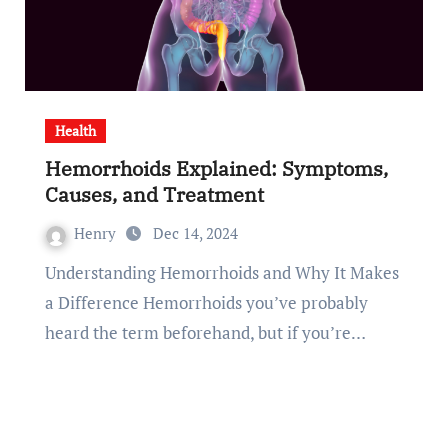
Health
Hemorrhoids Explained: Symptoms,
Causes, and Treatment
Henry
Dec 14, 2024
Understanding Hemorrhoids and Why It Makes
a Difference Hemorrhoids you’ve probably
heard the term beforehand, but if you’re…