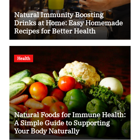
Natural Immunity Boosting
Drinks at Home: Easy Homemade
Recipes for Better Health
Health
Natural Foods for Immune Health:
A Simple Guide to Supporting
Your Body Naturally