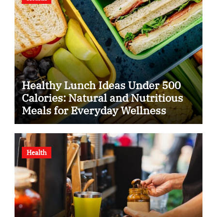
Healthy Lunch Ideas Under 500
Calories: Natural and Nutritious
Meals for Everyday Wellness
Health