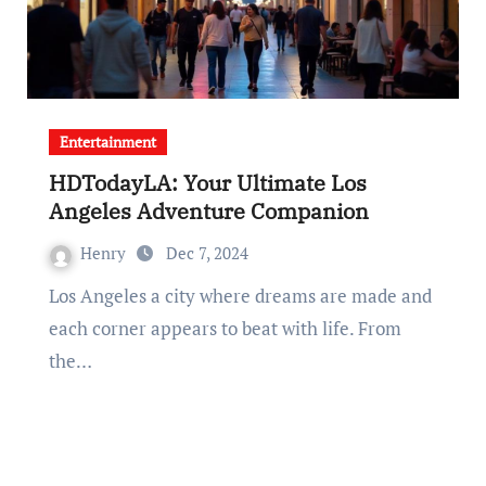
Entertainment
HDTodayLA: Your Ultimate Los
Angeles Adventure Companion
Henry
Dec 7, 2024
Los Angeles a city where dreams are made and
each corner appears to beat with life. From
the…