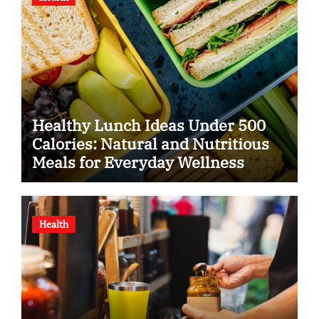
Healthy Lunch Ideas Under 500
Calories: Natural and Nutritious
Meals for Everyday Wellness
Health