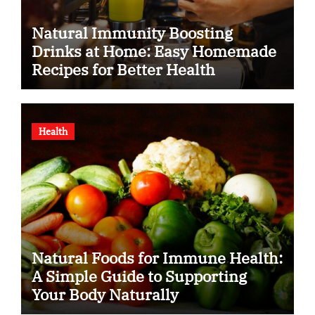
Natural Immunity Boosting
Drinks at Home: Easy Homemade
Recipes for Better Health
Health
Natural Foods for Immune Health:
A Simple Guide to Supporting
Your Body Naturally