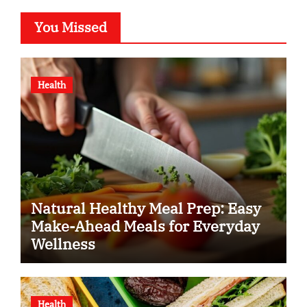
You Missed
Health
Natural Healthy Meal Prep: Easy
Make-Ahead Meals for Everyday
Wellness
Health