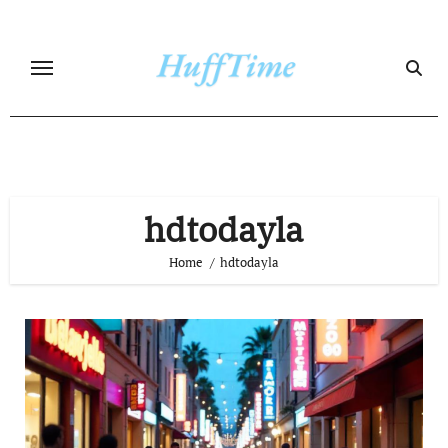
Skip
to
content
hdtodayla
Home
hdtodayla