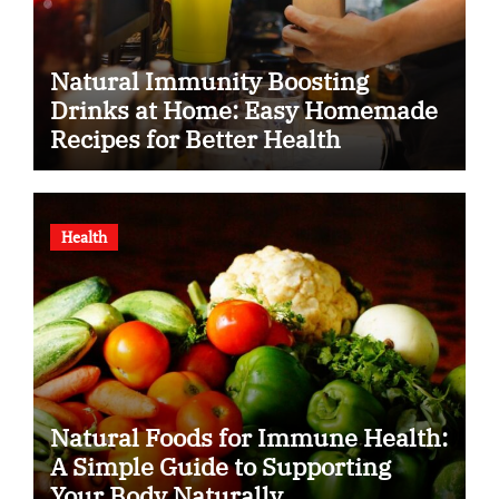
Natural Immunity Boosting
Drinks at Home: Easy Homemade
Recipes for Better Health
Health
Natural Foods for Immune Health:
A Simple Guide to Supporting
Your Body Naturally