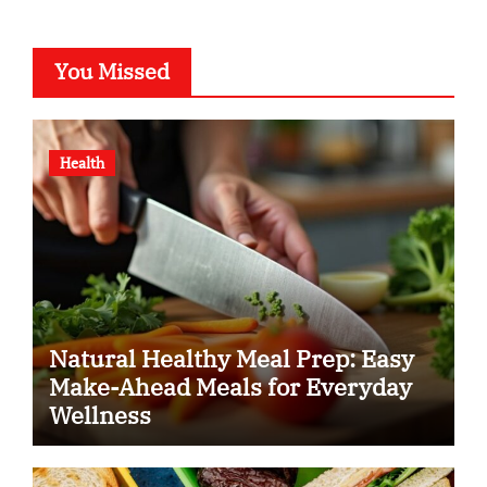
You Missed
Health
Natural Healthy Meal Prep: Easy
Make-Ahead Meals for Everyday
Wellness