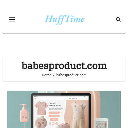
Skip
to
content
babesproduct.com
Home
babesproduct.com