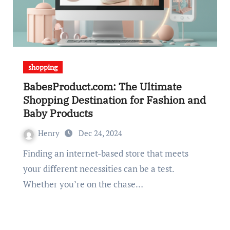
shopping
BabesProduct.com: The Ultimate
Shopping Destination for Fashion and
Baby Products
Henry
Dec 24, 2024
Finding an internet-based store that meets
your different necessities can be a test.
Whether you’re on the chase…