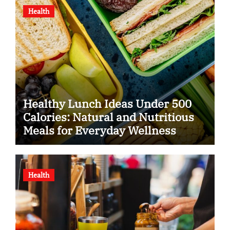
Health
Healthy Lunch Ideas Under 500
Calories: Natural and Nutritious
Meals for Everyday Wellness
Health